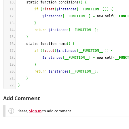
    static 
function
 conditions
(
)
{
if
(
!
isset
(
$instances
[
__FUNCTION__
]
)
)
{
$instances
[
__FUNCTION__
]
=
new
self
(
__FUNCT
}
return
$instances
[
__FUNCTION__
]
;
}
    static 
function
 home
(
)
{
if
(
!
isset
(
$instances
[
__FUNCTION__
]
)
)
{
$instances
[
__FUNCTION__
]
=
new
self
(
__FUNCT
}
return
$instances
[
__FUNCTION__
]
;
}
}
Add Comment
Please,
Sign In
to add comment