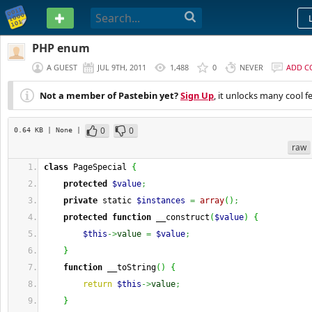
PASTEBIN
PHP enum
A GUEST
JUL 9TH, 2011
1,488
0
NEVER
ADD 
Not a member of Pastebin yet?
Sign Up
, it unlocks many cool f
0
0
0.64 KB
| None
|
raw
class
 PageSpecial 
{
protected
$value
;
private
 static 
$instances
=
array
(
)
;
protected
function
 __construct
(
$value
)
{
$this
->
value
=
$value
;
}
function
 __toString
(
)
{
return
$this
->
value
;
}