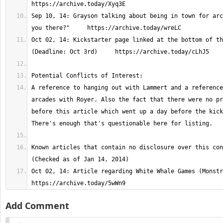
Sep 10, 14: Grayson talking about being in town for arc
Oct 02, 14: Kickstarter page linked at the bottom of th
A reference to hanging out with Lammert and a reference
arcades with Royer. Also the fact that there were no pr
before this article which went up a day before the kick
Known articles that contain no disclosure over this con
Oct 02, 14: Article regarding White Whale Games (Monstroca
https://archive.today/5wWn9
Add Comment