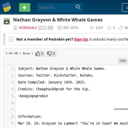
PASTEBIN
Nathan Grayson & White Whale Games
ROBINGALE
DEC 25TH,
2,071
0
N
2014
Not a member of Pastebin yet?
Sign Up
, it unlocks many cool f
0
0
1.04 KB
| None
|
raw
Mar 19, 14: Grayson to Lammert "You're in town? We must ha