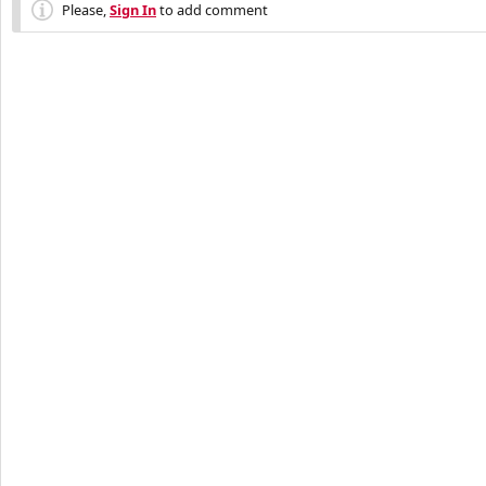
Please,
Sign In
to add comment