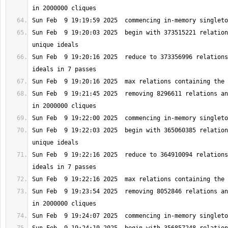
Sun Feb  9 19:20:03 2025  begin with 373515221 relation
Sun Feb  9 19:20:16 2025  reduce to 373356996 relations
Sun Feb  9 19:21:45 2025  removing 8296611 relations an
Sun Feb  9 19:22:03 2025  begin with 365060385 relation
Sun Feb  9 19:22:16 2025  reduce to 364910094 relations
Sun Feb  9 19:23:54 2025  removing 8052846 relations an