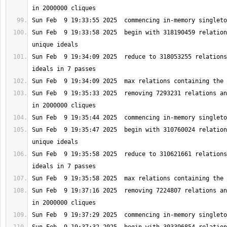
Sun Feb  9 19:33:58 2025  begin with 318190459 relation
Sun Feb  9 19:34:09 2025  reduce to 318053255 relations
Sun Feb  9 19:35:33 2025  removing 7293231 relations an
Sun Feb  9 19:35:47 2025  begin with 310760024 relation
Sun Feb  9 19:35:58 2025  reduce to 310621661 relations
Sun Feb  9 19:37:16 2025  removing 7224807 relations an