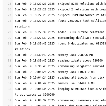
Sun Feb  9 18:27:23 2025  found 25570624 hash collision
Sun Feb  9 18:30:42 2025  found 6 duplicates and 681503
Sun Feb  9 19:06:35 2025  keeping 617918667 ideals with