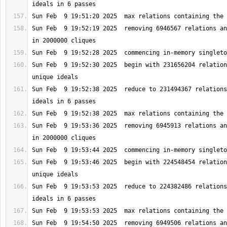
Sun Feb  9 19:52:19 2025  removing 6946567 relations an
Sun Feb  9 19:52:30 2025  begin with 231656204 relation
Sun Feb  9 19:52:38 2025  reduce to 231494367 relations
Sun Feb  9 19:53:36 2025  removing 6945913 relations an
Sun Feb  9 19:53:46 2025  begin with 224548454 relation
Sun Feb  9 19:53:53 2025  reduce to 224382486 relations
Sun Feb  9 19:54:50 2025  removing 6949506 relations an