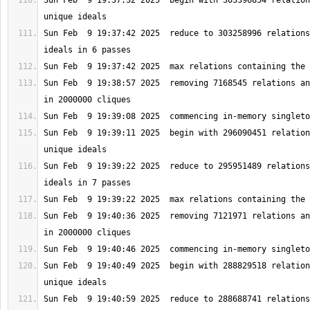
Sun Feb  9 19:37:32 2025  begin with 303396854 relation
Sun Feb  9 19:37:42 2025  reduce to 303258996 relations
Sun Feb  9 19:38:57 2025  removing 7168545 relations an
Sun Feb  9 19:39:11 2025  begin with 296090451 relation
Sun Feb  9 19:39:22 2025  reduce to 295951489 relations
Sun Feb  9 19:40:36 2025  removing 7121971 relations an
Sun Feb  9 19:40:49 2025  begin with 288829518 relation
Sun Feb  9 19:40:59 2025  reduce to 288688741 relations