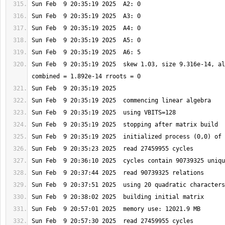
Sun Feb  9 20:35:19 2025  skew 1.03, size 9.316e-14, al