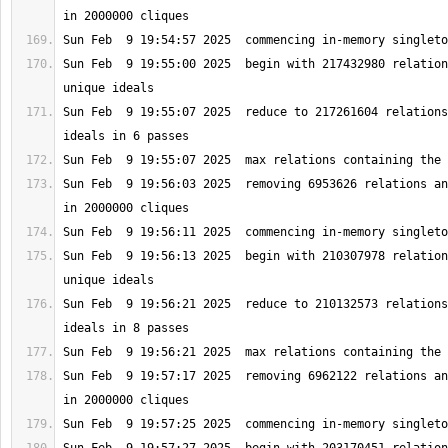
Sun Feb  9 19:55:00 2025  begin with 217432980 relation
Sun Feb  9 19:55:07 2025  reduce to 217261604 relations
Sun Feb  9 19:56:03 2025  removing 6953626 relations an
Sun Feb  9 19:56:13 2025  begin with 210307978 relation
Sun Feb  9 19:56:21 2025  reduce to 210132573 relations
Sun Feb  9 19:57:17 2025  removing 6962122 relations an