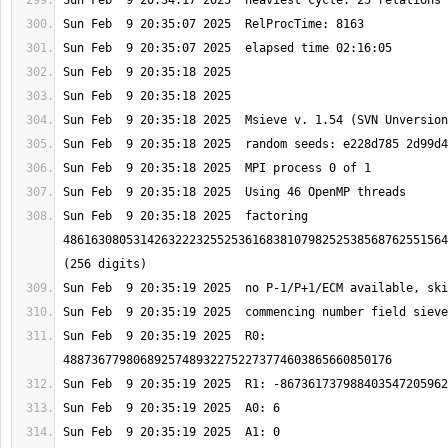
Sun Feb  9 20:35:18 2025  factoring 
4861630805314263222325525361683810798252538568762551564
Sun Feb  9 20:35:19 2025  R0: 