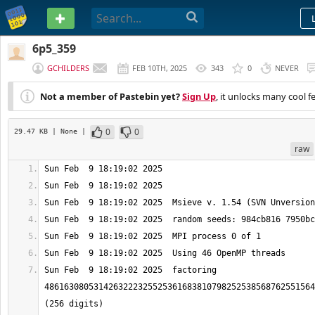
PASTEBIN
6p5_359
GCHILDERS
FEB 10TH, 2025
343
0
NEVER
Not a member of Pastebin yet?
Sign Up
, it unlocks many cool f
0
0
29.47 KB
| None
|
raw
Sun Feb  9 18:19:02 2025  factoring 
4861630805314263222325525361683810798252538568762551564