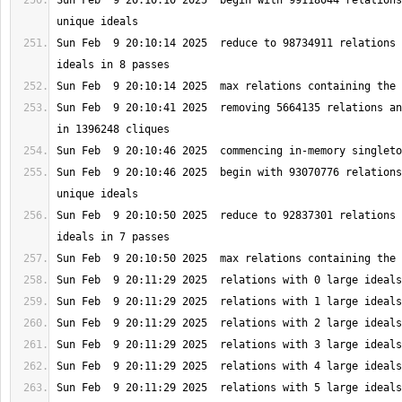
Sun Feb  9 20:10:10 2025  begin with 99118044 relations
Sun Feb  9 20:10:14 2025  reduce to 98734911 relations 
Sun Feb  9 20:10:41 2025  removing 5664135 relations an
Sun Feb  9 20:10:46 2025  begin with 93070776 relations
Sun Feb  9 20:10:50 2025  reduce to 92837301 relations 