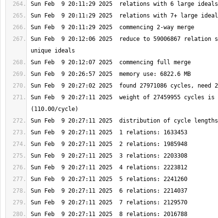
Sun Feb  9 20:12:06 2025  reduce to 59006867 relation s
Sun Feb  9 20:27:11 2025  weight of 27459955 cycles is 