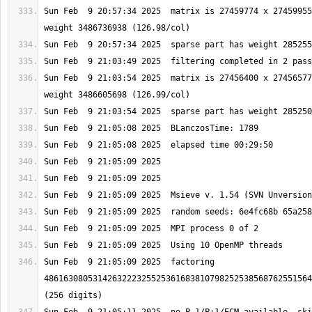
Sun Feb  9 20:57:34 2025  matrix is 27459774 x 27459955
Sun Feb  9 21:03:54 2025  matrix is 27456400 x 27456577
Sun Feb  9 21:05:09 2025  factoring 
4861630805314263222325525361683810798252538568762551564