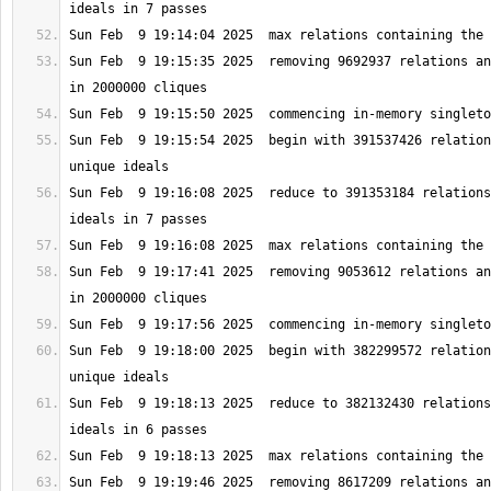
Sun Feb  9 19:15:35 2025  removing 9692937 relations an
Sun Feb  9 19:15:54 2025  begin with 391537426 relation
Sun Feb  9 19:16:08 2025  reduce to 391353184 relations
Sun Feb  9 19:17:41 2025  removing 9053612 relations an
Sun Feb  9 19:18:00 2025  begin with 382299572 relation
Sun Feb  9 19:18:13 2025  reduce to 382132430 relations
Sun Feb  9 19:19:46 2025  removing 8617209 relations an