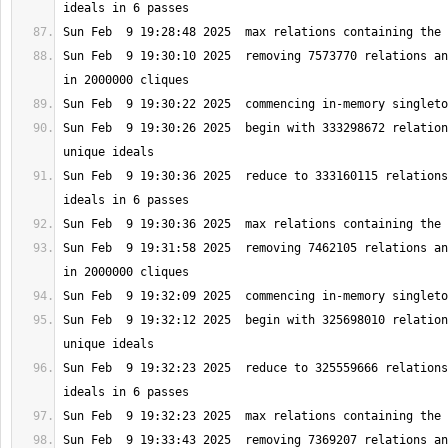
Sun Feb  9 19:30:10 2025  removing 7573770 relations an
Sun Feb  9 19:30:26 2025  begin with 333298672 relation
Sun Feb  9 19:30:36 2025  reduce to 333160115 relations
Sun Feb  9 19:31:58 2025  removing 7462105 relations an
Sun Feb  9 19:32:12 2025  begin with 325698010 relation
Sun Feb  9 19:32:23 2025  reduce to 325559666 relations
Sun Feb  9 19:33:43 2025  removing 7369207 relations an