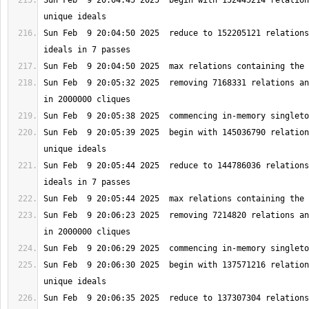
Sun Feb  9 20:04:45 2025  begin with 152445214 relation
Sun Feb  9 20:04:50 2025  reduce to 152205121 relations
Sun Feb  9 20:05:32 2025  removing 7168331 relations an
Sun Feb  9 20:05:39 2025  begin with 145036790 relation
Sun Feb  9 20:05:44 2025  reduce to 144786036 relations
Sun Feb  9 20:06:23 2025  removing 7214820 relations an
Sun Feb  9 20:06:30 2025  begin with 137571216 relation
Sun Feb  9 20:06:35 2025  reduce to 137307304 relations