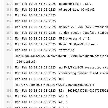
Mon Feb 10 03:51:52 2025  factoring 
4861630805314263222325525361683810798252538568762551564
Mon Feb 10 03:51:53 2025  R0: 