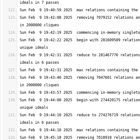
Sun Feb  9 19:42:08 2025  removing 7079152 relations an
Sun Feb  9 19:42:22 2025  begin with 281609589 relation
Sun Feb  9 19:42:31 2025  reduce to 281467776 relations
Sun Feb  9 19:43:46 2025  removing 7047601 relations an
Sun Feb  9 19:44:00 2025  begin with 274420175 relation
Sun Feb  9 19:44:10 2025  reduce to 274276719 relations
Sun Feb  9 19:45:18 2025  removing 7018918 relations an