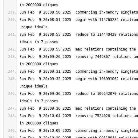
Sun Feb  9 20:08:51 2025  begin with 114763284 relation
Sun Feb  9 20:08:55 2025  reduce to 114440429 relations
Sun Feb  9 20:09:26 2025  removing 7449367 relations an
Sun Feb  9 20:09:32 2025  begin with 106991062 relation
Sun Feb  9 20:09:36 2025  reduce to 106642070 relations
Sun Feb  9 20:10:04 2025  removing 7524026 relations an