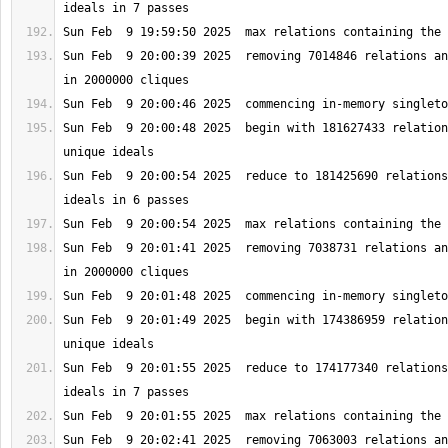
Sun Feb  9 20:00:39 2025  removing 7014846 relations an
Sun Feb  9 20:00:48 2025  begin with 181627433 relation
Sun Feb  9 20:00:54 2025  reduce to 181425690 relations
Sun Feb  9 20:01:41 2025  removing 7038731 relations an
Sun Feb  9 20:01:49 2025  begin with 174386959 relation
Sun Feb  9 20:01:55 2025  reduce to 174177340 relations
Sun Feb  9 20:02:41 2025  removing 7063003 relations an