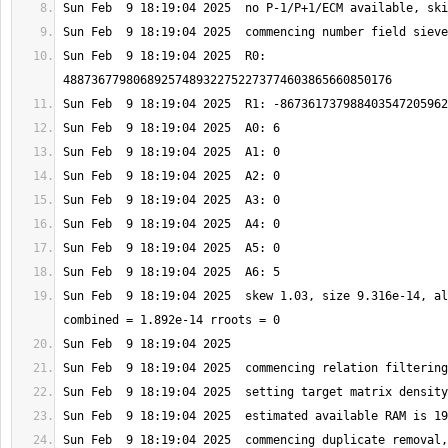
Sun Feb  9 18:19:04 2025  R0: 
Sun Feb  9 18:19:04 2025  skew 1.03, size 9.316e-14, al