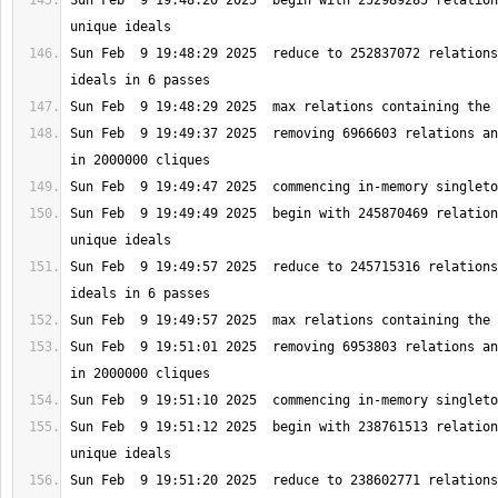
Sun Feb  9 19:48:20 2025  begin with 252989285 relation
Sun Feb  9 19:48:29 2025  reduce to 252837072 relations
Sun Feb  9 19:49:37 2025  removing 6966603 relations an
Sun Feb  9 19:49:49 2025  begin with 245870469 relation
Sun Feb  9 19:49:57 2025  reduce to 245715316 relations
Sun Feb  9 19:51:01 2025  removing 6953803 relations an
Sun Feb  9 19:51:12 2025  begin with 238761513 relation
Sun Feb  9 19:51:20 2025  reduce to 238602771 relations