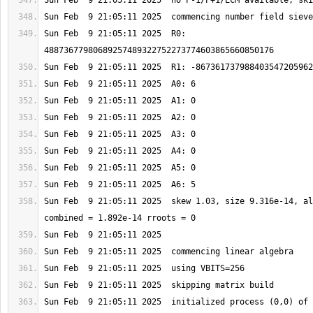
Sun Feb  9 21:05:11 2025  R0: 
Sun Feb  9 21:05:11 2025  skew 1.03, size 9.316e-14, al