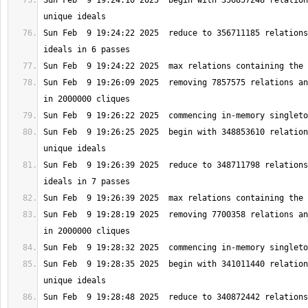
Sun Feb  9 19:24:10 2025  begin with 356857248 relation
Sun Feb  9 19:24:22 2025  reduce to 356711185 relations
Sun Feb  9 19:26:09 2025  removing 7857575 relations an
Sun Feb  9 19:26:25 2025  begin with 348853610 relation
Sun Feb  9 19:26:39 2025  reduce to 348711798 relations
Sun Feb  9 19:28:19 2025  removing 7700358 relations an
Sun Feb  9 19:28:35 2025  begin with 341011440 relation
Sun Feb  9 19:28:48 2025  reduce to 340872442 relations