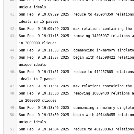
Sun Feb  9 19:08:46 2025  begin with 681503015 relation
Sun Feb  9 19:09:29 2025  reduce to 426904359 relations
Sun Feb  9 19:11:15 2025  removing 14305937 relations a
Sun Feb  9 19:11:37 2025  begin with 412598422 relation
Sun Feb  9 19:11:51 2025  reduce to 412257885 relations
Sun Feb  9 19:13:30 2025  removing 10809430 relations a
Sun Feb  9 19:13:50 2025  begin with 401448455 relation
Sun Feb  9 19:14:04 2025  reduce to 401230363 relations