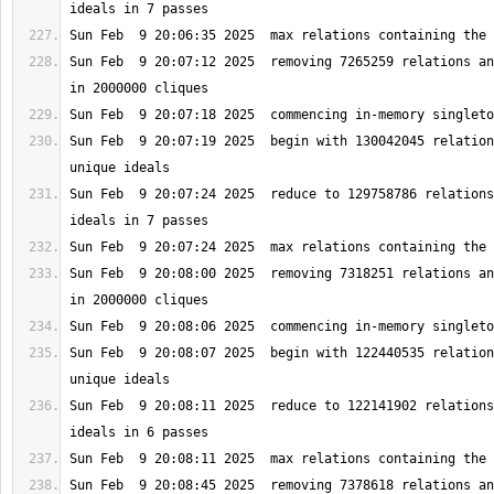
Sun Feb  9 20:07:12 2025  removing 7265259 relations an
Sun Feb  9 20:07:19 2025  begin with 130042045 relation
Sun Feb  9 20:07:24 2025  reduce to 129758786 relations
Sun Feb  9 20:08:00 2025  removing 7318251 relations an
Sun Feb  9 20:08:07 2025  begin with 122440535 relation
Sun Feb  9 20:08:11 2025  reduce to 122141902 relations
Sun Feb  9 20:08:45 2025  removing 7378618 relations an