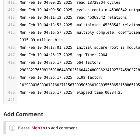
Mon Feb 10 04:16:57 2025  multiply complete, coefficien
Mon Feb 10 04:26:17 2025  p64 factor: 
Mon Feb 10 04:26:17 2025  p193 factor: 
Add Comment
Please,
Sign In
to add comment