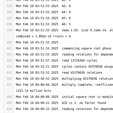
Mon Feb 10 03:51:53 2025  skew 1.03, size 9.316e-14, al
Mon Feb 10 04:00:04 2025  multiply complete, coefficien