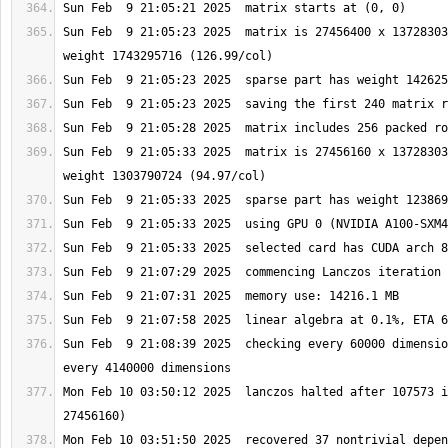
Sun Feb  9 21:05:23 2025  matrix is 27456400 x 13728303
Sun Feb  9 21:05:33 2025  matrix is 27456160 x 13728303
Sun Feb  9 21:08:39 2025  checking every 60000 dimensio
Mon Feb 10 03:50:12 2025  lanczos halted after 107573 i