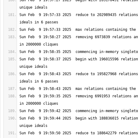
Sun Feb  9 19:57:27 2025  begin with 203170451 relation
Sun Feb  9 19:57:33 2025  reduce to 202989435 relations
Sun Feb  9 19:58:27 2025  removing 6973839 relations an
Sun Feb  9 19:58:37 2025  begin with 196015596 relation
Sun Feb  9 19:58:43 2025  reduce to 195827968 relations
Sun Feb  9 19:59:35 2025  removing 6991953 relations an
Sun Feb  9 19:59:44 2025  begin with 188836015 relation
Sun Feb  9 19:59:50 2025  reduce to 188642279 relations