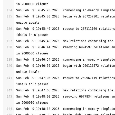
Sun Feb  9 19:45:30 2025  begin with 267257801 relation
Sun Feb  9 19:45:40 2025  reduce to 267111169 relations
Sun Feb  9 19:46:44 2025  removing 6994597 relations an
Sun Feb  9 19:46:56 2025  begin with 260116572 relation
Sun Feb  9 19:47:05 2025  reduce to 259967119 relations
Sun Feb  9 19:48:09 2025  removing 6977834 relations an