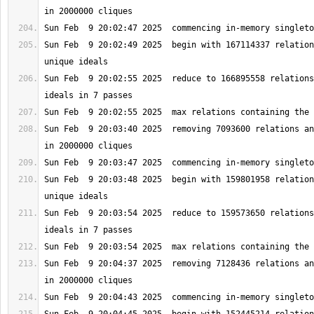
Sun Feb  9 20:02:49 2025  begin with 167114337 relation
Sun Feb  9 20:02:55 2025  reduce to 166895558 relations
Sun Feb  9 20:03:40 2025  removing 7093600 relations an
Sun Feb  9 20:03:48 2025  begin with 159801958 relation
Sun Feb  9 20:03:54 2025  reduce to 159573650 relations
Sun Feb  9 20:04:37 2025  removing 7128436 relations an