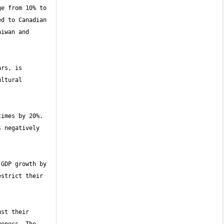
e from 10% to 
d to Canadian 
iwan and 
rs, is 
ltural 
imes by 20%. 
 negatively 
GDP growth by 
strict their 
st their 