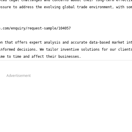
ted legal challenges and concerns about their long-term effectiv
ssure to address the evolving global trade environment, with som
n that offers expert analysis and accurate data-based market int
nformed decisions. We tailor inventive solutions for our clients
ime to time and affect their businesses.
Advertisement