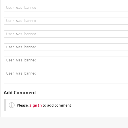
User was banned
User was banned
User was banned
User was banned
User was banned
User was banned
Add Comment
Please,
Sign In
to add comment