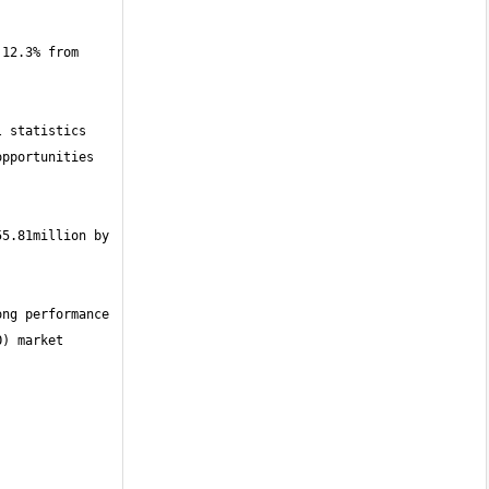
12.3% from 
 statistics 
pportunities 
5.81million by 
ng performance 
) market 