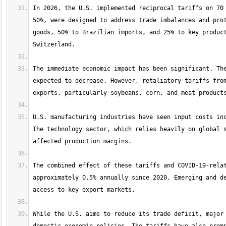
In 2026, the U.S. implemented reciprocal tariffs on 70 
50%, were designed to address trade imbalances and prot
goods, 50% to Brazilian imports, and 25% to key product
The immediate economic impact has been significant. The
expected to decrease. However, retaliatory tariffs from
U.S. manufacturing industries have seen input costs inc
The technology sector, which relies heavily on global s
The combined effect of these tariffs and COVID-19-relat
approximately 0.5% annually since 2020. Emerging and de
While the U.S. aims to reduce its trade deficit, major 