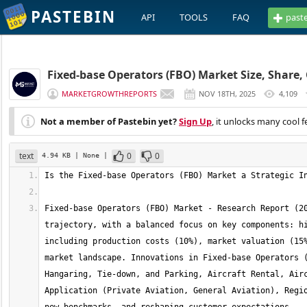
PASTEBIN
API
TOOLS
FAQ
past
Fixed-base Operators (FBO) Market Size, Share,
MARKETGROWTHREPORTS
NOV 18TH, 2025
4,109
Not a member of Pastebin yet?
Sign Up
, it unlocks many cool f
text
0
0
4.94 KB
| None
|
Fixed-base Operators (FBO) Market - Research Report (20
trajectory, with a balanced focus on key components: hi
including production costs (10%), market valuation (15%
market landscape. Innovations in Fixed-base Operators (
Hangaring, Tie-down, and Parking, Aircraft Rental, Airc
Application (Private Aviation, General Aviation), Regio