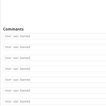
Comments
User was banned
User was banned
User was banned
User was banned
User was banned
User was banned
User was banned