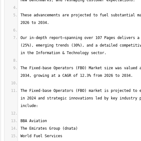
These advancements are projected to fuel substantial ma
Our in-depth report—spanning over 107 Pages delivers a 
(25%), emerging trends (30%), and a detailed competitiv
The Fixed-base Operators (FBO) Market size was valued a
The Fixed-base Operators (FBO) market is projected to e
in 2024 and strategic innovations led by key industry p