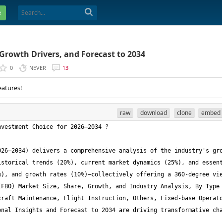
e
 Growth Drivers, and Forecast to 2034
0
NEVER
13
eatures!
raw
download
clone
embed
26–2034) delivers a comprehensive analysis of the industry's gro
storical trends (20%), current market dynamics (25%), and essent
), and growth rates (10%)—collectively offering a 360-degree vie
FBO) Market Size, Share, Growth, and Industry Analysis, By Type 
raft Maintenance, Flight Instruction, Others, Fixed-base Operato
nal Insights and Forecast to 2034 are driving transformative cha