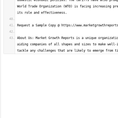
domestic economic policies. The tariffs have also promp
World Trade Organization (WTO) is facing increasing pre
About Us: Market Growth Reports is a unique organizatio
aiding companies of all shapes and sizes to make well-i
tackle any challenges that are likely to emerge from t