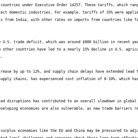
countries under Executive Order 14257. These tariffs, which rang
ect domestic industries. For example, tariffs of 35% were applie
s from India, with other rates on imports from countries like Ta
 U.S. trade deficit, which was around $900 billion in recent yea
 other countries have led to a nearly 15% decline in U.S. agricu
rease by up to 12%, and supply chain delays have extended lead t
upply chains, has experienced cost inflation of 8-10%, which has
ed disruptions has contributed to an overall slowdown in global 
veloping economies are also vulnerable, as new trade barriers re
surplus economies like the EU and China may be pressured to adju