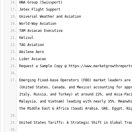
Emerging Fixed-base Operators (FBO) market leaders are 
(United States, Canada, and Mexico) accounting for appr
Italy, Russia, and Turkey) at around 22%, and Asia-Paci
Malaysia, and Vietnam) leading with nearly 35%. Meanwhi