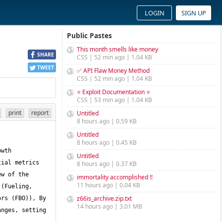
LOGIN
SIGN UP
Public Pastes
This month smells like money
SHARE
CSS | 52 min ago | 1.04 KB
TWEET
✅ API Flaw Money Method
CSS | 52 min ago | 1.04 KB
⭐ Exploit Documentation ⭐
CSS | 53 min ago | 1.04 KB
print
report
Untitled
8 hours ago | 0.59 KB
Untitled
8 hours ago | 0.45 KB
wth 
Untitled
ial metrics 
8 hours ago | 0.37 KB
w of the 
immortality accomplished !!
11 hours ago | 0.04 KB
(Fueling, 
z66is_archive.zip.txt
rs (FBO)), By 
14 hours ago | 3.01 MB
nges, setting 