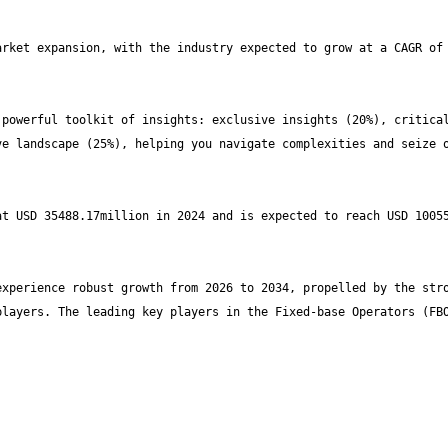
rket expansion, with the industry expected to grow at a CAGR of 
powerful toolkit of insights: exclusive insights (20%), critical
e landscape (25%), helping you navigate complexities and seize o
t USD 35488.17million in 2024 and is expected to reach USD 10055
xperience robust growth from 2026 to 2034, propelled by the stro
layers. The leading key players in the Fixed-base Operators (FBO