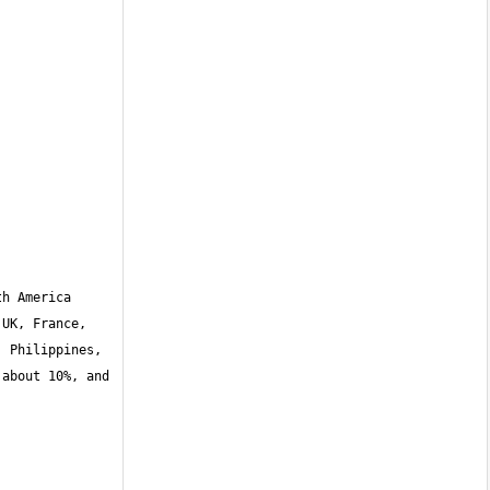
h America 
UK, France, 
 Philippines, 
about 10%, and 