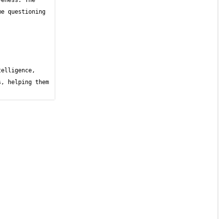
eness. The 
e questioning 
elligence, 
, helping them 