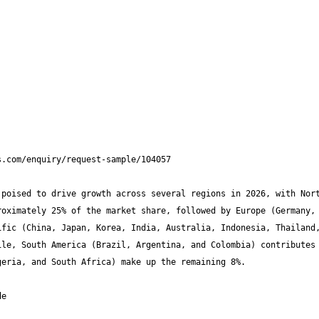
poised to drive growth across several regions in 2026, with Nort
oximately 25% of the market share, followed by Europe (Germany, 
fic (China, Japan, Korea, India, Australia, Indonesia, Thailand,
le, South America (Brazil, Argentina, and Colombia) contributes 