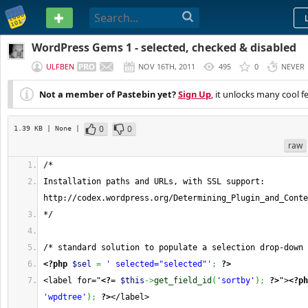
PASTEBIN
WordPress Gems 1 - selected, checked & disabled
ULFBEN
NOV 16TH, 2011
495
0
NEVER
Not a member of Pastebin yet?
Sign Up
, it unlocks many cool f
0
0
1.39 KB
| None
|
raw
/*
Installation paths and URLs, with SSL support: 
http://codex.wordpress.org/Determining_Plugin_and_Conte
*/
/* standard solution to populate a selection drop-down 
<?php
$sel
=
' selected="selected"'
;
?>
<label for="
<?=
$this
->
get_field_id
(
'sortby'
)
;
?>
">
<?ph
'wpdtree'
)
;
?>
</label>  