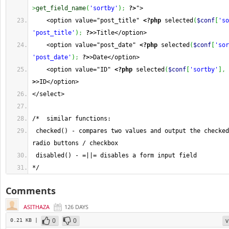
>
get_field_name
(
'sortby'
)
;
?>
">  
    <option value="post_title" 
<?php
 selected
(
$conf
[
'so
'post_title'
)
;
?>
>Title</option>
    <option value="post_date" 
<?php
 selected
(
$conf
[
'sor
'post_date'
)
;
?>
>Date</option>
    <option value="ID" 
<?php
 selected
(
$conf
[
'sortby'
]
,
>
>ID</option>
</select>   
/*  similar functions: 
 checked() - compares two values and output the checked
radio buttons / checkbox
 disabled() - =||= disables a form input field
*/
Comments
ASITHAZA
126 DAYS
0
0
v
0.21 KB |