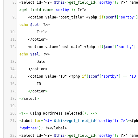
<select id="
<?=
$this
->
get_field_id
(
'sortby'
)
;
?>
" name
>
get_field_name
(
'sortby'
)
;
?>
">  
    <option value="post_title" 
<?php
if
(
$conf
[
'sortby'
]
echo
$sel
;
?>
>
        Title
    </option>
    <option value="post_date" 
<?php
if
(
$conf
[
'sortby'
]
echo
$sel
;
?>
>
        Date
    </option>
    <option value="ID" 
<?php
if
(
$conf
[
'sortby'
]
==
'ID'
        ID
</
option
>
</
select
>
<!--
 using WordPress selected
(
)
:
-->
<
label 
for
=
"<?= 
$this->get_field_id
('sortby'); ?>"
>
<?ph
'wpdtree'
)
;
?>
</label>  
<select id="
<?=
$this
->
get_field_id
(
'sortby'
)
;
?>
" name