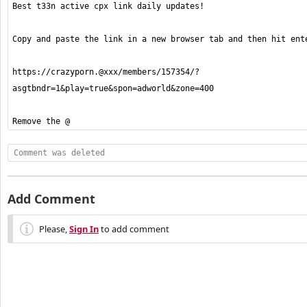
https://crazyporn.@xxx/members/157354/?
Remove the @ 
Comment was deleted
Add Comment
Please,
Sign In
to add comment