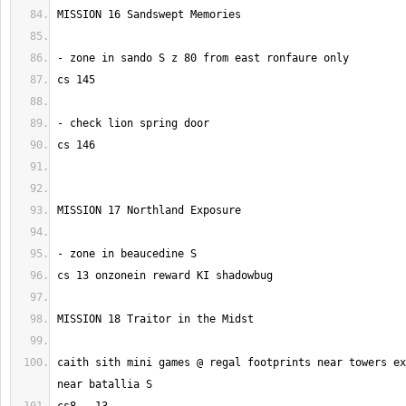
caith sith mini games @ regal footprints near towers ex