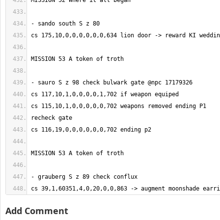
cs 39,1,60351,4,0,20,0,0,863 -> augment moonshade earri
Add Comment