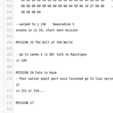
- Past nation quest part once finished go to lion sprin