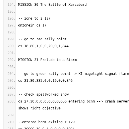
cs 27,30,0,0,0,0,0,0,656 entering bcnm --> crash server