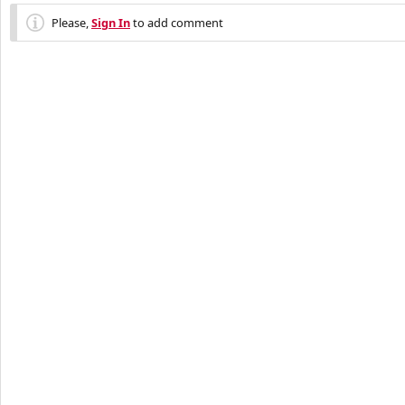
Please,
Sign In
to add comment