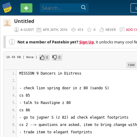
PASTEBIN
Untitled
A GUEST
APR 26TH, 2016
413
0
NEVER
ADD 
Not a member of Pastebin yet?
Sign Up
, it unlocks many cool f
0
0
10.45 KB
| None
|
raw