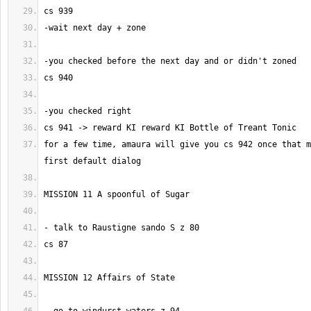
for a few time, amaura will give you cs 942 once that m