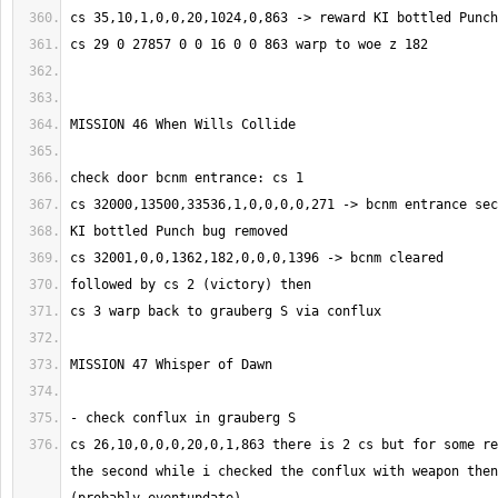
cs 26,10,0,0,0,20,0,1,863 there is 2 cs but for some re
the second while i checked the conflux with weapon then