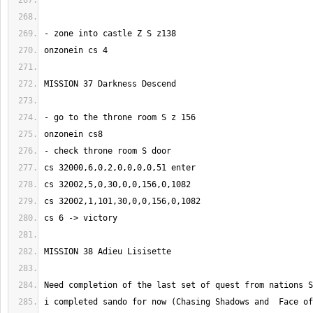
i completed sando for now (Chasing Shadows and  Face of