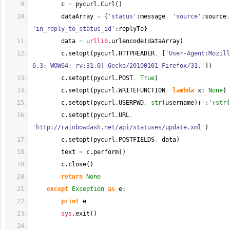
        c 
=
 pycurl.
Curl
(
)
        dataArray 
=
{
'status'
:message
,
'source'
:source
,
'in_reply_to_status_id'
:replyTo
}
        data 
=
urllib
.
urlencode
(
dataArray
)
        c.
setopt
(
pycurl.
HTTPHEADER
,
[
'User-Agent:Mozill
6.3; WOW64; rv:31.0) Gecko/20100101 Firefox/31.'
]
)
        c.
setopt
(
pycurl.
POST
,
True
)
        c.
setopt
(
pycurl.
WRITEFUNCTION
,
lambda
 x: 
None
)
        c.
setopt
(
pycurl.
USERPWD
,
str
(
username
)
+
':'
+
str
(
        c.
setopt
(
pycurl.
URL
,
'http://rainbowdash.net/api/statuses/update.xml'
)
        c.
setopt
(
pycurl.
POSTFIELDS
,
 data
)
        text 
=
 c.
perform
(
)
        c.
close
(
)
return
None
except
Exception
as
 e:
print
 e
sys
.
exit
(
)