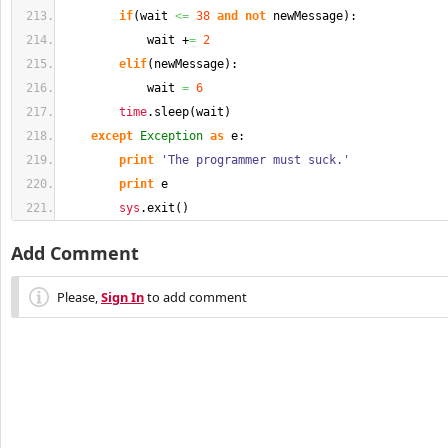
if
(
wait 
<=
38
and
not
 newMessage
)
:
            wait +
=
2
elif
(
newMessage
)
:
            wait 
=
6
time
.
sleep
(
wait
)
except
Exception
as
 e:
print
'The programmer must suck.'
print
 e
sys
.
exit
(
)
Add Comment
Please,
Sign In
to add comment