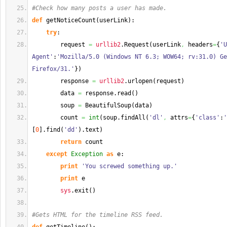
#Check how many posts a user has made.
def
 getNoticeCount
(
userLink
)
:
try
:
        request 
=
urllib2
.
Request
(
userLink
,
 headers
=
{
'U
Agent'
:
'Mozilla/5.0 (Windows NT 6.3; WOW64; rv:31.0) Ge
Firefox/31.'
}
)
        response 
=
urllib2
.
urlopen
(
request
)
        data 
=
 response.
read
(
)
        soup 
=
 BeautifulSoup
(
data
)
        count 
=
int
(
soup.
findAll
(
'dl'
,
 attrs
=
{
'class'
:
'
[
0
]
.
find
(
'dd'
)
.
text
)
return
 count
except
Exception
as
 e:
print
'You screwed something up.'
print
 e
sys
.
exit
(
)
#Gets HTML for the timeline RSS feed.