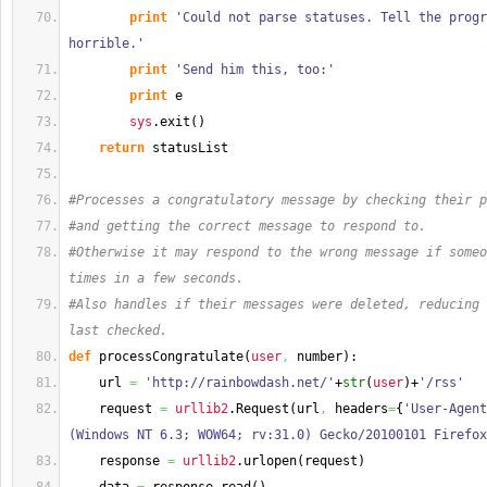
print
'Could not parse statuses. Tell the progr
horrible.'
print
'Send him this, too:'
print
 e
sys
.
exit
(
)
return
 statusList
#Processes a congratulatory message by checking their p
#and getting the correct message to respond to.
#Otherwise it may respond to the wrong message if someo
times in a few seconds.
#Also handles if their messages were deleted, reducing 
last checked.
def
 processCongratulate
(
user
,
 number
)
:
    url 
=
'http://rainbowdash.net/'
+
str
(
user
)
+
'/rss'
    request 
=
urllib2
.
Request
(
url
,
 headers
=
{
'User-Agent
(Windows NT 6.3; WOW64; rv:31.0) Gecko/20100101 Firefox
    response 
=
urllib2
.
urlopen
(
request
)