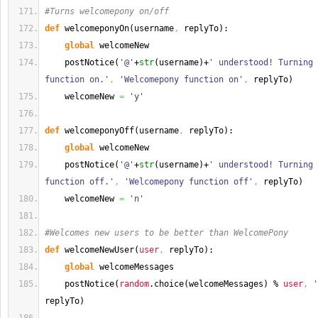
#Turns welcomepony on/off
def
 welcomeponyOn
(
username
,
 replyTo
)
:
global
 welcomeNew
    postNotice
(
'@'
+
str
(
username
)
+
' understood! Turning 
function on.'
,
'Welcomepony function on'
,
 replyTo
)
    welcomeNew 
=
'y'
def
 welcomeponyOff
(
username
,
 replyTo
)
:
global
 welcomeNew
    postNotice
(
'@'
+
str
(
username
)
+
' understood! Turning 
function off.'
,
'Welcomepony function off'
,
 replyTo
)
    welcomeNew 
=
'n'
#Welcomes new users to be better than WelcomePony
def
 welcomeNewUser
(
user
,
 replyTo
)
:
global
 welcomeMessages
    postNotice
(
random
.
choice
(
welcomeMessages
)
 % 
user
,
'
replyTo
)