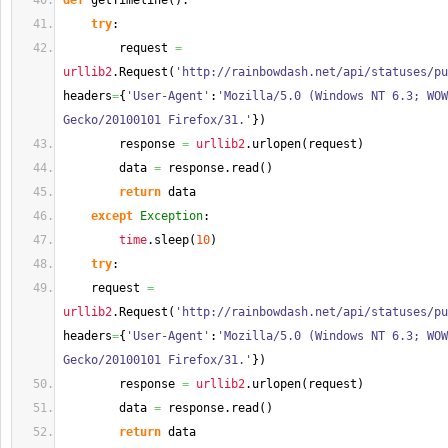
def
 getTimeline
(
)
:
try
:
        request 
=
urllib2
.
Request
(
'http://rainbowdash.net/api/statuses/pu
headers
=
{
'User-Agent'
:
'Mozilla/5.0 (Windows NT 6.3; WOW
Gecko/20100101 Firefox/31.'
}
)
        response 
=
urllib2
.
urlopen
(
request
)
        data 
=
 response.
read
(
)
return
 data
except
Exception
:
time
.
sleep
(
10
)
try
:
    request 
=
urllib2
.
Request
(
'http://rainbowdash.net/api/statuses/pu
headers
=
{
'User-Agent'
:
'Mozilla/5.0 (Windows NT 6.3; WOW
Gecko/20100101 Firefox/31.'
}
)
        response 
=
urllib2
.
urlopen
(
request
)
        data 
=
 response.
read
(
)
return
 data