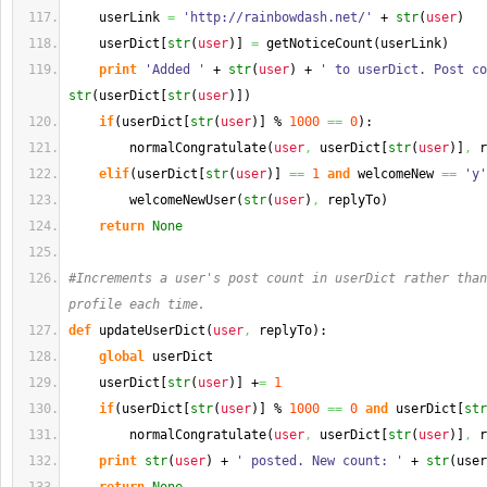
    userLink 
=
'http://rainbowdash.net/'
 + 
str
(
user
)
    userDict
[
str
(
user
)
]
=
 getNoticeCount
(
userLink
)
print
'Added '
 + 
str
(
user
)
 + 
' to userDict. Post co
str
(
userDict
[
str
(
user
)
]
)
if
(
userDict
[
str
(
user
)
]
 % 
1000
==
0
)
:
        normalCongratulate
(
user
,
 userDict
[
str
(
user
)
]
,
 r
elif
(
userDict
[
str
(
user
)
]
==
1
and
 welcomeNew 
==
'y'
        welcomeNewUser
(
str
(
user
)
,
 replyTo
)
return
None
#Increments a user's post count in userDict rather than
profile each time.
def
 updateUserDict
(
user
,
 replyTo
)
:
global
 userDict
    userDict
[
str
(
user
)
]
 +
=
1
if
(
userDict
[
str
(
user
)
]
 % 
1000
==
0
and
 userDict
[
str
        normalCongratulate
(
user
,
 userDict
[
str
(
user
)
]
,
 r
print
str
(
user
)
 + 
' posted. New count: '
 + 
str
(
user