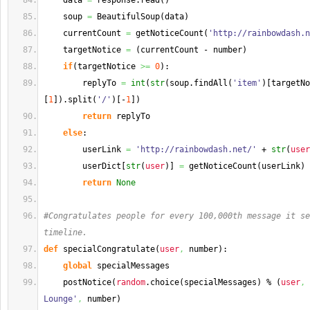
    data 
=
 response.
read
(
)
    soup 
=
 BeautifulSoup
(
data
)
    currentCount 
=
 getNoticeCount
(
'http://rainbowdash.n
    targetNotice 
=
(
currentCount - number
)
if
(
targetNotice 
>=
0
)
:
        replyTo 
=
int
(
str
(
soup.
findAll
(
'item'
)
[
targetNo
[
1
]
)
.
split
(
'/'
)
[
-
1
]
)
return
 replyTo
else
:
        userLink 
=
'http://rainbowdash.net/'
 + 
str
(
user
        userDict
[
str
(
user
)
]
=
 getNoticeCount
(
userLink
)
return
None
#Congratulates people for every 100,000th message it se
timeline.
def
 specialCongratulate
(
user
,
 number
)
:
global
 specialMessages
    postNotice
(
random
.
choice
(
specialMessages
)
 % 
(
user
,
 
Lounge'
,
 number
)