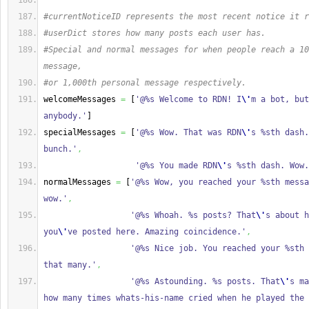
#currentNoticeID represents the most recent notice it r
#userDict stores how many posts each user has.
#Special and normal messages for when people reach a 10
message,
#or 1,000th personal message respectively.
welcomeMessages 
=
[
'@%s Welcome to RDN! I
\'
m a bot, but
anybody.'
]
specialMessages 
=
[
'@%s Wow. That was RDN
\'
s %sth dash.
bunch.'
,
'@%s You made RDN
\'
s %sth dash. Wow.
normalMessages 
=
[
'@%s Wow, you reached your %sth messa
wow.'
,
'@%s Whoah. %s posts? That
\'
s about h
you
\'
ve posted here. Amazing coincidence.'
,
'@%s Nice job. You reached your %sth 
that many.'
,
'@%s Astounding. %s posts. That
\'
s ma
how many times whats-his-name cried when he played the 