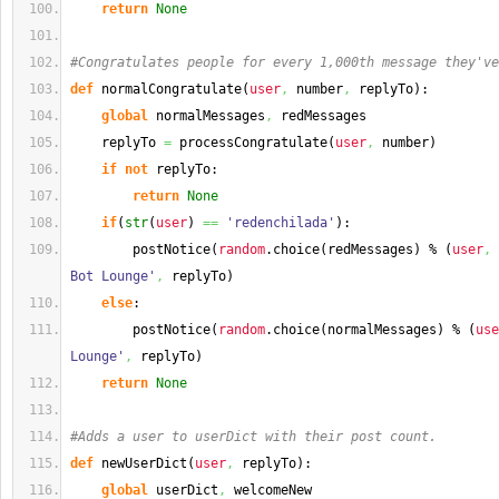
return
None
#Congratulates people for every 1,000th message they've
def
 normalCongratulate
(
user
,
 number
,
 replyTo
)
:
global
 normalMessages
,
 redMessages
    replyTo 
=
 processCongratulate
(
user
,
 number
)
if
not
 replyTo:
return
None
if
(
str
(
user
)
==
'redenchilada'
)
:
        postNotice
(
random
.
choice
(
redMessages
)
 % 
(
user
,
 
Bot Lounge'
,
 replyTo
)
else
:
        postNotice
(
random
.
choice
(
normalMessages
)
 % 
(
use
Lounge'
,
 replyTo
)
return
None
#Adds a user to userDict with their post count.
def
 newUserDict
(
user
,
 replyTo
)
:
global
 userDict
,
 welcomeNew