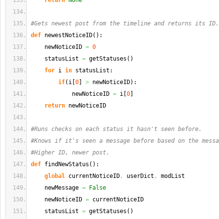
return
None
#Gets newest post from the timeline and returns its ID.
def
 newestNoticeID
(
)
:
    newNoticeID 
=
0
    statusList 
=
 getStatuses
(
)
for
 i 
in
 statusList:
if
(
i
[
0
]
>
 newNoticeID
)
:
            newNoticeID 
=
 i
[
0
]
return
 newNoticeID
#Runs checks on each status it hasn't seen before.
#Knows if it's seen a message before based on the messa
#Higher ID, newer post.
def
 findNewStatus
(
)
:
global
 currentNoticeID
,
 userDict
,
 modList
    newMessage 
=
False
    newNoticeID 
=
 currentNoticeID
    statusList 
=
 getStatuses
(
)