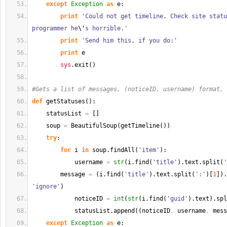
except
Exception
as
 e:
print
'Could not get timeline. Check site statu
programmer he
\'
s horrible.'
print
'Send him this, if you do:'
print
 e
sys
.
exit
(
)
#Gets a list of messages, (noticeID, username) format, 
def
 getStatuses
(
)
:
    statusList 
=
[
]
    soup 
=
 BeautifulSoup
(
getTimeline
(
)
)
try
:
for
 i 
in
 soup.
findAll
(
'item'
)
:
            username 
=
str
(
i.
find
(
'title'
)
.
text
.
split
(
'
        message 
=
(
i.
find
(
'title'
)
.
text
.
split
(
':'
)
[
1
]
)
.
'ignore'
)
            noticeID 
=
int
(
str
(
i.
find
(
'guid'
)
.
text
)
.
spl
            statusList.
append
(
(
noticeID
,
 username
,
 mess
except
Exception
as
 e: