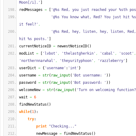
Moon[/i].'
]
redMessages 
=
[
'@%s Red, you just reached your %sth pos
'@%s You know what, Red? You just hit %s
it feel?'
,
'@%s Red, hey, listen, hey, listen, Red,
hit %s posts.'
]
currentNoticeID 
=
 newestNoticeID
(
)
modList 
=
[
'lvbot'
,
'thelastgherkin'
,
'cabal'
,
'scoot'
,
'northernnarwhal'
,
'theyurityphoon'
,
'razzleberry'
]
userDict 
=
{
'username'
:
'int'
}
username 
=
str
(
raw_input
(
'Bot username: '
)
)
password 
=
str
(
raw_input
(
'Bot password: '
)
)
welcomeNew 
=
str
(
raw_input
(
'Turn on welcoming function?
wait 
=
6
findNewStatus
(
)
while
(
1
)
:
try
:
print
"Checking..."
        newMessage 
=
 findNewStatus
(
)