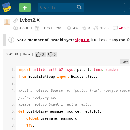
PASTEBIN
Lvbot2.X
A GUEST
FEB 24TH, 2016
402
0
NEVER
ADD C
Not a member of Pastebin yet?
Sign Up
, it unlocks many cool f
0
0
9.42 KB
| None
|
raw
import
urllib
,
urllib2
,
sys
,
 pycurl
,
time
,
random
from
 BeautifulSoup 
import
 BeautifulSoup
#Post a notice. Source for 'posted from', replyTo repre
you're replying to.
#Leave replyTo blank if not a reply.
def
 postNotice
(
message
,
 source
,
 replyTo
)
:
global
 username
,
 password
try
: