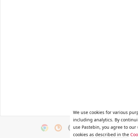
We use cookies for various pur
including analytics. By continu
use Pastebin, you agree to our 
cookies as described in the
Coo