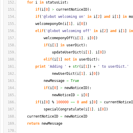
for
 i 
in
 statusList:
if
(
i
[
0
]
>
 currentNoticeID
)
:
if
(
'@lvbot welcoming on'
in
 i
[
2
]
and
 i
[
1
]
in
 mo
        welcomeponyOn
(
i
[
1
]
,
 i
[
0
]
)
elif
(
'@lvbot welcoming off'
in
 i
[
2
]
and
 i
[
1
]
in
            welcomeponyOff
(
i
[
1
]
,
 i
[
0
]
)
if
(
i
[
1
]
in
 userDict
)
:
                updateUserDict
(
i
[
1
]
,
 i
[
0
]
)
elif
(
i
[
1
]
not
in
 userDict
)
:
print
'Adding '
 + 
str
(
i
[
1
]
)
 + 
' to userDict.'
                newUserDict
(
i
[
1
]
,
 i
[
0
]
)
            newMessage 
=
True
if
(
i
[
0
]
>
 newNoticeID
)
:
                newNoticeID 
=
 i
[
0
]
if
(
i
[
0
]
 % 
100000
==
0
and
 i
[
0
]
>
 currentNoticeI
            specialCongratulate
(
i
[
1
]
,
 i
[
0
]
)
    currentNoticeID 
=
 newNoticeID
return
 newMessage