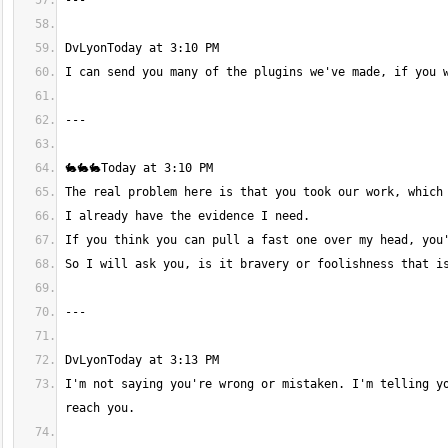
I'm not saying you're wrong or mistaken. I'm telling yo