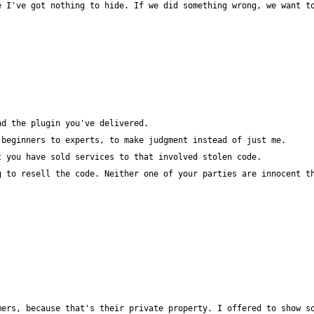
 I've got nothing to hide. If we did something wrong, we want to
ers, because that's their private property. I offered to show so