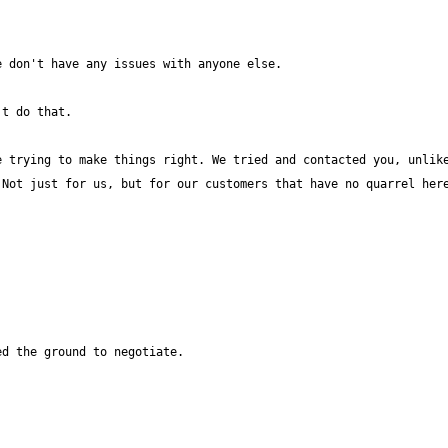
 trying to make things right. We tried and contacted you, unlike