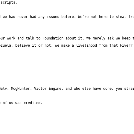
 we had never had any issues before. We're not here to steal fro
ur work and talk to Foundation about it. We merely ask we keep t
zuela, believe it or not, we make a livelihood from that Fiverr 
alv, MogHunter, Victor Engine, and who else have done, you strai