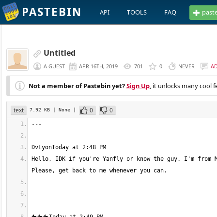
PASTEBIN
API
TOOLS
FAQ
past
Untitled
A GUEST
APR 16TH, 2019
701
0
NEVER
A
Not a member of Pastebin yet?
Sign Up
, it unlocks many cool f
text
0
0
7.92 KB
| None
|
Hello, IDK if you're Yanfly or know the guy. I'm from M