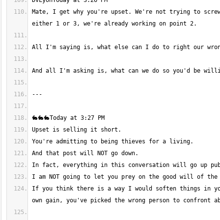
Mate, I get why you're upset. We're not trying to screw
If you think there is a way I would soften things in yo