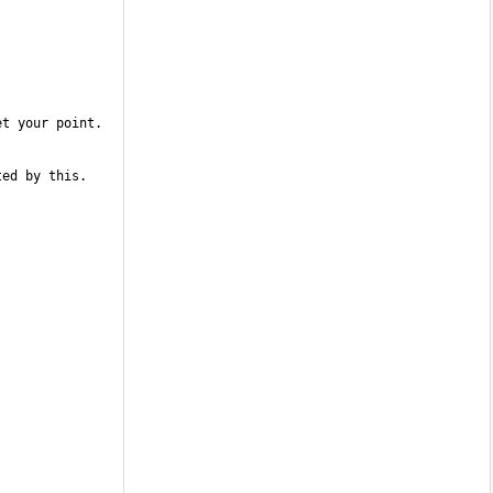
ed by this. 