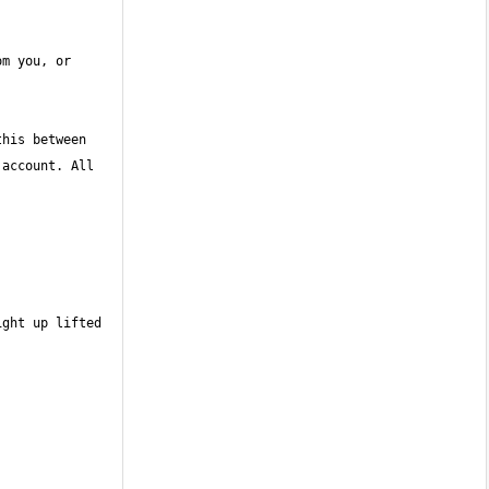
m you, or 
his between 
account. All 
ght up lifted 