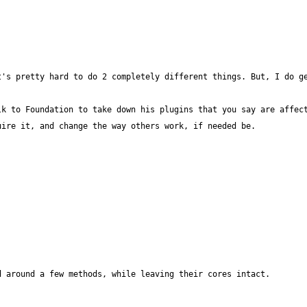
k to Foundation to take down his plugins that you say are affect