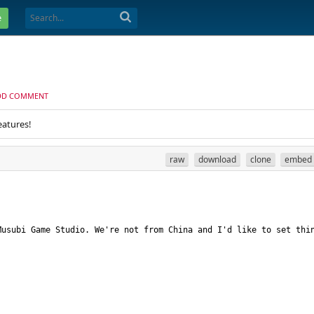
e
DD COMMENT
eatures!
raw
download
clone
embed
usubi Game Studio. We're not from China and I'd like to set thin