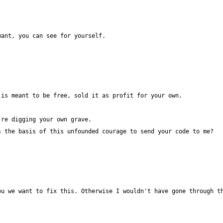
u we want to fix this. Otherwise I wouldn't have gone through th