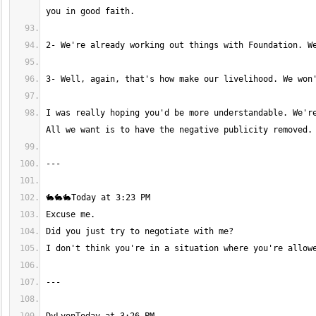
I was really hoping you'd be more understandable. We're