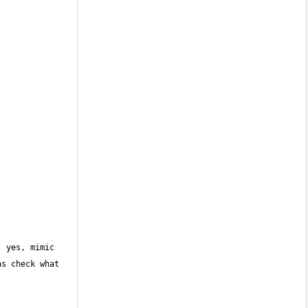
 yes, mimic 
s check what 