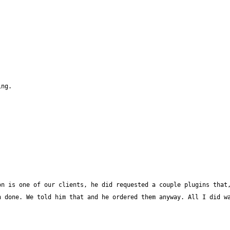
n is one of our clients, he did requested a couple plugins that,
 done. We told him that and he ordered them anyway. All I did wa