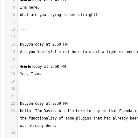
Hello, I'm David. All I'm here to say is that Foundatio
the functionality of some plugins that had already been