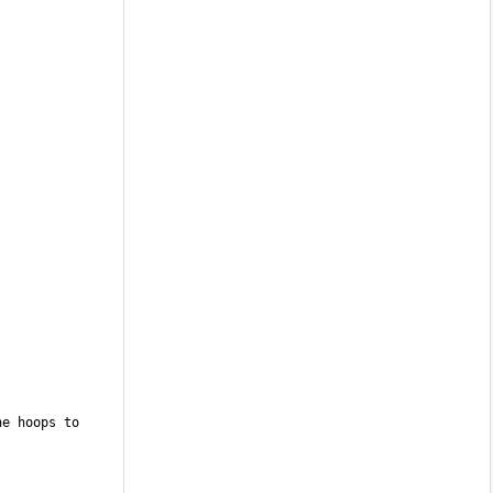
e hoops to 