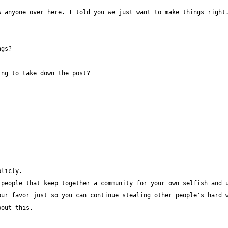
 anyone over here. I told you we just want to make things right.
ur favor just so you can continue stealing other people's hard w