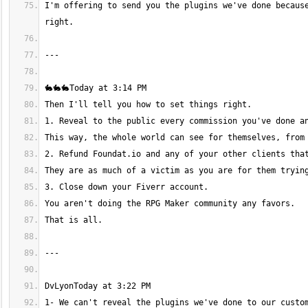
I'm offering to send you the plugins we've done because
1- We can't reveal the plugins we've done to our custom