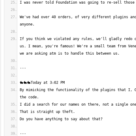
We've had over 40 orders, of very different plugins and
If you think we violated any rules, we'll gladly redo o
us. I mean, you're famous! We're a small team from Vene
By mimicking the functionality of the plugins that I, G