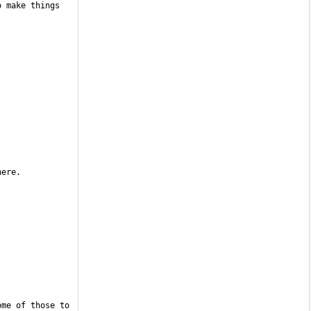
 make things 
me of those to 