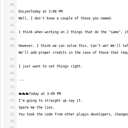
However, I think we can solve this. Can't we? We'll tal