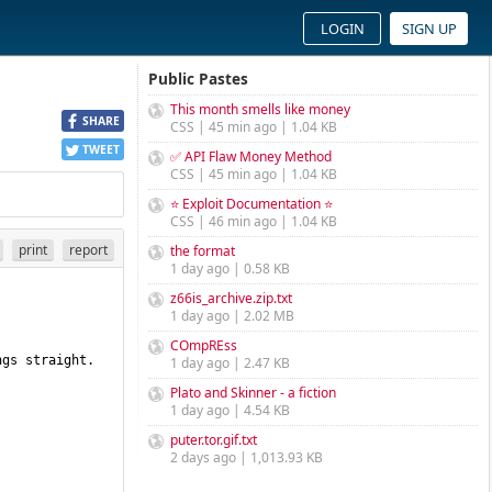
LOGIN
SIGN UP
Public Pastes
This month smells like money
SHARE
CSS | 45 min ago | 1.04 KB
TWEET
✅ API Flaw Money Method
CSS | 45 min ago | 1.04 KB
⭐ Exploit Documentation ⭐
CSS | 46 min ago | 1.04 KB
print
report
the format
1 day ago | 0.58 KB
z66is_archive.zip.txt
1 day ago | 2.02 MB
COmpREss
gs straight. 
1 day ago | 2.47 KB
Plato and Skinner - a fiction
1 day ago | 4.54 KB
puter.tor.gif.txt
2 days ago | 1,013.93 KB