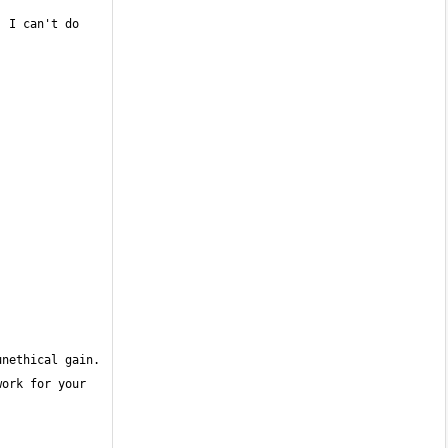
 I can't do 
ork for your 