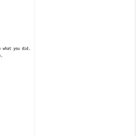
 what you did. 