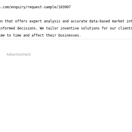
n that offers expert analysis and accurate data-based market int
nformed decisions. We tailor inventive solutions for our clients
ime to time and affect their businesses.
Advertisement