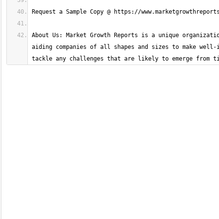
About Us: Market Growth Reports is a unique organizatio
aiding companies of all shapes and sizes to make well-i
tackle any challenges that are likely to emerge from t