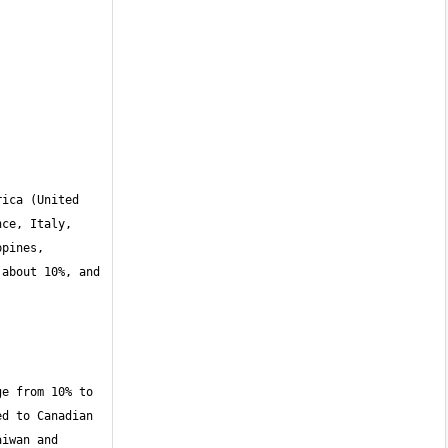
ica (United 
ce, Italy, 
pines, 
about 10%, and 
e from 10% to 
d to Canadian 
iwan and 