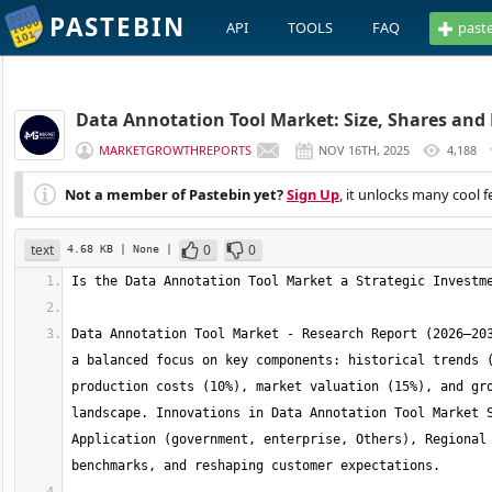
PASTEBIN
API
TOOLS
FAQ
past
Data Annotation Tool Market: Size, Shares and 
MARKETGROWTHREPORTS
NOV 16TH, 2025
4,188
Not a member of Pastebin yet?
Sign Up
, it unlocks many cool f
text
0
0
4.68 KB
| None
|
Data Annotation Tool Market - Research Report (2026–203
a balanced focus on key components: historical trends (
production costs (10%), market valuation (15%), and gro
landscape. Innovations in Data Annotation Tool Market S
Application (government, enterprise, Others), Regional 