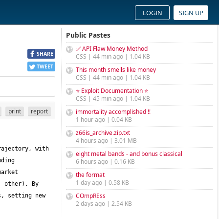
LOGIN
SIGN UP
Public Pastes
✅ API Flaw Money Method
SHARE
CSS | 44 min ago | 1.04 KB
TWEET
This month smells like money
CSS | 44 min ago | 1.04 KB
⭐ Exploit Documentation ⭐
CSS | 45 min ago | 1.04 KB
print
report
immortality accomplished !!
1 hour ago | 0.04 KB
z66is_archive.zip.txt
4 hours ago | 3.01 MB
ajectory, with 
eight metal bands - and bonus classical
ding 
6 hours ago | 0.16 KB
arket 
the format
1 day ago | 0.58 KB
 other), By 
COmpREss
, setting new 
2 days ago | 2.54 KB