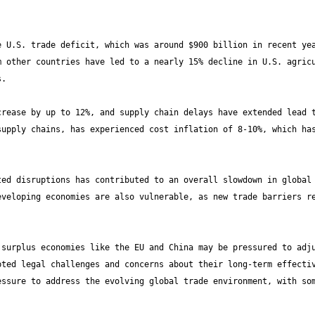
 U.S. trade deficit, which was around $900 billion in recent yea
 other countries have led to a nearly 15% decline in U.S. agricu
rease by up to 12%, and supply chain delays have extended lead t
upply chains, has experienced cost inflation of 8-10%, which has
ed disruptions has contributed to an overall slowdown in global 
veloping economies are also vulnerable, as new trade barriers re
surplus economies like the EU and China may be pressured to adju
ted legal challenges and concerns about their long-term effectiv
ssure to address the evolving global trade environment, with som