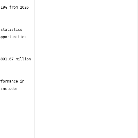
19% from 2026 
statistics 
pportunities 
891.67 million 
formance in 