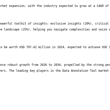
rket expansion, with the industry expected to grow at a CAGR of 
owerful toolkit of insights: exclusive insights (20%), critical 
e landscape (25%), helping you navigate complexities and seize o
o be worth USD 797.42 million in 2024, expected to achieve USD 3
nce robust growth from 2026 to 2034, propelled by the strong per