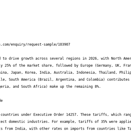
 to drive growth across several regions in 2026, with North Amer
y 25% of the market share, followed by Europe (Germany, UK, Fran
ina, Japan, Korea, India, Australia, Indonesia, Thailand, Philip
le, South America (Brazil, Argentina, and Colombia) contributes 
countries under Executive Order 14257. These tariffs, which rang
ect domestic industries. For example, tariffs of 35% were applie
s from India, with other rates on imports from countries like Ta