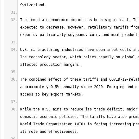
The immediate economic impact has been significant. The
expected to decrease. However, retaliatory tariffs from
U.S. manufacturing industries have seen input costs inc
The technology sector, which relies heavily on global s
The combined effect of these tariffs and COVID-19-relat
approximately 0.5% annually since 2020. Emerging and de
While the U.S. aims to reduce its trade deficit, major 
domestic economic policies. The tariffs have also promp
World Trade Organization (WTO) is facing increasing pre