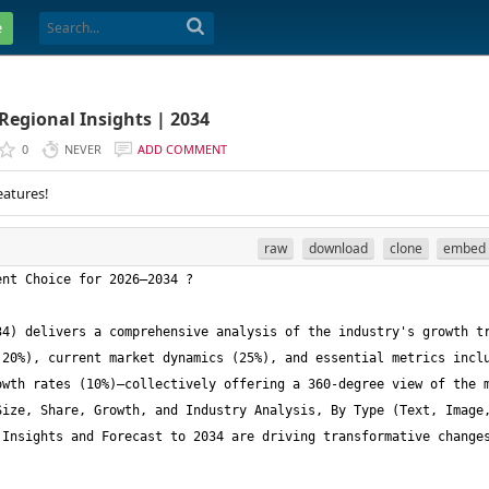
e
Regional Insights | 2034
0
NEVER
ADD COMMENT
eatures!
raw
download
clone
embed
4) delivers a comprehensive analysis of the industry's growth tr
20%), current market dynamics (25%), and essential metrics inclu
wth rates (10%)—collectively offering a 360-degree view of the m
ize, Share, Growth, and Industry Analysis, By Type (Text, Image,
Insights and Forecast to 2034 are driving transformative changes