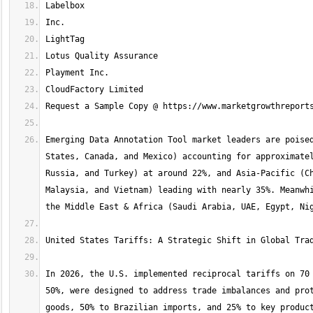
Emerging Data Annotation Tool market leaders are poised
States, Canada, and Mexico) accounting for approximatel
Russia, and Turkey) at around 22%, and Asia-Pacific (Ch
Malaysia, and Vietnam) leading with nearly 35%. Meanwhi
In 2026, the U.S. implemented reciprocal tariffs on 70 
50%, were designed to address trade imbalances and prot
goods, 50% to Brazilian imports, and 25% to key product