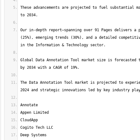
These advancements are projected to fuel substantial ma
Our in-depth report—spanning over 91 Pages delivers a p
(25%), emerging trends (30%), and a detailed competitiv
Global Data Annotation Tool market size is forecasted t
The Data Annotation Tool market is projected to experie