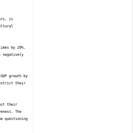
rs, is 
ltural 
imes by 20%. 
 negatively 
GDP growth by 
strict their 
st their 
eness. The 
e questioning 