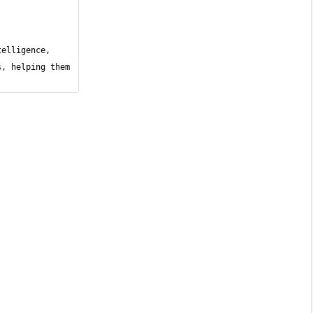
elligence, 
, helping them 