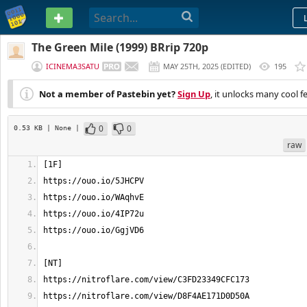
PASTEBIN
The Green Mile (1999) BRrip 720p
ICINEMA3SATU
MAY 25TH, 2025
(
EDITED
)
195
Not a member of Pastebin yet?
Sign Up
, it unlocks many cool f
0
0
0.53 KB
| None
|
raw