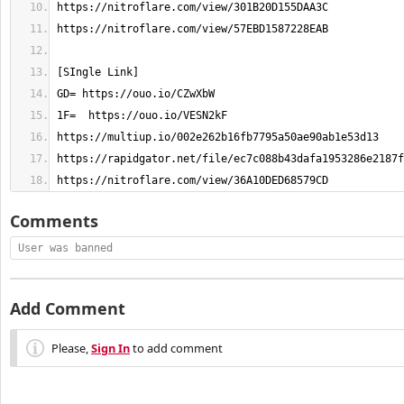
https://nitroflare.com/view/36A10DED68579CD
Comments
User was banned
Add Comment
Please,
Sign In
to add comment