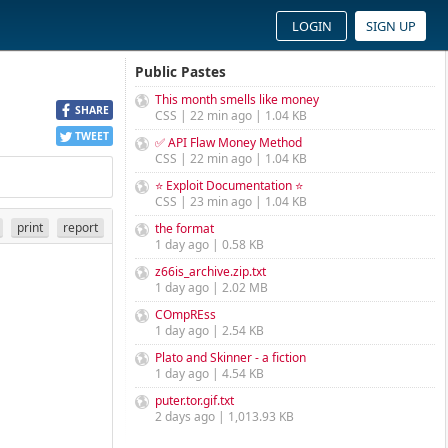
LOGIN
SIGN UP
Public Pastes
This month smells like money
SHARE
CSS | 22 min ago | 1.04 KB
TWEET
✅ API Flaw Money Method
CSS | 22 min ago | 1.04 KB
⭐ Exploit Documentation ⭐
CSS | 23 min ago | 1.04 KB
print
report
the format
1 day ago | 0.58 KB
z66is_archive.zip.txt
1 day ago | 2.02 MB
COmpREss
1 day ago | 2.54 KB
Plato and Skinner - a fiction
1 day ago | 4.54 KB
puter.tor.gif.txt
2 days ago | 1,013.93 KB