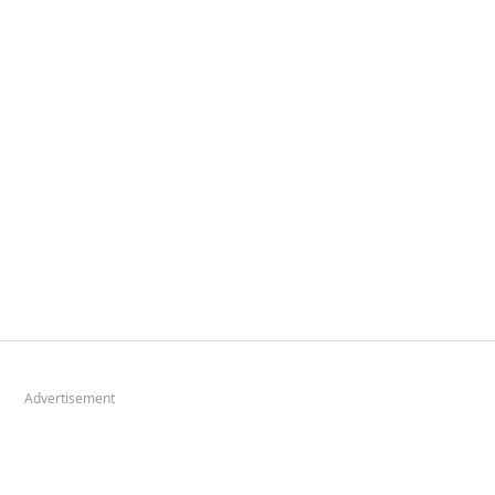
Advertisement