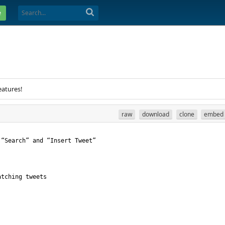
e
eatures!
raw
download
clone
embed
 “Search” and “Insert Tweet”
atching tweets