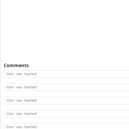
Comments
User was banned
User was banned
User was banned
User was banned
User was banned