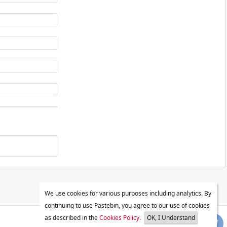
We use cookies for various purposes including analytics. By
continuing to use Pastebin, you agree to our use of cookies
as described in the
Cookies Policy
.
OK, I Understand