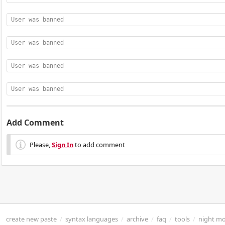
User was banned
User was banned
User was banned
User was banned
Add Comment
Please,
Sign In
to add comment
create new paste
/
syntax languages
/
archive
/
faq
/
tools
/
night m