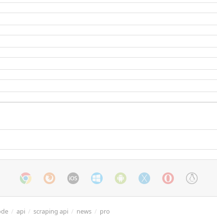
ode
/
api
/
scraping api
/
news
/
pro