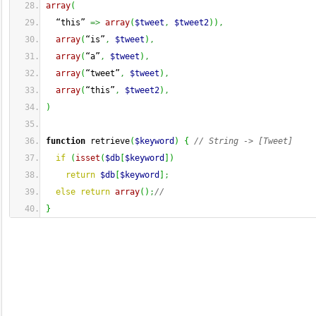
array
(
  “this” 
=>
array
(
$tweet
,
$tweet2
)
)
,
array
(
“is”
,
$tweet
)
,
array
(
“a”
,
$tweet
)
,
array
(
“tweet”
,
$tweet
)
,
array
(
“this”
,
$tweet2
)
,
)
function
 retrieve
(
$keyword
)
{
// String -> [Tweet]
if
(
isset
(
$db
[
$keyword
]
)
return
$db
[
$keyword
]
;
else
return
array
(
)
;
//
}