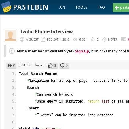
PASTEBIN
API
TOOLS
FAQ
past
Twilio Phone Interview
A GUEST
FEB 26TH, 2012
6,561
0
NEVER
9
Not a member of Pastebin yet?
Sign Up
, it unlocks many cool f
PHP
0
0
1.00 KB
| None
|
Tweet Search Engine
*
Navigation bar at top of page 
-
 contains links to
    Search
*
Can search by word
*
Once query is submitted
,
return
list
 of all m
    Insert
*
”Tweets” can be inserted into database