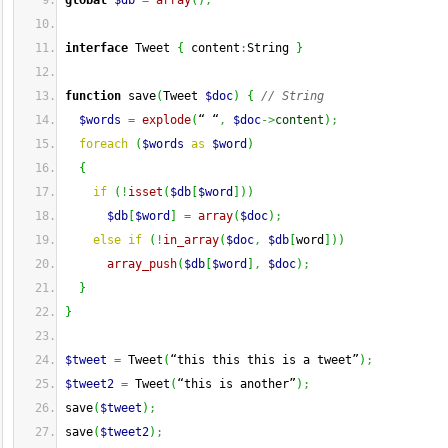
global
$db
=
array
(
)
;
interface
 Tweet 
{
 content
:
String 
}
function
 save
(
Tweet 
$doc
)
{
// String
$words
=
explode
(
“ “
,
$doc
->
content
)
;
foreach
(
$words
as
$word
)
{
if
(
!
isset
(
$db
[
$word
]
)
)
$db
[
$word
]
=
array
(
$doc
)
;
else
if
(
!
in_array
(
$doc
,
$db
[
word
]
)
)
array_push
(
$db
[
$word
]
,
$doc
)
;
}
}
$tweet
=
 Tweet
(
“this this this is a tweet”
)
;
$tweet2
=
 Tweet
(
“this is another”
)
;
save
(
$tweet
)
;
save
(
$tweet2
)
;