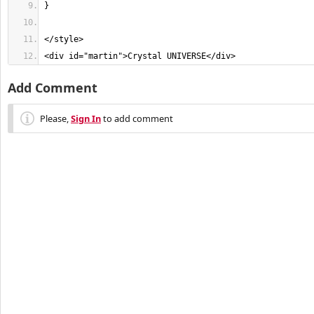
<div id="martin">Crystal UNIVERSE</div>
Add Comment
Please,
Sign In
to add comment