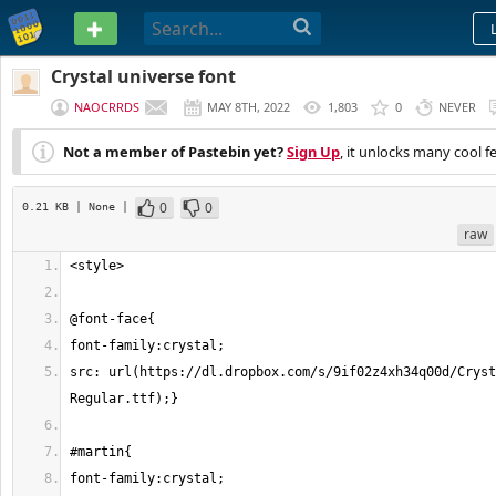
PASTEBIN
Crystal universe font
NAOCRRDS
MAY 8TH, 2022
1,803
0
NEVER
Not a member of Pastebin yet?
Sign Up
, it unlocks many cool f
0
0
0.21 KB
| None
|
raw
src: url(https://dl.dropbox.com/s/9if02z4xh34q00d/Cryst