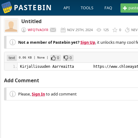
PASTEBIN
API
TOOLS
FAQ
past
Untitled
WFQTVAOFR
NOV 25TH, 2024
125
0
NEV
Not a member of Pastebin yet?
Sign Up
, it unlocks many cool f
text
0
0
0.06 KB
| None
|
Kirjallisuuden Aarreaitta         https://www.chloeaya
Add Comment
Please,
Sign In
to add comment