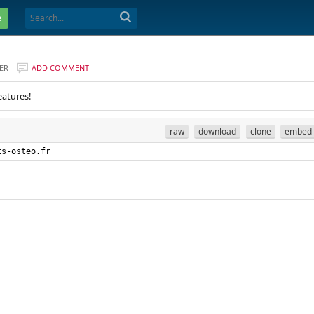
e
ER
ADD COMMENT
eatures!
raw
download
clone
embed
ts-osteo.fr