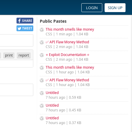
LOGIN
SIGN UP
Public Pastes
SHARE
TWEET
This month smells like money
CSS | 1 min ago | 1.04 KB
✅ API Flaw Money Method
CSS | 2 min ago | 1.04 KB
⭐ Exploit Documentation ⭐
print
report
CSS | 2 min ago | 1.04 KB
This month smells like money
CSS | 1 hour ago | 1.04 KB
✅ API Flaw Money Method
CSS | 1 hour ago | 1.04 KB
Untitled
7 hours ago | 0.59 KB
Untitled
7 hours ago | 0.45 KB
Untitled
7 hours ago | 0.37 KB