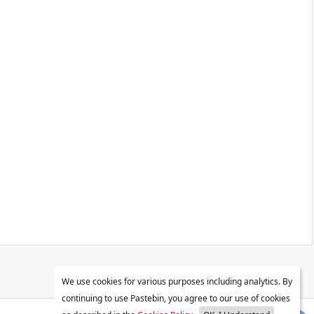
We use cookies for various purposes including analytics. By
continuing to use Pastebin, you agree to our use of cookies