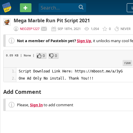
PASTEBIN
Mega Marble Run Pit Script 2021
NEOZEP1227
SEP 18TH, 2021
1,054
0
NEVER
Not a member of Pastebin yet?
Sign Up
, it unlocks many cool f
0
0
0.09 KB
| None
|
raw
One Ad Only No install. Thank You!!!
Add Comment
Please,
Sign In
to add comment