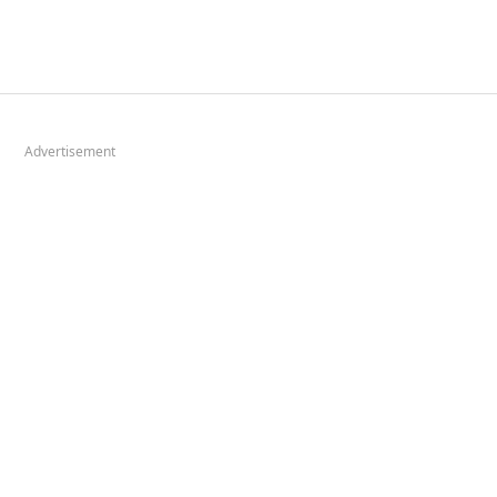
Advertisement