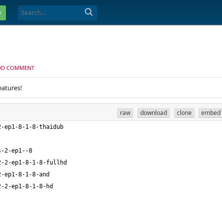
e
DD COMMENT
eatures!
raw
download
clone
embed