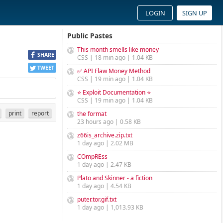
LOGIN
SIGN UP
Public Pastes
This month smells like money
SHARE
CSS | 18 min ago | 1.04 KB
TWEET
✅ API Flaw Money Method
CSS | 19 min ago | 1.04 KB
⭐ Exploit Documentation ⭐
CSS | 19 min ago | 1.04 KB
print
report
the format
23 hours ago | 0.58 KB
z66is_archive.zip.txt
1 day ago | 2.02 MB
COmpREss
1 day ago | 2.47 KB
Plato and Skinner - a fiction
1 day ago | 4.54 KB
puter.tor.gif.txt
1 day ago | 1,013.93 KB