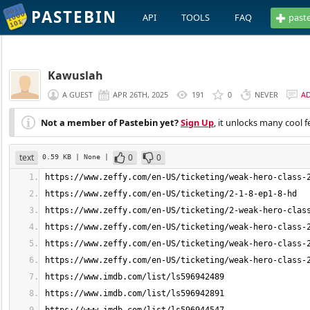
PASTEBIN
API
TOOLS
FAQ
past
Kawuslah
A GUEST
APR 26TH, 2025
191
0
NEVER
A
Not a member of Pastebin yet?
Sign Up
, it unlocks many cool f
text
0
0
0.59 KB
| None
|