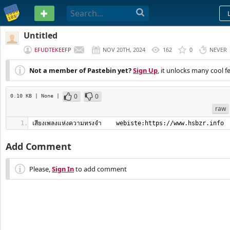
PASTEBIN
Untitled
EFUDTEKEEFP
NOV 20TH, 2024
162
0
NEVER
Not a member of Pastebin yet?
Sign Up
, it unlocks many cool f
0
0
0.10 KB
| None
|
raw
เสียงเพลงแห่งความทรงจำ    webiste:https://www.hsbzr.info
Add Comment
Please,
Sign In
to add comment