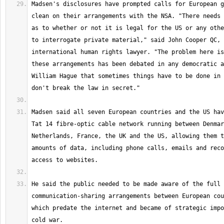
Madsen's disclosures have prompted calls for European g
clean on their arrangements with the NSA. "There needs 
as to whether or not it is legal for the US or any othe
to interrogate private material," said John Cooper QC, 
international human rights lawyer. "The problem here is
these arrangements has been debated in any democratic a
William Hague that sometimes things have to be done in 
Madsen said all seven European countries and the US hav
Tat 14 fibre-optic cable network running between Denmar
Netherlands, France, the UK and the US, allowing them t
amounts of data, including phone calls, emails and reco
He said the public needed to be made aware of the full 
communication-sharing arrangements between European cou
which predate the internet and became of strategic impo