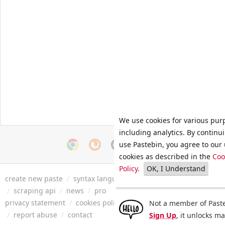
We use cookies for various pur
including analytics. By continu
use Pastebin, you agree to our 
cookies as described in the
Coo
Policy
.
OK, I Understand
create new paste
/
syntax languages
/
archive
/
faq
/
tools
/
/
scraping api
/
news
/
pro
privacy statement
/
cookies policy
/
terms of service
/
security 
Not a member of Paste
/
report abuse
/
contact
Sign Up
, it unlocks m