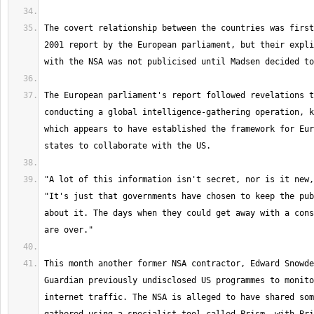
The covert relationship between the countries was first
2001 report by the European parliament, but their expli
The European parliament's report followed revelations t
conducting a global intelligence-gathering operation, k
which appears to have established the framework for Eur
"A lot of this information isn't secret, nor is it new,
"It's just that governments have chosen to keep the pub
about it. The days when they could get away with a cons
This month another former NSA contractor, Edward Snowde
Guardian previously undisclosed US programmes to monito
internet traffic. The NSA is alleged to have shared som