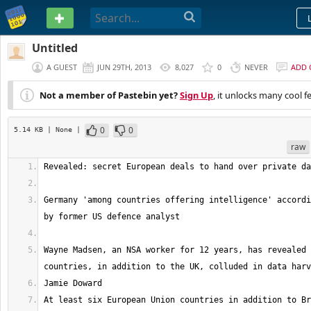
PASTEBIN
Untitled
A GUEST
JUN 29TH, 2013
8,027
0
NEVER
ADD
Not a member of Pastebin yet?
Sign Up
, it unlocks many cool f
0
0
5.14 KB
| None
|
raw
Germany 'among countries offering intelligence' accordi
Wayne Madsen, an NSA worker for 12 years, has revealed 
At least six European Union countries in addition to Br