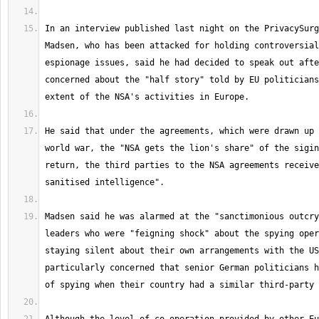
In an interview published last night on the PrivacySurg
Madsen, who has been attacked for holding controversial
espionage issues, said he had decided to speak out afte
concerned about the "half story" told by EU politicians
He said that under the agreements, which were drawn up 
world war, the "NSA gets the lion's share" of the sigin
return, the third parties to the NSA agreements receive
Madsen said he was alarmed at the "sanctimonious outcry
leaders who were "feigning shock" about the spying oper
staying silent about their own arrangements with the US
particularly concerned that senior German politicians h