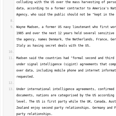
colluding with the US over the mass harvesting of perso
data, according to a former contractor to America's Nat
Wayne Madsen, a former US navy lieutenant who first wor
1985 and over the next 12 years held several sensitive 
the agency, names Denmark, the Netherlands, France, Ger
Madsen said the countries had "formal second and third 
under signal intelligence (sigint) agreements that comp
over data, including mobile phone and internet informat
Under international intelligence agreements, confirmed 
documents, nations are categorised by the US according 
level. The US is first party while the UK, Canada, Aust
Zealand enjoy second party relationships. Germany and F