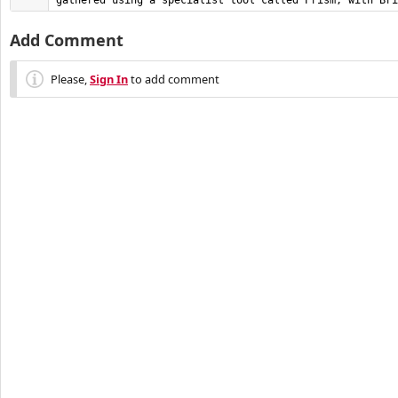
gathered using a specialist tool called Prism, with Bri
Add Comment
Please,
Sign In
to add comment