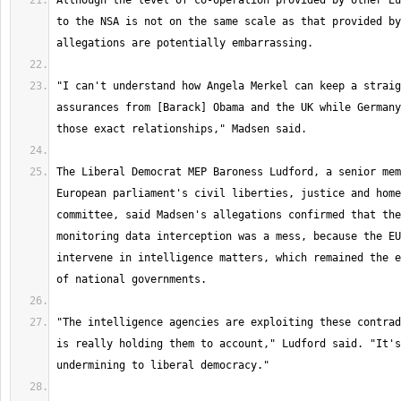
Although the level of co-operation provided by other Eu
to the NSA is not on the same scale as that provided by
"I can't understand how Angela Merkel can keep a straig
assurances from [Barack] Obama and the UK while Germany
The Liberal Democrat MEP Baroness Ludford, a senior mem
European parliament's civil liberties, justice and home
committee, said Madsen's allegations confirmed that the
monitoring data interception was a mess, because the EU
intervene in intelligence matters, which remained the e
"The intelligence agencies are exploiting these contrad
is really holding them to account," Ludford said. "It's