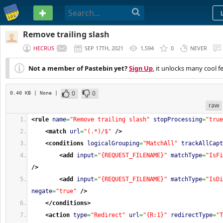
PASTEBIN
Remove trailing slash
HECRUS
SEP 17TH, 2021
1,594
0
NEVER
Not a member of Pastebin yet?
Sign Up
, it unlocks many cool f
0
0
0.40 KB
| None
|
raw
<rule
name
=
"Remove trailing slash"
stopProcessing
=
"true
<match
url
=
"(.*)/$"
/>
<conditions
logicalGrouping
=
"MatchAll"
trackAllCapt
<add
input
=
"{REQUEST_FILENAME}"
matchType
=
"IsFi
/>
<add
input
=
"{REQUEST_FILENAME}"
matchType
=
"IsDi
negate
=
"true"
/>
</conditions
>
<action
type
=
"Redirect"
url
=
"{R:1}"
redirectType
=
"T