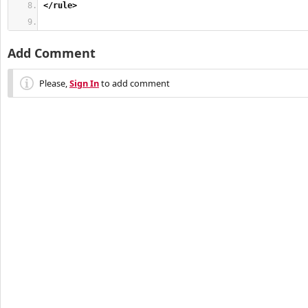
</rule
>
Add Comment
Please,
Sign In
to add comment