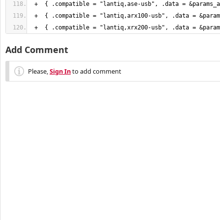
 +  
{
 .compatible = "lantiq,ase-usb", .data = &params_a
 +  
{
 .compatible = "lantiq,arx100-usb", .data = &param
 +  
{
 .compatible = "lantiq,xrx200-usb", .data = &param
Add Comment
Please,
Sign In
to add comment