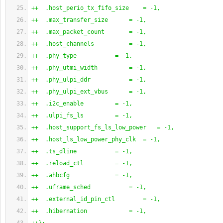
++  .host_perio_tx_fifo_size    = -1,
++  .max_transfer_size      = -1,
++  .max_packet_count       = -1,
++  .host_channels          = -1,
++  .phy_type           = -1,
++  .phy_utmi_width         = -1,
++  .phy_ulpi_ddr           = -1,
++  .phy_ulpi_ext_vbus      = -1,
++  .i2c_enable         = -1,
++  .ulpi_fs_ls         = -1,
++  .host_support_fs_ls_low_power   = -1,
++  .host_ls_low_power_phy_clk  = -1,
++  .ts_dline           = -1,
++  .reload_ctl         = -1,
++  .ahbcfg             = -1,
++  .uframe_sched           = -1,
++  .external_id_pin_ctl        = -1,
++  .hibernation            = -1,