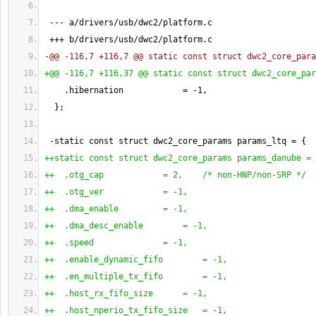
 --- a/drivers/usb/dwc2/platform.c
 +++ b/drivers/usb/dwc2/platform.c
-@@ -116,7 +116,7 @@ static const struct dwc2_core_para
+@@ -116,7 +116,37 @@ static const struct dwc2_core_par
    .hibernation            = -
1
,
}
;
 -static const struct dwc2_core_params params_ltq = 
{
++static const struct dwc2_core_params params_danube = 
++  .otg_cap            = 2,    /* non-HNP/non-SRP */
++  .otg_ver            = -1,
++  .dma_enable         = -1,
++  .dma_desc_enable        = -1,
++  .speed              = -1,
++  .enable_dynamic_fifo        = -1,
++  .en_multiple_tx_fifo        = -1,
++  .host_rx_fifo_size      = -1,
++  .host_nperio_tx_fifo_size   = -1,