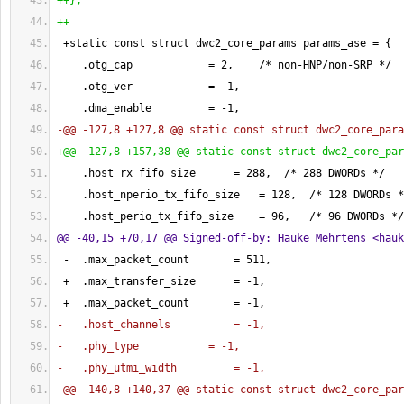
++
}
;
++
 +static const struct dwc2_core_params params_ase = 
{
    .otg_cap            = 
2
,    /* non-HNP/non-SRP */
    .otg_ver            = -
1
,
    .dma_enable         = -
1
,
-@@ -127,8 +127,8 @@ static const struct dwc2_core_para
+@@ -127,8 +157,38 @@ static const struct dwc2_core_par
    .host_rx_fifo_size      = 
288
,  /* 
288
 DWORDs */
    .host_nperio_tx_fifo_size   = 
128
,  /* 
128
 DWORDs *
    .host_perio_tx_fifo_size    = 
96
,   /* 
96
 DWORDs */
@@ -40,15 +70,17 @@ Signed-off-by: Hauke Mehrtens <
hauk
 -  .max_packet_count       = 
511
,
 +  .max_transfer_size      = -
1
,
 +  .max_packet_count       = -
1
,
-   .host_channels          = -1,
-   .phy_type           = -1,
-   .phy_utmi_width         = -1,
-@@ -140,8 +140,37 @@ static const struct dwc2_core_par