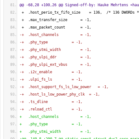
@@ -68,28 +100,26 @@ Signed-off-by: Hauke Mehrtens <
hau
 +  .host_perio_tx_fifo_size    = 
136
,  /* 
136
 DWORDs *
 +  .max_transfer_size      = -
1
,
 +  .max_packet_count       = -
1
,
-+  .host_channels          = -1,
-+  .phy_type           = -1,
-+  .phy_utmi_width         = -1,
-+  .phy_ulpi_ddr           = -1,
-+  .phy_ulpi_ext_vbus      = -1,
-+  .i2c_enable         = -1,
-+  .ulpi_fs_ls         = -1,
-+  .host_support_fs_ls_low_power   = -1,
-+  .host_ls_low_power_phy_clk  = -1,
-+  .ts_dline           = -1,
-+  .reload_ctl         = -1,
+   .host_channels          = -1,
+   .phy_type           = -1,
+   .phy_utmi_width         = -1,