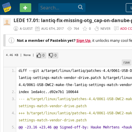
PASTEBIN
LEDE 17.01: lantiq-fix-missing-otg_cap-on-danube
A GUEST
AUG 6TH, 2017
764
0
NEVER
ADD C
Not a member of Pastebin yet?
Sign Up
, it unlocks many cool f
0
0
4.46 KB
| None
|
raw
diff --git a/target/linux/lantiq/patches-
4.4
/0061-USB-D
lantiq-settings-match-vendor-drive.patch b/target/linux
4.4
/0061-USB-DWC2-make-the-lantiq-settings-match-vendor
index 1eda4cc..d92e7b1 
100644
--- a/target/linux/lantiq/patches-4.4/0061-USB-DWC2-mak
settings-match-vendor-drive.patch
+++ b/target/linux/lantiq/patches-4.4/0061-USB-DWC2-mak
settings-match-vendor-drive.patch
@@ -23,16 +23,46 @@ Signed-off-by: Hauke Mehrtens <
hauk