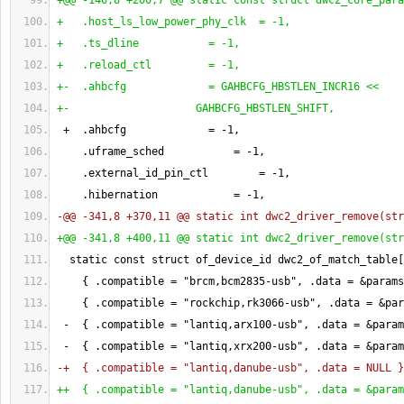
+@@ -140,8 +200,7 @@ static const struct dwc2_core_para
+   .host_ls_low_power_phy_clk  = -1,
+   .ts_dline           = -1,
+   .reload_ctl         = -1,
+-  .ahbcfg             = GAHBCFG_HBSTLEN_INCR16 <<
+-                    GAHBCFG_HBSTLEN_SHIFT,
 +  .ahbcfg             = -
1
,
    .uframe_sched           = -
1
,
    .external_id_pin_ctl        = -
1
,
    .hibernation            = -
1
,
-@@ -341,8 +370,11 @@ static int dwc2_driver_remove
(
str
+@@ -341,8 +400,11 @@ static int dwc2_driver_remove
(
str
  static const struct of_device_id dwc2_of_match_table
[
{
 .compatible = "brcm,bcm2835-usb", .data = &params
{
 .compatible = "rockchip,rk3066-usb", .data = &par
 -  
{
 .compatible = "lantiq,arx100-usb", .data = &param
 -  
{
 .compatible = "lantiq,xrx200-usb", .data = &param
-+  
{
 .compatible = "lantiq,danube-usb", .data = NULL 
}
++  
{
 .compatible = "lantiq,danube-usb", .data = &param