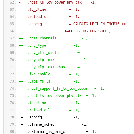
-   .host_ls_low_power_phy_clk  = -1,
-   .ts_dline           = -1,
-   .reload_ctl         = -1,
--  .ahbcfg             = GAHBCFG_HBSTLEN_INCR16 <<
--                    GAHBCFG_HBSTLEN_SHIFT,
++  .host_channels          = -1,
++  .phy_type           = -1,
++  .phy_utmi_width         = -1,
++  .phy_ulpi_ddr           = -1,
++  .phy_ulpi_ext_vbus      = -1,
++  .i2c_enable         = -1,
++  .ulpi_fs_ls         = -1,
++  .host_support_fs_ls_low_power   = -1,
++  .host_ls_low_power_phy_clk  = -1,
++  .ts_dline           = -1,
++  .reload_ctl         = -1,
 +  .ahbcfg             = -
1
,
 +  .uframe_sched           = -
1
,
 +  .external_id_pin_ctl        = -
1
,