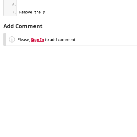
Remove the @ 
Add Comment
Please,
Sign In
to add comment