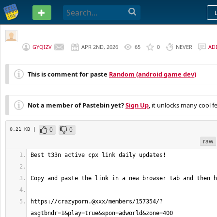
PASTEBIN
GYQIZV
APR 2ND, 2026
65
0
NEVER
AD
This is comment for paste
Random (android game dev)
Not a member of Pastebin yet?
Sign Up
, it unlocks many cool f
0
0
0.21 KB |
raw
https://crazyporn.@xxx/members/157354/?