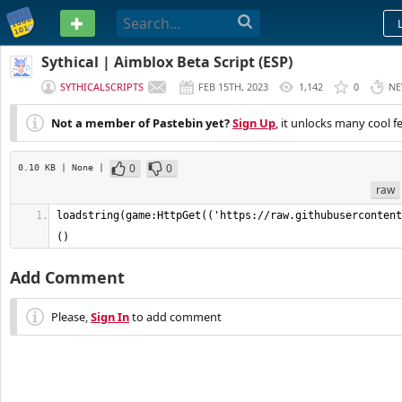
PASTEBIN
Sythical | Aimblox Beta Script (ESP)
SYTHICALSCRIPTS
FEB 15TH, 2023
1,142
0
NE
Not a member of Pastebin yet?
Sign Up
, it unlocks many cool f
0
0
0.10 KB
| None
|
raw
loadstring(game:HttpGet(('https://raw.githubusercontent
()
Add Comment
Please,
Sign In
to add comment