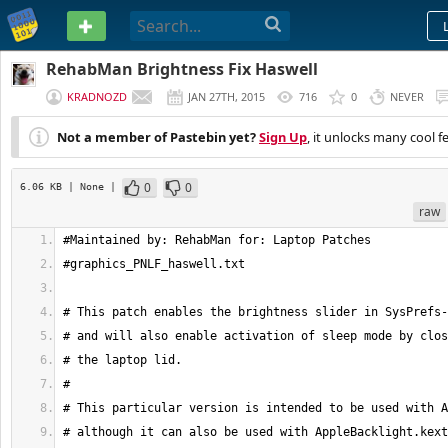
PASTEBIN
RehabMan Brightness Fix Haswell
KRADNOZD
JAN 27TH, 2015
716
0
NEVER
Not a member of Pastebin yet?
Sign Up
, it unlocks many cool f
0
0
6.06 KB
| None
|
raw