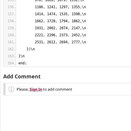
end;
Add Comment
Please,
Sign In
to add comment