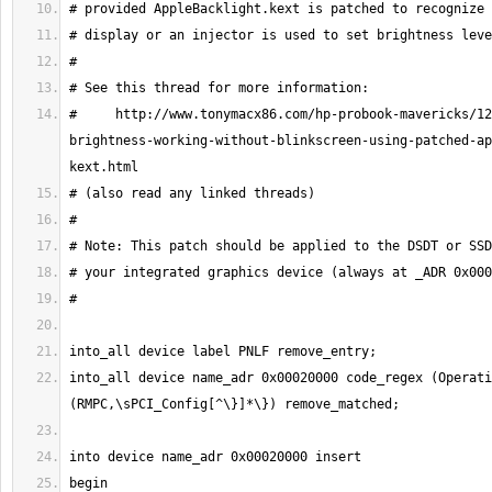
#     http://www.tonymacx86.com/hp-probook-mavericks/12
brightness-working-without-blinkscreen-using-patched-ap
into_all device name_adr 0x00020000 code_regex (Operati