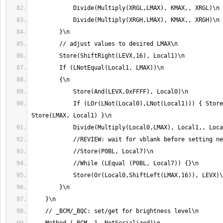
            If (LOr(LNot(Local0),LNot(Local1))) { Store(LMAX, Local0) 