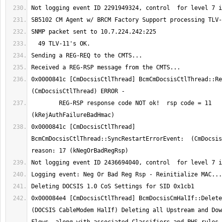
0x0000841c [CmDocsisCtlThread] BcmCmDocsisCtlThread::Reg
	REG-RSP response code NOT ok!  rsp code = 11 
0x0000841c [CmDocsisCtlThread] 
BcmCmDocsisCtlThread::SyncRestartErrorEvent:  (CmDocsisC
0x000084e4 [CmDocsisCtlThread] BcmDocsisCmHalIf::DeleteA
(DOCSIS CableModem HalIf) Deleting all Upstream and Dow