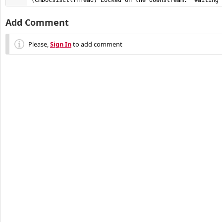
(CmDocsisCtlThread) Locked on the downstream.  Waiting 
Add Comment
Please,
Sign In
to add comment