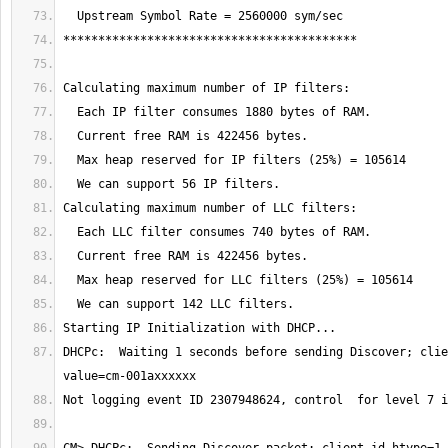
DHCPc:  Waiting 1 seconds before sending Discover; clie