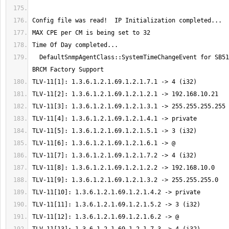
  DefaultSnmpAgentClass::SystemTimeChangeEvent for SB5102 CM Agent w/ 