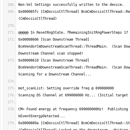
0x000085fc [CmDocsisCtlThread] BcmCmDocsisCtlThread::Res
0x00008606 [Scan Downstream Thread] 
BcmVendorCmDownstreamScanThread::ThreadMain:  (Scan Dow
0x00008610 [Scan Downstream Thread] 
BcmVendorCmDownstreamScanThread::ThreadMain:  (Scan Dow
CM> Found energy at frequency 699000000Hz!  Publishing 
0x0000889a [CmDocsisCtlThread] BcmCmDocsisCtlThread::Sta