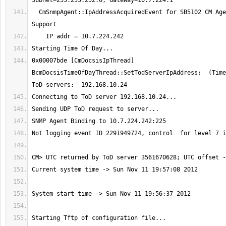
  CmSnmpAgent::IpAddressAcquiredEvent for SB5102 CM Agent w/ BRCM Factory 
0x00007bde [CmDocsisIpThread] 
BcmDocsisTimeOfDayThread::SetTodServerIpAddress:  (Time