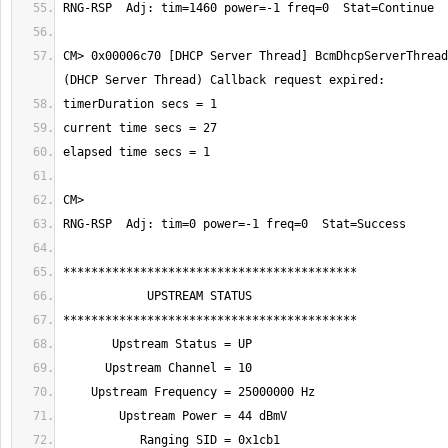
CM> 0x00006c70 [DHCP Server Thread] BcmDhcpServerThread: