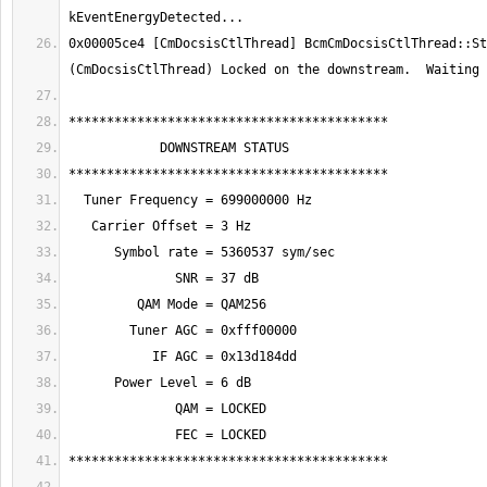
0x00005ce4 [CmDocsisCtlThread] BcmCmDocsisCtlThread::Sta