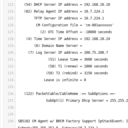
SB5102 CM Agent w/ BRCM Factory Support IpStackEvent: I