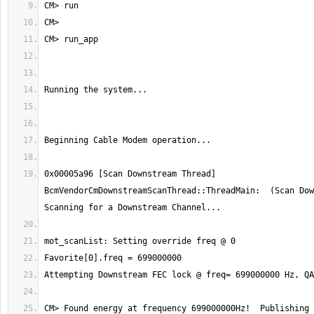
0x00005a96 [Scan Downstream Thread] 
BcmVendorCmDownstreamScanThread::ThreadMain:  (Scan Dow
CM> Found energy at frequency 699000000Hz!  Publishing 