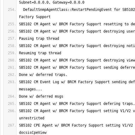
  DefaultSnmpAgentClass::RestartPendingEvent for SB5102 CM Agent w/ BRCM 
SB5102 CM Event Log w/ BRCM Factory Support sending def
SB5102 CM Agent w/ BRCM Factory Support setting V1/V2 v
SB5102 CPE Agent w/ BRCM Factory Support setting V1/V2 