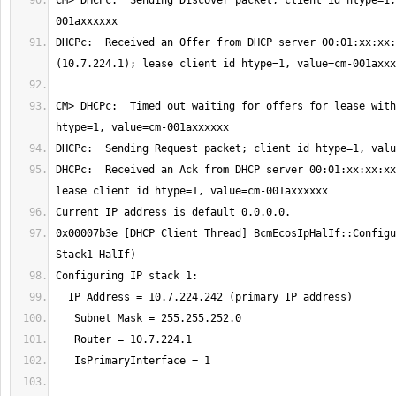
CM> DHCPc:  Sending Discover packet; client id htype=1,
DHCPc:  Received an Offer from DHCP server 00:01:xx:xx:
CM> DHCPc:  Timed out waiting for offers for lease with
DHCPc:  Received an Ack from DHCP server 00:01:xx:xx:xx
0x00007b3e [DHCP Client Thread] BcmEcosIpHalIf::Configu