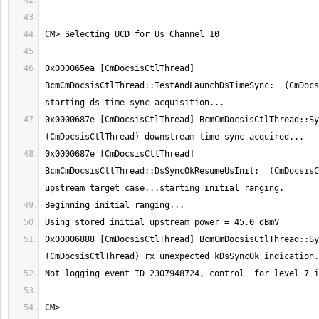
0x000065ea [CmDocsisCtlThread] 
BcmCmDocsisCtlThread::TestAndLaunchDsTimeSync:  (CmDocs
0x0000687e [CmDocsisCtlThread] BcmCmDocsisCtlThread::Syn
0x0000687e [CmDocsisCtlThread] 
BcmCmDocsisCtlThread::DsSyncOkResumeUsInit:  (CmDocsisC
0x00006888 [CmDocsisCtlThread] BcmCmDocsisCtlThread::Syn