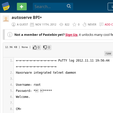
PASTEBIN
autoserve BPI+
A GUEST
NOV 11TH, 2012
822
0
NEVER
ADD 
Not a member of Pastebin yet?
Sign Up
, it unlocks many cool f
0
0
12.96 KB
| None
|
raw
=~=~=~=~=~=~=~=~=~=~=~= PuTTY log 2012.11.11 19:56:44 