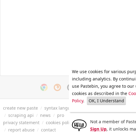
We use cookies for various pur
including analytics. By continu
use Pastebin, you agree to our 
cookies as described in the
Coo
Policy
.
OK, I Understand
create new paste
/
syntax languages
/
archive
/
faq
/
tools
/
/
scraping api
/
news
/
pro
Not a member of Paste
privacy statement
/
cookies policy
/
terms of service
/
security 
Sign Up
, it unlocks m
/
report abuse
/
contact