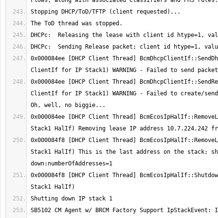
0x000084ee [DHCP Client Thread] BcmDhcpClientIf::SendDh
0x000084ee [DHCP Client Thread] BcmDhcpClientIf::SendRe
ClientIf for IP Stack1) WARNING - Failed to create/send 
0x000084ee [DHCP Client Thread] BcmEcosIpHalIf::RemoveL
0x000084f8 [DHCP Client Thread] BcmEcosIpHalIf::RemoveL
Stack1 HalIf) This is the last address on the stack; sh
0x000084f8 [DHCP Client Thread] BcmEcosIpHalIf::Shutdow
SB5102 CM Agent w/ BRCM Factory Support IpStackEvent: I