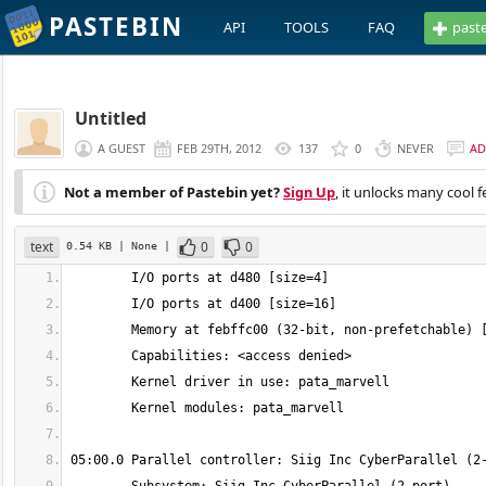
PASTEBIN
API
TOOLS
FAQ
past
Untitled
A GUEST
FEB 29TH, 2012
137
0
NEVER
AD
Not a member of Pastebin yet?
Sign Up
, it unlocks many cool f
text
0
0
0.54 KB
| None
|