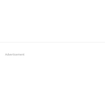
Advertisement