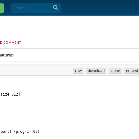
e
D COMMENT
eatures!
raw
download
clone
embed