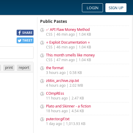
LOGIN
SIGN UP
Public Pastes
✅ API Flaw Money Method
SHARE
CSS | 46 min ago | 1.04 KB
TWEET
⭐ Exploit Documentation ⭐
CSS | 46 min ago | 1.04 KB
This month smells like money
CSS | 47 min ago | 1.04 KB
print
report
the format
3 hours ago | 0.58 KB
z66is_archive.zip.txt
4 hours ago | 2.02 MB
COmpREss
11 hours ago | 2.47 KB
Plato and Skinner - a fiction
18 hours ago | 4.54 KB
puter.tor.gif.txt
1 day ago | 1,013.93 KB