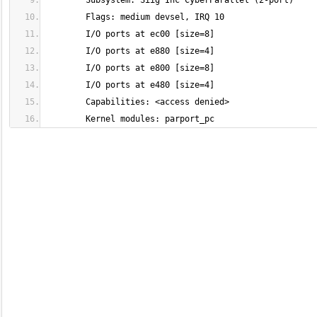
	Kernel modules: parport_pc