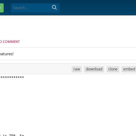
e
D COMMENT
eatures!
raw
download
clone
embed
************