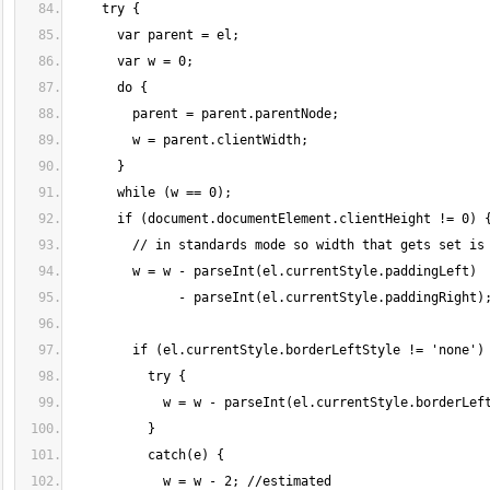
    try {
      var parent = el;
      var w = 0;
      do {
        parent = parent.parentNode;
        w = parent.clientWidth;
      }
      while (w == 0);
      if (document.documentElement.clientHeight != 0) 
        // in standards mode so width that gets set is
        w = w - parseInt(el.currentStyle.paddingLeft)
              - parseInt(el.currentStyle.paddingRight)
        if (el.currentStyle.borderLeftStyle != 'none')
          try {
            w = w - parseInt(el.currentStyle.borderLef
          }
          catch(e) {
            w = w - 2; //estimated