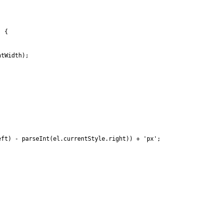
) {
htWidth);
eft) - parseInt(el.currentStyle.right)) + 'px';