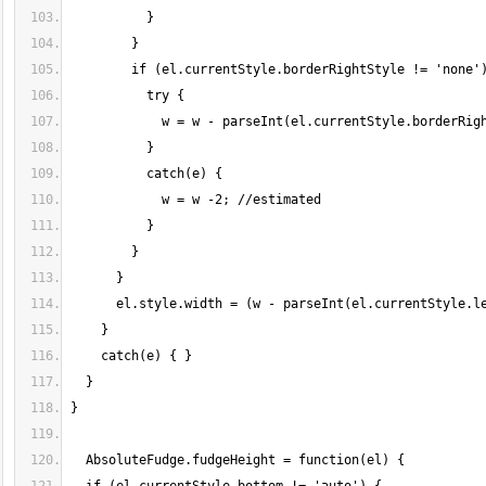
          }
        }
        if (el.currentStyle.borderRightStyle != 'none'
          try {
            w = w - parseInt(el.currentStyle.borderRig
          }
          catch(e) {
            w = w -2; //estimated
          }
        }
      }
      el.style.width = (w - parseInt(el.currentStyle.l
    }
    catch(e) { }
  }
}
  AbsoluteFudge.fudgeHeight = function(el) {