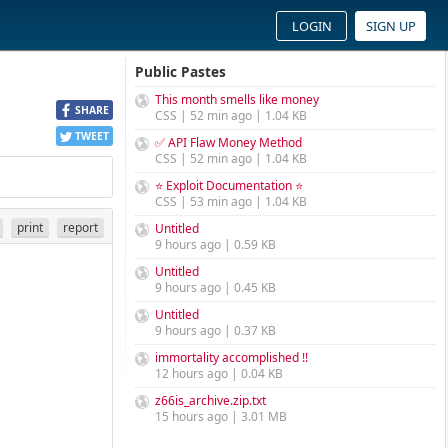
LOGIN
SIGN UP
Public Pastes
This month smells like money
SHARE
CSS | 52 min ago | 1.04 KB
TWEET
✅ API Flaw Money Method
CSS | 52 min ago | 1.04 KB
⭐ Exploit Documentation ⭐
CSS | 53 min ago | 1.04 KB
print
report
Untitled
9 hours ago | 0.59 KB
Untitled
9 hours ago | 0.45 KB
Untitled
9 hours ago | 0.37 KB
immortality accomplished !!
12 hours ago | 0.04 KB
z66is_archive.zip.txt
15 hours ago | 3.01 MB