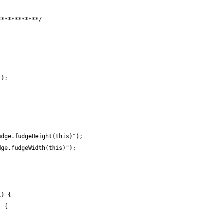
************/
');
udge.fudgeHeight(this)");
dge.fudgeWidth(this)");
l) {
) {