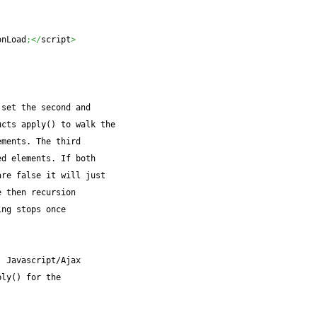
onLoad
;</
script
>
 set the second and
ucts apply() to walk the
ements. The third
ed elements. If both
are false it will just
e then recursion
ing stops once
. Javascript/Ajax
ply() for the