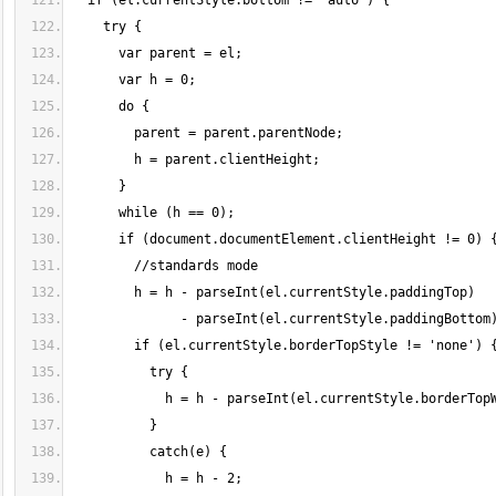
  if (el.currentStyle.bottom != 'auto') {
    try {
      var parent = el;
      var h = 0;
      do {
        parent = parent.parentNode;
        h = parent.clientHeight;
      }
      while (h == 0);
      if (document.documentElement.clientHeight != 0) 
        //standards mode
        h = h - parseInt(el.currentStyle.paddingTop)
              - parseInt(el.currentStyle.paddingBottom
        if (el.currentStyle.borderTopStyle != 'none') 
          try {
            h = h - parseInt(el.currentStyle.borderTop
          }
          catch(e) {
            h = h - 2;