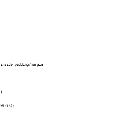
{
 inside padding/margin
;
 {
tWidth);