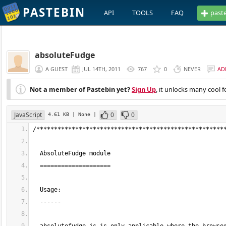
PASTEBIN
API
TOOLS
FAQ
past
absoluteFudge
A GUEST
JUL 14TH, 2011
767
0
NEVER
AD
Not a member of Pastebin yet?
Sign Up
, it unlocks many cool f
JavaScript
0
0
4.61 KB
| None
|
/*****************************************************
  AbsoluteFudge module
  ====================
  Usage:
  ------