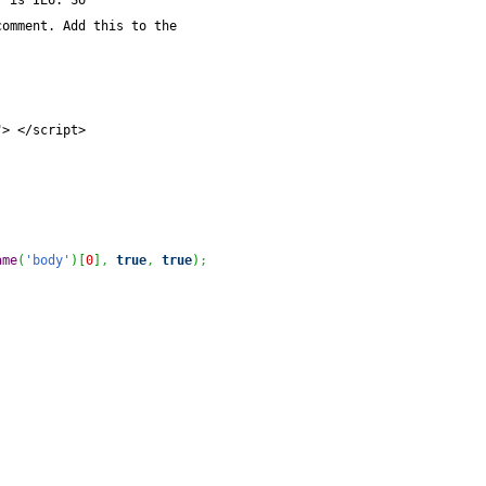
r is IE6. So
comment. Add this to the
"> </script>
ame
(
'body'
)
[
0
]
,
true
,
true
)
;