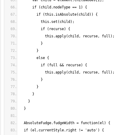
      var child = element.childNodes[i];
      if (child.nodeType == 1) {
        if (this.isAbsolute(child)) {
          this.set(child);
          if (recurse) {
            this.apply(child, recurse, full);
          }
        }
        else {
          if (full && recurse) {
            this.apply(child, recurse, full);
          }
        }
      }
    }
  }
  AbsoluteFudge.fudgeWidth = function(el) {
  if (el.currentStyle.right != 'auto') {