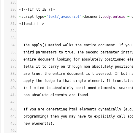
<!--[if lt IE 7]>
<
script type
=
"text/javascript"
>
document.
body
.
onload
=
 
<![endif]-->
  The apply() method walks the entire document. If you
  third parameters to true. The second parameter instr
  entire document looking for absolutely positioned el
  tells it to carry on through non absolutely position
  are true, the entire document is traversed. If both 
  apply the fudge to that single element. If true,fals
  is limited to absolutely positioned elements. search
  non-absolute elements are found.
  If you are generating html elements dynamically (e.g
  programming) then you may have to explicitly call ap
  new element(s).