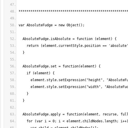
******************************************************
var AbsoluteFudge = new Object();
  AbsoluteFudge.isAbsolute = function (element) {
    return (element.currentStyle.position == 'absolute
  }
  AbsoluteFudge.set = function(element) {
    if (element) {
      element.style.setExpression("height", "AbsoluteF
      element.style.setExpression("width", "AbsoluteFu
    }
  }
  AbsoluteFudge.apply = function(element, recurse, ful
    for (var i = 0; i < element.childNodes.length; i++