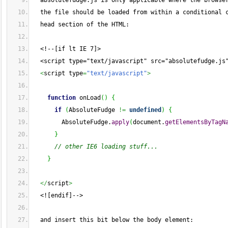
  absolutefudge.js is only applicable where the browse
  the file should be loaded from within a conditional 
  head section of the HTML:
  <!--[if lt IE 7]>
  <script type="text/javascript" src="absolutefudge.js
<
script type
=
"text/javascript"
>
function
 onLoad
(
)
{
if
(
AbsoluteFudge 
!=
undefined
)
{
        AbsoluteFudge.
apply
(
document.
getElementsByTagN
}
// other IE6 loading stuff...
}
</
script
>
  <![endif]-->
  and insert this bit below the body element: