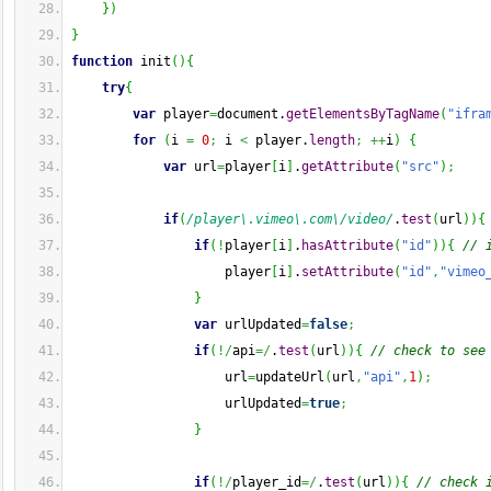
}
)
}
function
 init
(
)
{
try
{
var
 player
=
document.
getElementsByTagName
(
"ifra
for
(
i 
=
0
;
 i 
<
 player.
length
;
++
i
)
{
var
 url
=
player
[
i
]
.
getAttribute
(
"src"
)
;
if
(
/player\.vimeo\.com\/video/
.
test
(
url
)
)
{
if
(
!
player
[
i
]
.
hasAttribute
(
"id"
)
)
{
// 
                    player
[
i
]
.
setAttribute
(
"id"
,
"vimeo
}
var
 urlUpdated
=
false
;
if
(
!/
api
=/
.
test
(
url
)
)
{
// check to see
                    url
=
updateUrl
(
url
,
"api"
,
1
)
;
                    urlUpdated
=
true
;
}
if
(
!/
player_id
=/
.
test
(
url
)
)
{
// check 