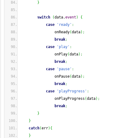
}
switch
(
data.
event
)
{
case
'ready'
:
                onReady
(
data
)
;
break
;
case
'play'
:
                onPlay
(
data
)
;
break
;
case
'pause'
:
                onPause
(
data
)
;
break
;
case
'playProgress'
:
                onPlayProgress
(
data
)
;
break
;
}
}
catch
(
err
)
{
}