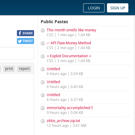
LOGIN
SIGN UP
Public Pastes
This month smells like money
SHARE
CSS | 1 min ago | 1.04 KB
TWEET
✅ API Flaw Money Method
CSS | 2 min ago | 1.04 KB
⭐ Exploit Documentation ⭐
CSS | 2 min ago | 1.04 KB
print
report
Untitled
6 hours ago | 0.59 KB
Untitled
6 hours ago | 0.45 KB
Untitled
6 hours ago | 0.37 KB
immortality accomplished !!
9 hours ago | 0.04 KB
z66is_archive.zip.txt
12 hours ago | 3.01 MB