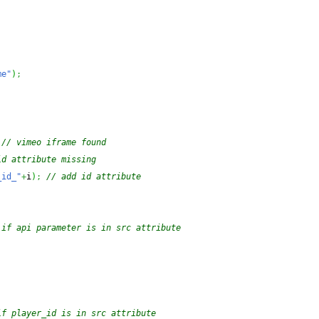
me"
)
;
// vimeo iframe found
id attribute missing
_id_"
+
i
)
;
// add id attribute
 if api parameter is in src attribute
if player_id is in src attribute