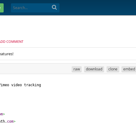
e
ADD COMMENT
eatures!
raw
download
clone
embed
Vimeo video tracking
om
>
ath.
com
>