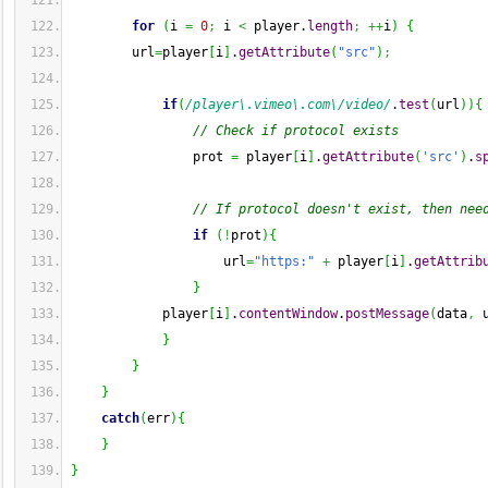
for
(
i 
=
0
;
 i 
<
 player.
length
;
++
i
)
{
        url
=
player
[
i
]
.
getAttribute
(
"src"
)
;
if
(
/player\.vimeo\.com\/video/
.
test
(
url
)
)
{
// Check if protocol exists
                prot 
=
 player
[
i
]
.
getAttribute
(
'src'
)
.
s
// If protocol doesn't exist, then nee
if
(
!
prot
)
{
                    url
=
"https:"
+
 player
[
i
]
.
getAttrib
}
            player
[
i
]
.
contentWindow
.
postMessage
(
data
,
 
}
}
}
catch
(
err
)
{
}
}