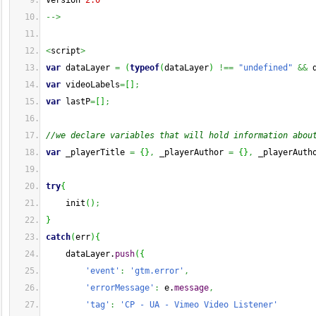
Version 
2.0
-->
<
script
>
var
 dataLayer 
=
(
typeof
(
dataLayer
)
!==
"undefined"
&&
 
var
 videoLabels
=
[
]
;
var
 lastP
=
[
]
;
//we declare variables that will hold information abou
var
 _playerTitle 
=
{
}
,
 _playerAuthor 
=
{
}
,
 _playerAuth
try
{
    init
(
)
;
}
catch
(
err
)
{
    dataLayer.
push
(
{
'event'
:
'gtm.error'
,
'errorMessage'
:
 e.
message
,
'tag'
:
'CP - UA - Vimeo Video Listener'