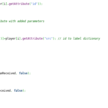
er
[
i
]
.
getAttribute
(
"id"
)
)
;
ibute with added parameters
"
)
]
=
player
[
i
]
.
getAttribute
(
"src"
)
;
// id to label dictionary
geReceived
,
false
)
;
eceived
,
false
)
;