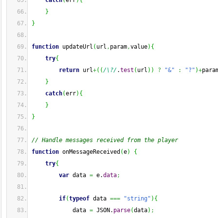
catch
(
err
)
{
}
}
function
 updateUrl
(
url
,
param
,
value
)
{
try
{
return
 url
+
(
(
/\?/
.
test
(
url
)
)
?
"&"
:
"?"
)
+
para
}
catch
(
err
)
{
}
}
// Handle messages received from the player
function
 onMessageReceived
(
e
)
{
try
{
var
 data 
=
 e.
data
;
if
(
typeof
 data 
===
"string"
)
{
            data 
=
 JSON.
parse
(
data
)
;