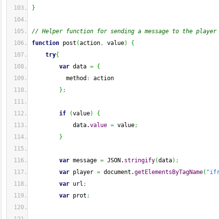
}
// Helper function for sending a message to the player
function
 post
(
action
,
 value
)
{
try
{
var
 data 
=
{
          method
:
 action
}
;
if
(
value
)
{
            data.
value
=
 value
;
}
var
 message 
=
 JSON.
stringify
(
data
)
;
var
 player 
=
 document.
getElementsByTagName
(
"if
var
 url
;
var
 prot
;