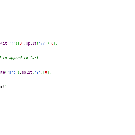
plit
(
'?'
)
[
0
]
.
split
(
'//'
)
[
0
]
;
d to append to "url"
ute
(
"src"
)
.
split
(
'?'
)
[
0
]
;
url
)
;