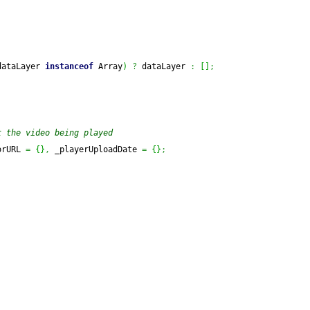
dataLayer 
instanceof
Array
)
?
 dataLayer 
:
[
]
;
t the video being played
orURL 
=
{
}
,
 _playerUploadDate 
=
{
}
;