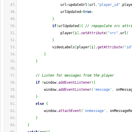
                    url
=
updateUrl
(
url
,
"player_id"
,
play
                    urlUpdated
=
true
;
}
if
(
urlUpdated
)
{
// repopulate src attr
                    player
[
i
]
.
setAttribute
(
"src"
,
url
)
}
                videoLabels
[
player
[
i
]
.
getAttribute
(
"id
}
}
// Listen for messages from the player
if
(
window.
addEventListener
)
{
            window.
addEventListener
(
'message'
,
 onMessa
}
else
{
            window.
attachEvent
(
'onmessage'
,
 onMessageR
}
}