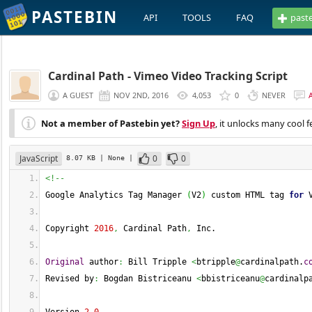
PASTEBIN
API
TOOLS
FAQ
past
Cardinal Path - Vimeo Video Tracking Script
A GUEST
NOV 2ND, 2016
4,053
0
NEVER
Not a member of Pastebin yet?
Sign Up
, it unlocks many cool f
JavaScript
0
0
8.07 KB
| None
|
<!--
Google Analytics Tag Manager 
(
V2
)
 custom HTML tag 
for
 
Copyright 
2016
,
 Cardinal Path
,
 Inc.
Original
 author
:
 Bill Tripple 
<
btripple
@
cardinalpath.
c
Revised by
:
 Bogdan Bistriceanu 
<
bbistriceanu
@
cardinalp