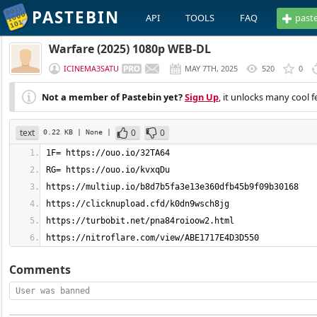
PASTEBIN
API
TOOLS
FAQ
past
Warfare (2025) 1080p WEB-DL
ICINEMA3SATU
MAY 7TH, 2025
520
0
Not a member of Pastebin yet?
Sign Up
, it unlocks many cool f
text
0
0
0.22 KB
| None
|
https://nitroflare.com/view/ABE1717E4D3D550
Comments
User was banned