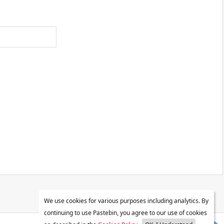
We use cookies for various purposes including analytics. By
continuing to use Pastebin, you agree to our use of cookies