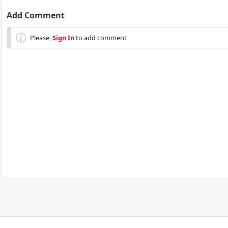
Add Comment
Please,
Sign In
to add comment