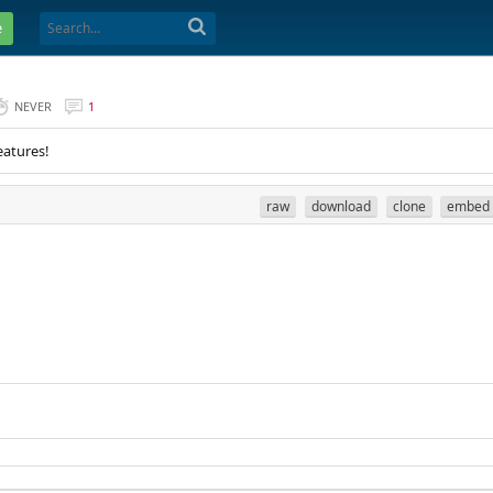
e
NEVER
1
eatures!
raw
download
clone
embed