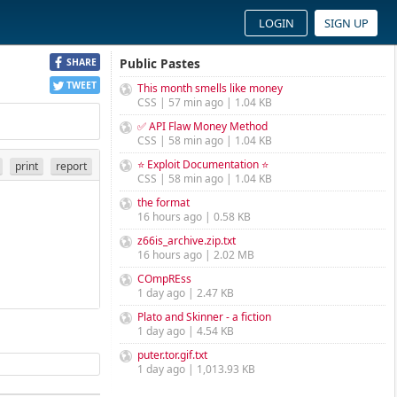
LOGIN
SIGN UP
Public Pastes
SHARE
TWEET
This month smells like money
CSS | 57 min ago | 1.04 KB
✅ API Flaw Money Method
CSS | 58 min ago | 1.04 KB
⭐ Exploit Documentation ⭐
print
report
CSS | 58 min ago | 1.04 KB
the format
16 hours ago | 0.58 KB
z66is_archive.zip.txt
16 hours ago | 2.02 MB
COmpREss
1 day ago | 2.47 KB
Plato and Skinner - a fiction
1 day ago | 4.54 KB
puter.tor.gif.txt
1 day ago | 1,013.93 KB