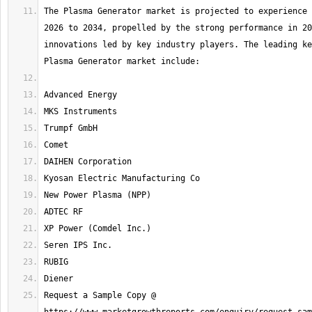
The Plasma Generator market is projected to experience 
2026 to 2034, propelled by the strong performance in 20
innovations led by key industry players. The leading ke
Request a Sample Copy @ 