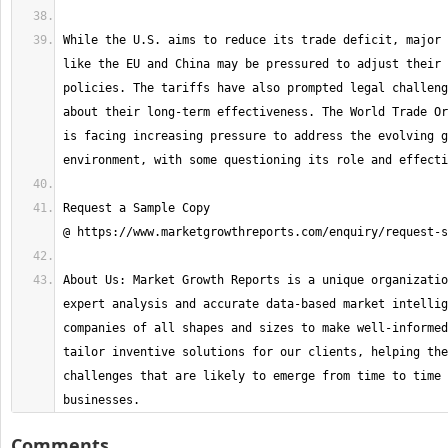
While the U.S. aims to reduce its trade deficit, major 
like the EU and China may be pressured to adjust their 
policies. The tariffs have also prompted legal challeng
about their long-term effectiveness. The World Trade Or
is facing increasing pressure to address the evolving g
Request a Sample Copy 
About Us: Market Growth Reports is a unique organizatio
expert analysis and accurate data-based market intellig
companies of all shapes and sizes to make well-informed
tailor inventive solutions for our clients, helping the
challenges that are likely to emerge from time to time 
businesses.
Comments