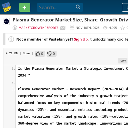
PASTEBIN
Plasma Generator Market Size, Share, Growth Driv
to 2034
MARKETGROWTHREPORTS
NOV 10TH, 2025
4,095
Not a member of Pastebin yet?
Sign Up
, it unlocks many cool f
0
0
4.72 KB
| None
|
raw
Is the Plasma Generator Market a Strategic Investment C
Plasma Generator Market - Research Report (2026–2034) d
comprehensive analysis of the industry's growth traject
balanced focus on key components: historical trends (20
dynamics (25%), and essential metrics including product
market valuation (15%), and growth rates (10%)—collecti
360-degree view of the market landscape. Innovations in