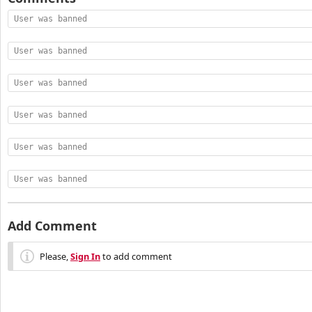
User was banned
User was banned
User was banned
User was banned
User was banned
User was banned
Add Comment
Please,
Sign In
to add comment