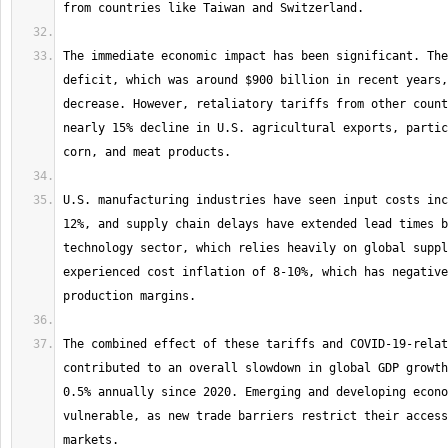
The immediate economic impact has been significant. The
deficit, which was around $900 billion in recent years,
decrease. However, retaliatory tariffs from other count
nearly 15% decline in U.S. agricultural exports, partic
U.S. manufacturing industries have seen input costs inc
12%, and supply chain delays have extended lead times b
technology sector, which relies heavily on global suppl
experienced cost inflation of 8-10%, which has negative
The combined effect of these tariffs and COVID-19-relat
contributed to an overall slowdown in global GDP growth
0.5% annually since 2020. Emerging and developing econo
vulnerable, as new trade barriers restrict their access