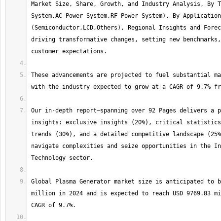
Market Size, Share, Growth, and Industry Analysis, By T
System,AC Power System,RF Power System), By Application 
(Semiconductor,LCD,Others), Regional Insights and Forec
driving transformative changes, setting new benchmarks,
These advancements are projected to fuel substantial ma
Our in-depth report—spanning over 92 Pages delivers a p
insights: exclusive insights (20%), critical statistics
trends (30%), and a detailed competitive landscape (25%
navigate complexities and seize opportunities in the In
Global Plasma Generator market size is anticipated to b
million in 2024 and is expected to reach USD 9769.83 mi