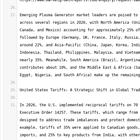
Emerging Plasma Generator market leaders are poised to 
across several regions in 2026, with North America (Uni
Canada, and Mexico) accounting for approximately 25% of
followed by Europe (Germany, UK, France, Italy, Russia,
around 22%, and Asia-Pacific (China, Japan, Korea, Indi
Indonesia, Thailand, Philippines, Malaysia, and Vietnam
nearly 35%. Meanwhile, South America (Brazil, Argentina
contributes about 10%, and the Middle East & Africa (Sa
In 2026, the U.S. implemented reciprocal tariffs on 70 
Executive Order 14257. These tariffs, which range from 
designed to address trade imbalances and protect domest
example, tariffs of 35% were applied to Canadian goods,
imports, and 25% to key products from India, with other