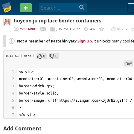
PASTEBIN
hoyeon ju mp lace border containers
Y2KCARRDS
JUN 25TH, 2022
482
0
NEVER
Not a member of Pastebin yet?
Sign Up
, it unlocks many cool f
0
0
0.18 KB
| None
|
raw
</style>
Add Comment