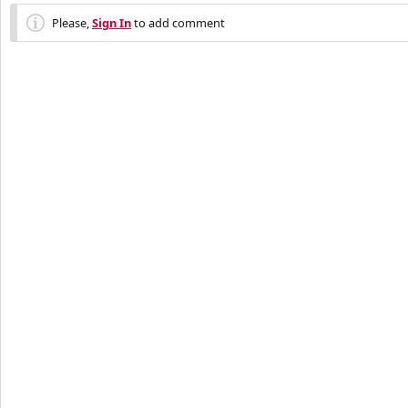
Please,
Sign In
to add comment