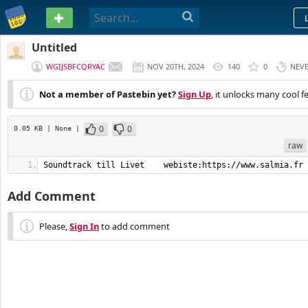
PASTEBIN
Untitled
WGIJSBFCQRYAC
NOV 20TH, 2024
140
0
NEV
Not a member of Pastebin yet?
Sign Up
, it unlocks many cool f
0
0
0.05 KB
| None
|
raw
Soundtrack till Livet    webiste:https://www.salmia.fr
Add Comment
Please,
Sign In
to add comment