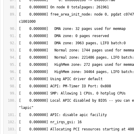
[    0.000000] free_area_init_node: node 0, pgdat c0747
[    0.000000] Local APIC disabled by BIOS -- you can e
[    0.000000] Allocating PCI resources starting at 400