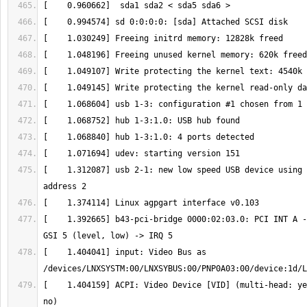
[    1.312087] usb 2-1: new low speed USB device using 
[    1.392665] b43-pci-bridge 0000:02:03.0: PCI INT A -
[    1.404041] input: Video Bus as 
[    1.404159] ACPI: Video Device [VID] (multi-head: ye