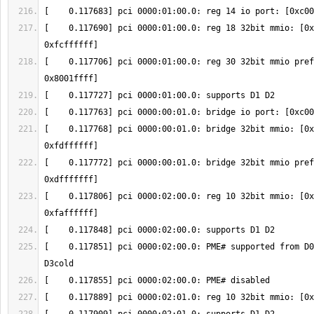
[    0.117690] pci 0000:01:00.0: reg 18 32bit mmio: [0x
[    0.117706] pci 0000:01:00.0: reg 30 32bit mmio pref
[    0.117768] pci 0000:00:01.0: bridge 32bit mmio: [0x
[    0.117772] pci 0000:00:01.0: bridge 32bit mmio pref
[    0.117806] pci 0000:02:00.0: reg 10 32bit mmio: [0x
[    0.117851] pci 0000:02:00.0: PME# supported from D0