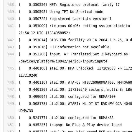
[    0.351009] rtc_cmos 00:06: setting system clock to 
[    0.352206] input: AT Translated Set 2 keyboard as 
[    0.440106] ata1.00: HPA unlocked: 117209088 -> 1172
[    0.508178] ata2.00: ATAPI: HL-DT-ST DVD+RW GCA-4040