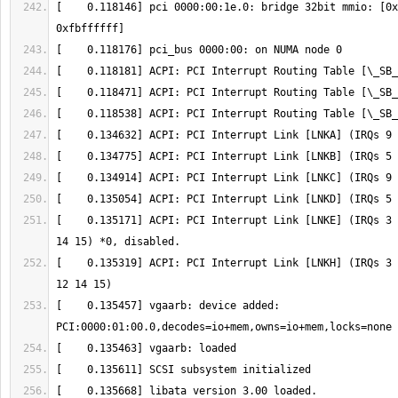
[    0.118146] pci 0000:00:1e.0: bridge 32bit mmio: [0x
[    0.135171] ACPI: PCI Interrupt Link [LNKE] (IRQs 3 
[    0.135319] ACPI: PCI Interrupt Link [LNKH] (IRQs 3 
[    0.135457] vgaarb: device added: 