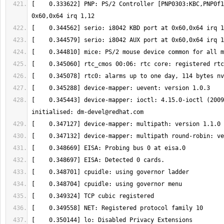
[    0.333622] PNP: PS/2 Controller [PNP0303:KBC,PNP0f1
[    0.345443] device-mapper: ioctl: 4.15.0-ioctl (2009
initialised: 
dm-devel@redhat.com