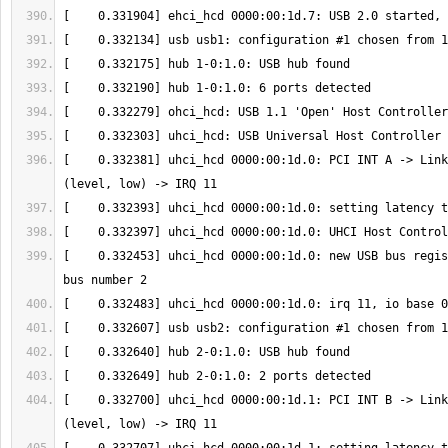
[    0.332381] uhci_hcd 0000:00:1d.0: PCI INT A -> Link
[    0.332453] uhci_hcd 0000:00:1d.0: new USB bus regis
[    0.332700] uhci_hcd 0000:00:1d.1: PCI INT B -> Link