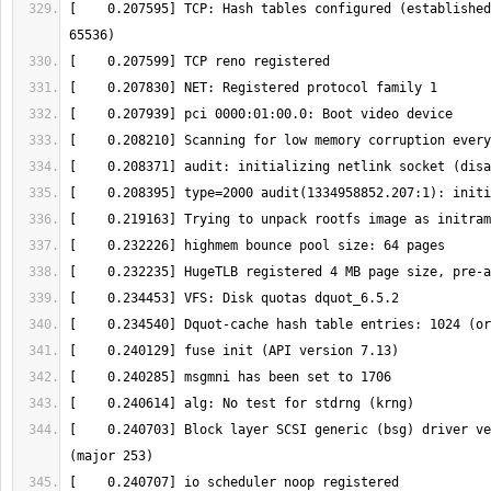
[    0.207595] TCP: Hash tables configured (established
[    0.240703] Block layer SCSI generic (bsg) driver ve