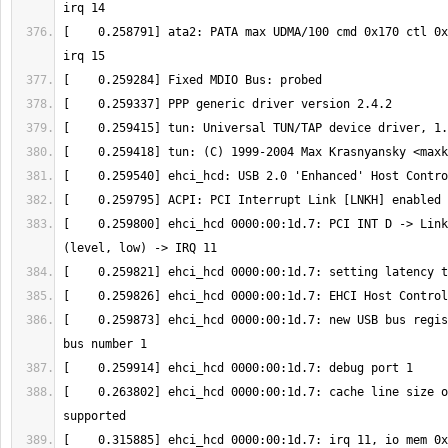
[    0.258791] ata2: PATA max UDMA/100 cmd 0x170 ctl 0x
[    0.259418] tun: (C) 1999-2004 Max Krasnyansky <
maxk
[    0.259800] ehci_hcd 0000:00:1d.7: PCI INT D -> Link
[    0.259873] ehci_hcd 0000:00:1d.7: new USB bus regis
[    0.263802] ehci_hcd 0000:00:1d.7: cache line size o