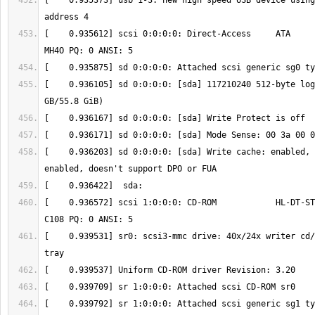
[    0.935373] usb 1-3: new high speed USB device using
[    0.935612] scsi 0:0:0:0: Direct-Access     ATA      
[    0.936105] sd 0:0:0:0: [sda] 117210240 512-byte log
[    0.936203] sd 0:0:0:0: [sda] Write cache: enabled, 
[    0.936572] scsi 1:0:0:0: CD-ROM            HL-DT-ST
[    0.939531] sr0: scsi3-mmc drive: 40x/24x writer cd/