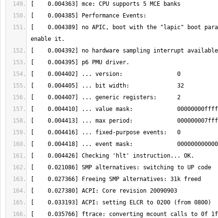
[    0.004389] no APIC, boot with the "lapic" boot para