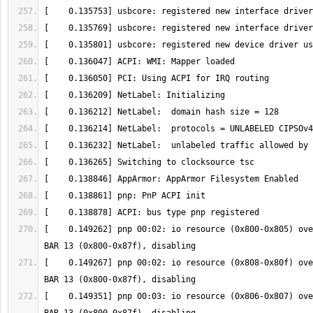
[    0.149262] pnp 00:02: io resource (0x800-0x805) ove
[    0.149267] pnp 00:02: io resource (0x808-0x80f) ove
[    0.149351] pnp 00:03: io resource (0x806-0x807) ove