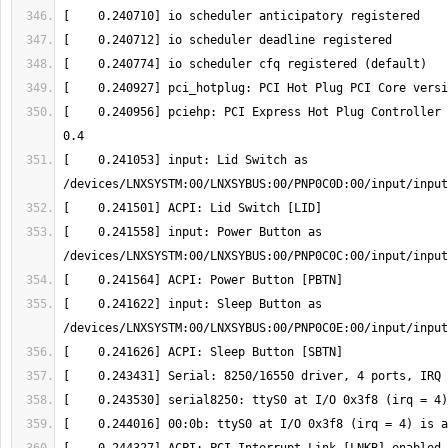
[    0.240956] pciehp: PCI Express Hot Plug Controller 
[    0.241053] input: Lid Switch as 
[    0.241558] input: Power Button as 
[    0.241622] input: Sleep Button as 