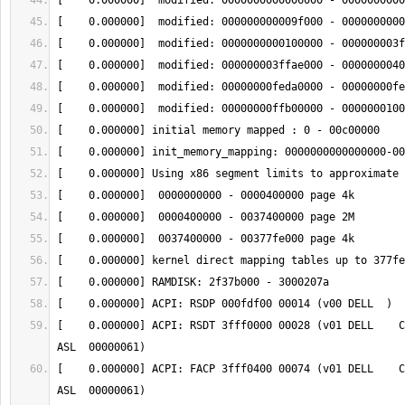
[    0.000000] ACPI: RSDT 3fff0000 00028 (v01 DELL    C
[    0.000000] ACPI: FACP 3fff0400 00074 (v01 DELL    C