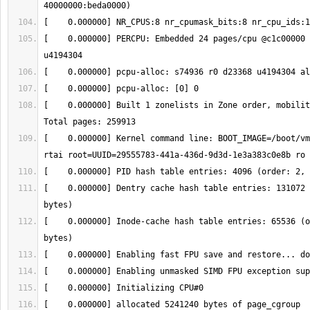
[    0.000000] PERCPU: Embedded 24 pages/cpu @c1c00000 
[    0.000000] Built 1 zonelists in Zone order, mobility
[    0.000000] Kernel command line: BOOT_IMAGE=/boot/vm
[    0.000000] Dentry cache hash table entries: 131072 
[    0.000000] Inode-cache hash table entries: 65536 (o