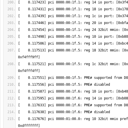
[    0.117513] pci 0000:00:1f.5: reg 18 32bit mmio: [0x
[    0.117521] pci 0000:00:1f.5: reg 1c 32bit mmio: [0x
[    0.117676] pci 0000:01:00.0: reg 10 32bit mmio pref