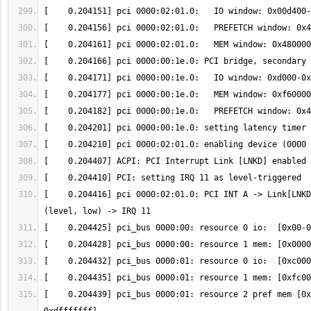
[    0.204416] pci 0000:02:01.0: PCI INT A -> Link[LNKD
[    0.204439] pci_bus 0000:01: resource 2 pref mem [0x