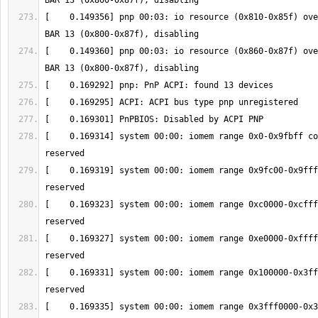
[    0.149356] pnp 00:03: io resource (0x810-0x85f) ove
[    0.149360] pnp 00:03: io resource (0x860-0x87f) ove
[    0.169314] system 00:00: iomem range 0x0-0x9fbff co
[    0.169319] system 00:00: iomem range 0x9fc00-0x9fff
[    0.169323] system 00:00: iomem range 0xc0000-0xcfff
[    0.169327] system 00:00: iomem range 0xe0000-0xffff
[    0.169331] system 00:00: iomem range 0x100000-0x3ff
[    0.169335] system 00:00: iomem range 0x3fff0000-0x3