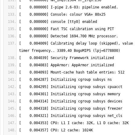
[    0.004009] Calibrating delay loop (skipped), value 