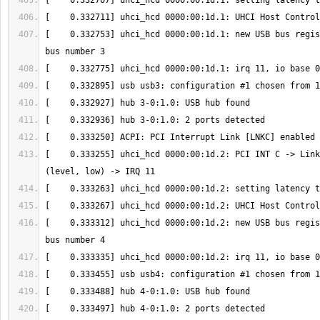
[    0.332753] uhci_hcd 0000:00:1d.1: new USB bus regis
[    0.333255] uhci_hcd 0000:00:1d.2: PCI INT C -> Link
[    0.333312] uhci_hcd 0000:00:1d.2: new USB bus regis