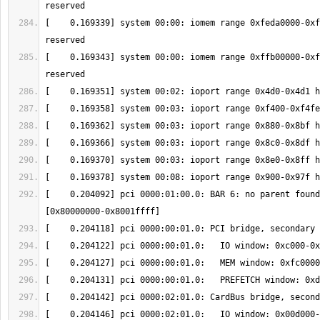
[    0.169339] system 00:00: iomem range 0xfeda0000-0xf
[    0.169343] system 00:00: iomem range 0xffb00000-0xf
[    0.204092] pci 0000:01:00.0: BAR 6: no parent found