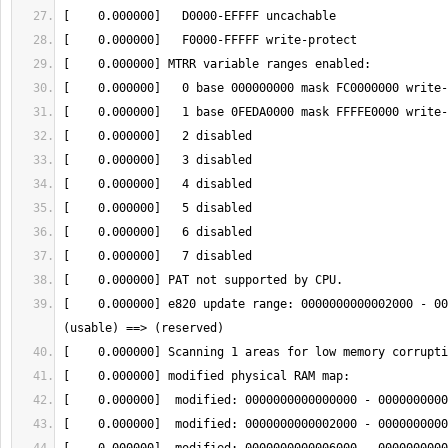
[    0.000000] e820 update range: 0000000000002000 - 00