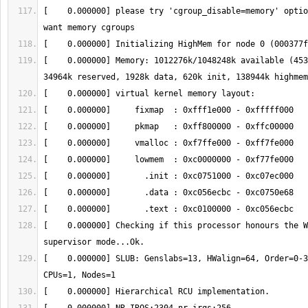
[    0.000000] please try 'cgroup_disable=memory' optio
[    0.000000] Memory: 1012276k/1048248k available (453
[    0.000000] Checking if this processor honours the W
[    0.000000] SLUB: Genslabs=13, HWalign=64, Order=0-3