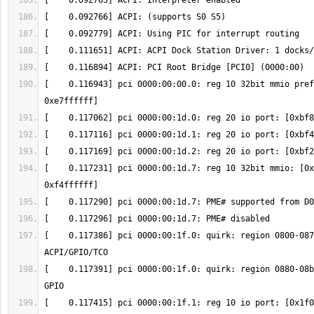
[    0.116943] pci 0000:00:00.0: reg 10 32bit mmio pref
[    0.117231] pci 0000:00:1d.7: reg 10 32bit mmio: [0x
[    0.117386] pci 0000:00:1f.0: quirk: region 0800-087
[    0.117391] pci 0000:00:1f.0: quirk: region 0880-08b