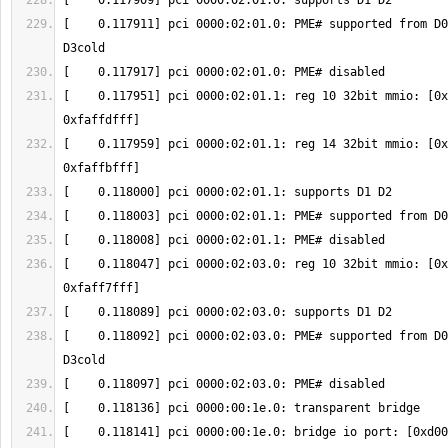
[    0.117911] pci 0000:02:01.0: PME# supported from D0
[    0.117951] pci 0000:02:01.1: reg 10 32bit mmio: [0x
[    0.117959] pci 0000:02:01.1: reg 14 32bit mmio: [0x
[    0.118047] pci 0000:02:03.0: reg 10 32bit mmio: [0x
[    0.118092] pci 0000:02:03.0: PME# supported from D0