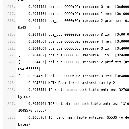
[    0.204450] pci_bus 0000:02: resource 2 pref mem [0x
[    0.204467] pci_bus 0000:03: resource 2 pref mem [0x
[    0.204645] IP route cache hash table entries: 32768
[    0.205096] TCP established hash table entries: 1310
[    0.206596] TCP bind hash table entries: 65536 (orde