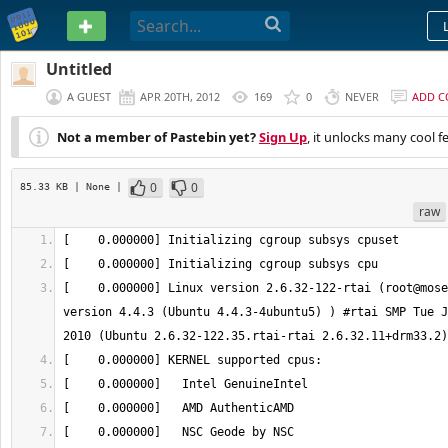
PASTEBIN
Untitled
A GUEST
APR 20TH, 2012
169
0
NEVER
ADD 
Not a member of Pastebin yet?
Sign Up
, it unlocks many cool f
0
0
85.33 KB
| None
|
raw
[    0.000000] Linux version 2.6.32-122-rtai (root@mose
version 4.4.3 (Ubuntu 4.4.3-4ubuntu5) ) #rtai SMP Tue J