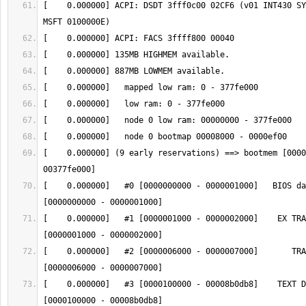
[    0.000000] ACPI: DSDT 3fff0c00 02CF6 (v01 INT430 SY
[    0.000000] (9 early reservations) ==> bootmem [0000
[    0.000000]   #0 [0000000000 - 0000001000]   BIOS da
[    0.000000]   #1 [0000001000 - 0000002000]    EX TRA
[    0.000000]   #2 [0000006000 - 0000007000]       TRA
[    0.000000]   #3 [0000100000 - 00008b0db8]    TEXT D