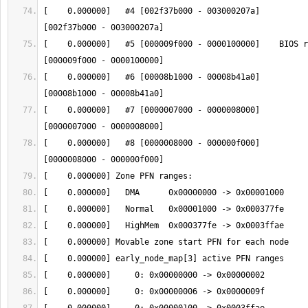
[    0.000000]   #4 [002f37b000 - 003000207a]          
[    0.000000]   #5 [000009f000 - 0000100000]    BIOS r
[    0.000000]   #6 [00008b1000 - 00008b41a0]          
[    0.000000]   #7 [0000007000 - 0000008000]          
[    0.000000]   #8 [0000008000 - 000000f000]          