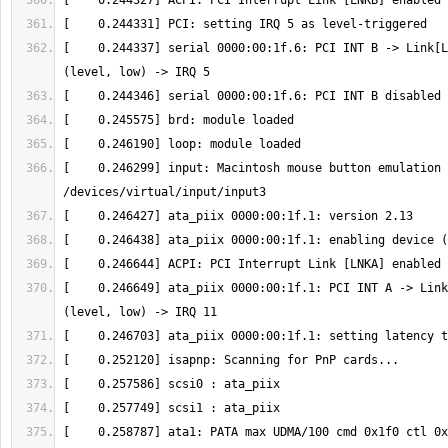
[    0.244337] serial 0000:00:1f.6: PCI INT B -> Link[L
[    0.246299] input: Macintosh mouse button emulation 
[    0.246649] ata_piix 0000:00:1f.1: PCI INT A -> Link
[    0.258787] ata1: PATA max UDMA/100 cmd 0x1f0 ctl 0x