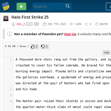
PASTEBIN
Halo First Strike 25
DGL_2
DEC 7TH, 2025
1,898
0
NEVER
Not a member of Pastebin yet?
Sign Up
, it unlocks many cool f
0
0
0.94 KB
| None
|
raw
A thousand more shots rang out from the gallery, and Jo
crouched to cover his fallen comrade. He braced for the
burning energy impact. Plasma bolts and crystalline nee
the galleries overhead, a spiderweb of energy and proje
The Hunter pair raised their shields in unison and duck
the quarter-meter-thick slabs of metal could repel almo