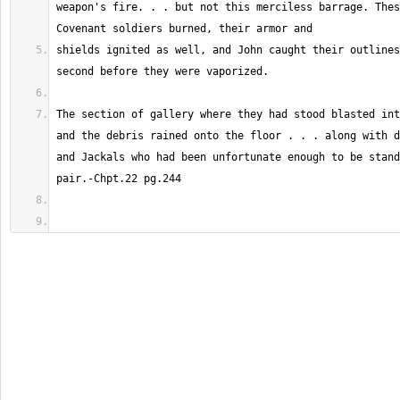
weapon's fire. . . but not this merciless barrage. Thes
shields ignited as well, and John caught their outlines
The section of gallery where they had stood blasted int
and the debris rained onto the floor . . . along with d
and Jackals who had been unfortunate enough to be stand