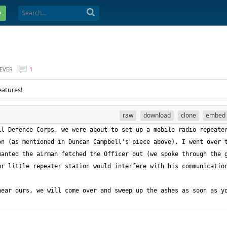
e
EVER
1
eatures!
raw
download
clone
embed
l Defence Corps, we were about to set up a mobile radio repeater
n (as mentioned in Duncan Campbell's piece above). I went over t
anted the airman fetched the Officer out (we spoke through the g
ear ours, we will come over and sweep up the ashes as soon as yo