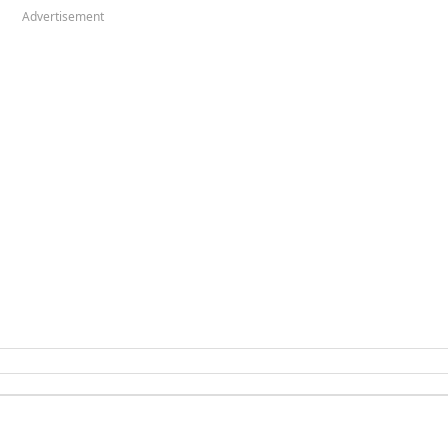
Advertisement