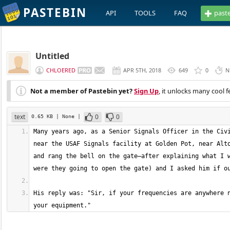
PASTEBIN
API
TOOLS
FAQ
past
Untitled
CHLOERED
APR 5TH, 2018
649
0
N
Not a member of Pastebin yet?
Sign Up
, it unlocks many cool f
text
0
0
0.65 KB
| None
|
Many years ago, as a Senior Signals Officer in the Civi
near the USAF Signals facility at Golden Pot, near Alto
and rang the bell on the gate—after explaining what I w
His reply was: "Sir, if your frequencies are anywhere n
your equipment."