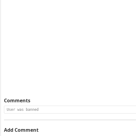
Comments
User was banned
Add Comment