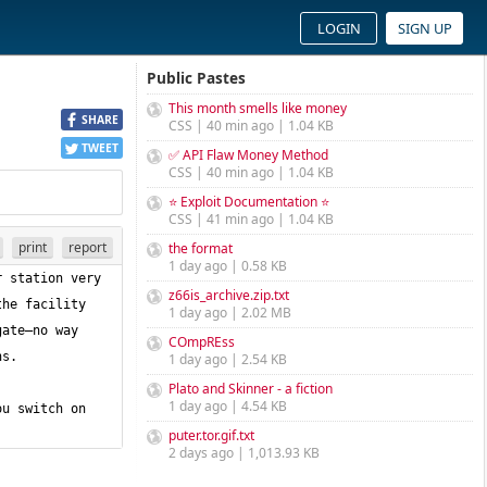
LOGIN
SIGN UP
Public Pastes
This month smells like money
SHARE
CSS | 40 min ago | 1.04 KB
TWEET
✅ API Flaw Money Method
CSS | 40 min ago | 1.04 KB
⭐ Exploit Documentation ⭐
CSS | 41 min ago | 1.04 KB
print
report
the format
1 day ago | 0.58 KB
 station very 
z66is_archive.zip.txt
he facility 
1 day ago | 2.02 MB
ate—no way 
COmpREss
1 day ago | 2.54 KB
Plato and Skinner - a fiction
1 day ago | 4.54 KB
u switch on 
puter.tor.gif.txt
2 days ago | 1,013.93 KB