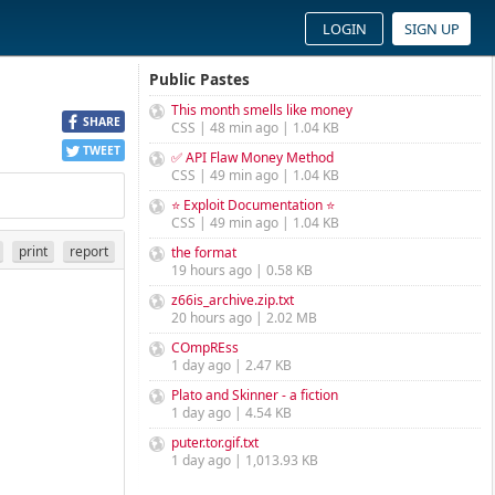
LOGIN
SIGN UP
Public Pastes
This month smells like money
SHARE
CSS | 48 min ago | 1.04 KB
TWEET
✅ API Flaw Money Method
CSS | 49 min ago | 1.04 KB
⭐ Exploit Documentation ⭐
CSS | 49 min ago | 1.04 KB
print
report
the format
19 hours ago | 0.58 KB
z66is_archive.zip.txt
20 hours ago | 2.02 MB
COmpREss
1 day ago | 2.47 KB
Plato and Skinner - a fiction
1 day ago | 4.54 KB
puter.tor.gif.txt
1 day ago | 1,013.93 KB