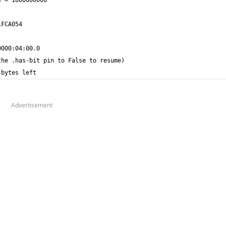
 bytes left
Advertisement