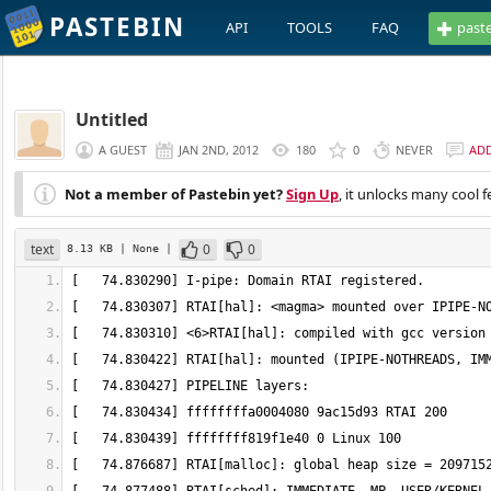
PASTEBIN
API
TOOLS
FAQ
past
Untitled
A GUEST
JAN 2ND, 2012
180
0
NEVER
AD
Not a member of Pastebin yet?
Sign Up
, it unlocks many cool f
text
0
0
8.13 KB
| None
|