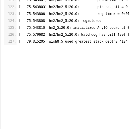
[   79.315205] wish8.5 used greatest stack depth: 4184