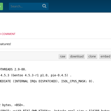
e
D COMMENT
eatures!
raw
download
clone
embed