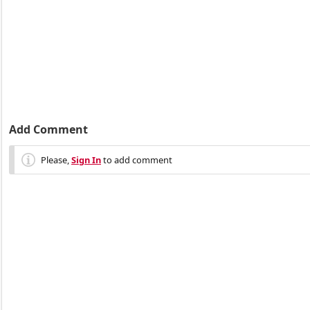
Add Comment
Please,
Sign In
to add comment