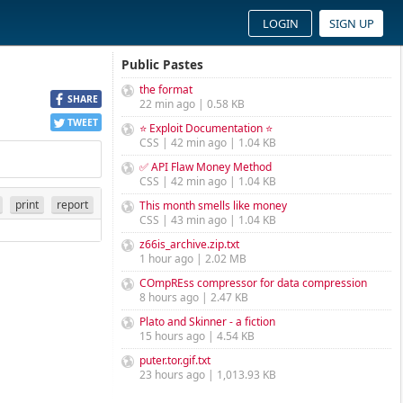
LOGIN
SIGN UP
Public Pastes
the format
SHARE
22 min ago | 0.58 KB
TWEET
⭐ Exploit Documentation ⭐
CSS | 42 min ago | 1.04 KB
✅ API Flaw Money Method
CSS | 42 min ago | 1.04 KB
print
report
This month smells like money
CSS | 43 min ago | 1.04 KB
z66is_archive.zip.txt
1 hour ago | 2.02 MB
COmpREss compressor for data compression
8 hours ago | 2.47 KB
Plato and Skinner - a fiction
15 hours ago | 4.54 KB
puter.tor.gif.txt
23 hours ago | 1,013.93 KB