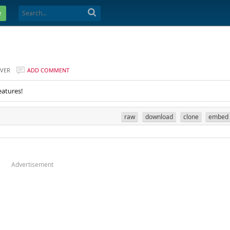
e
VER
ADD COMMENT
eatures!
raw
download
clone
embed
Advertisement