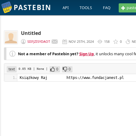
PASTEBIN
API
TOOLS
FAQ
past
Untitled
SIIFJZISYDAOT
NOV 25TH, 2024
158
0
NE
Not a member of Pastebin yet?
Sign Up
, it unlocks many cool f
text
0
0
0.05 KB
| None
|
Książkowy Raj         https://www.fundacjanest.pl