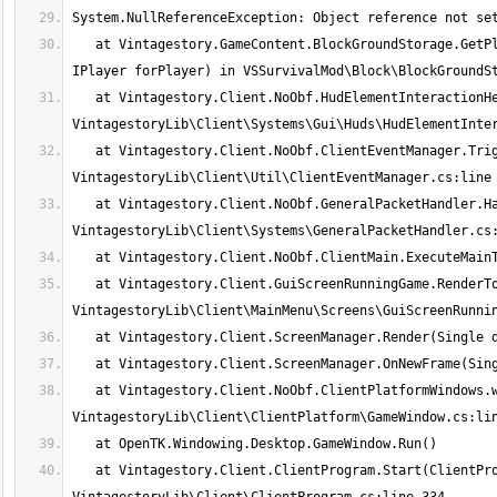
   at Vintagestory.GameContent.BlockGroundStorage.GetPlacedBlockInteractionHelp(IWorldAccessor world, BlockSelection selection, 
   at Vintagestory.Client.NoObf.HudElementInteractionHelp.ComposeBlockWorldInteractionHelp() in 
   at Vintagestory.Client.NoObf.ClientEventManager.TriggerBlockChanged(ClientMain game, BlockPos pos, Block oldBlock) in 
   at Vintagestory.Client.NoObf.GeneralPacketHandler.HandleBlockEntities(Packet_Server packet) in 
   at Vintagestory.Client.GuiScreenRunningGame.RenderToPrimary(Single dt) in 
   at Vintagestory.Client.NoObf.ClientPlatformWindows.window_RenderFrame(FrameEventArgs e) in 
   at Vintagestory.Client.ClientProgram.Start(ClientProgramArgs args, String[] rawArgs) in 