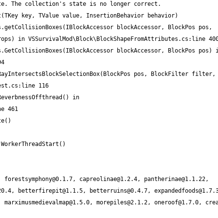
, 
forestsymphony@0.1.7
, 
capreolinae@1.2.4
, 
pantherinae@1.1.22
, 
20.4
, 
betterfirepit@1.1.5
, 
betterruins@0.4.7
, 
expandedfoods@1.7.
, 
marximusmedievalmap@1.5.0
, 
morepiles@2.1.2
, 
oneroof@1.7.0
, 
cre