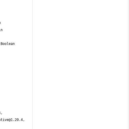
3
, 
ative@1.20.4
, 