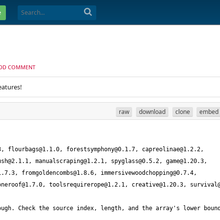
e
DD COMMENT
eatures!
raw
download
clone
embed
3
, 
flourbags@1.1.0
, 
forestsymphony@0.1.7
, 
capreolinae@1.2.2
, 
ush@2.1.1
, 
manualscraping@1.2.1
, 
spyglass@0.5.2
, 
game@1.20.3
, 
1.7.3
, 
fromgoldencombs@1.8.6
, 
immersivewoodchopping@0.7.4
, 
oneroof@1.7.0
, 
toolsrequirerope@1.2.1
, 
creative@1.20.3
, 
survival
ugh. Check the source index, length, and the array's lower bound