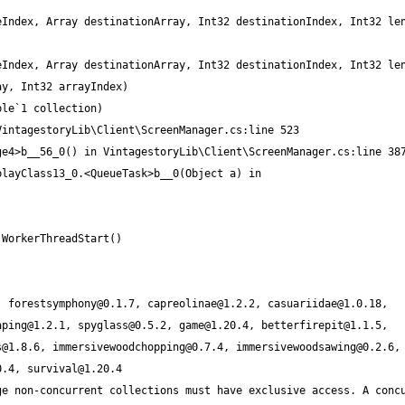
, 
forestsymphony@0.1.7
, 
capreolinae@1.2.2
, 
casuariidae@1.0.18
, 
aping@1.2.1
, 
spyglass@0.5.2
, 
game@1.20.4
, 
betterfirepit@1.1.5
, 
s@1.8.6
, 
immersivewoodchopping@0.7.4
, 
immersivewoodsawing@0.2.6
,
0.4
, 
survival@1.20.4
e non-concurrent collections must have exclusive access. A concu