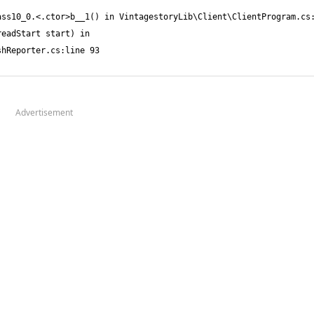
Advertisement