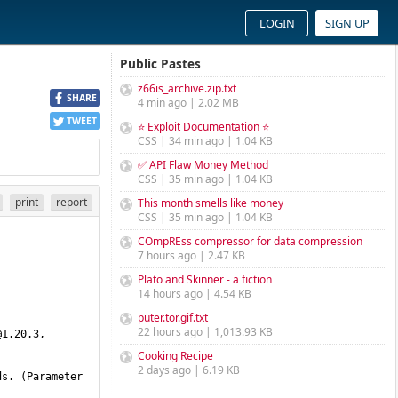
LOGIN
SIGN UP
Public Pastes
z66is_archive.zip.txt
SHARE
4 min ago | 2.02 MB
TWEET
⭐ Exploit Documentation ⭐
CSS | 34 min ago | 1.04 KB
✅ API Flaw Money Method
CSS | 35 min ago | 1.04 KB
print
report
This month smells like money
CSS | 35 min ago | 1.04 KB
COmpREss compressor for data compression
7 hours ago | 2.47 KB
Plato and Skinner - a fiction
14 hours ago | 4.54 KB
puter.tor.gif.txt
22 hours ago | 1,013.93 KB
@1.20.3
, 
Cooking Recipe
2 days ago | 6.19 KB
s. (Parameter 