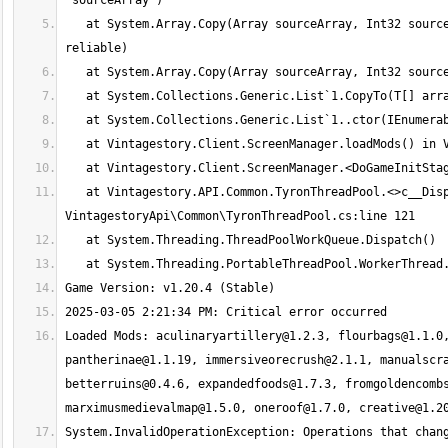
   at System.Array.Copy(Array sourceArray, Int32 sourceIndex, Array destinationArray, Int32 destinationIndex, Int32 length, Boolean 
   at Vintagestory.API.Common.TyronThreadPool.<>c__DisplayClass13_0.<QueueTask>b__0(Object a) in 
Loaded Mods: 
aculinaryartillery@1.2.3
, 
flourbags@1.1.0
pantherinae@1.1.19
, 
immersiveorecrush@2.1.1
, 
manualscr
betterruins@0.4.6
, 
expandedfoods@1.7.3
, 
fromgoldencomb
marximusmedievalmap@1.5.0
, 
oneroof@1.7.0
, 
creative@1.2
System.InvalidOperationException: Operations that chang