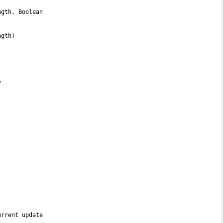
 
rrent update 