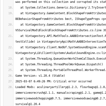
   at Vintagestory.GameContent.BlockShapeFromAttributes.getCollisionBoxes(IBlockAccessor blockAccessor, BlockPos pos, 
   at Vintagestory.GameContent.BlockShapeFromAttributes.GetCollisionBoxes(IBlockAccessor blockAccessor, BlockPos pos) in 
   at Vintagestory.API.MathTools.AABBIntersectionTest.RayIntersectsBlockSelectionBox(BlockPos pos, BlockFilter filter, Boolean 
   at Vintagestory.Client.NoObf.SystemSoundEngine.scanReverbnessOffthread() in 
Loaded Mods: 
aculinaryartillery@1.2.3
, 
flourbags@1.1.0
immersiveorecrush@2.1.1
, 
manualscraping@1.2.1
, 
game@1.
immersivewoodchopping@0.7.5
, 
immersivewoodsawing@0.2.7
survival@1.20.4