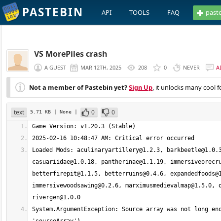
PASTEBIN
API
TOOLS
FAQ
past
VS MorePiles crash
A GUEST
MAR 12TH, 2025
208
0
NEVER
A
Not a member of Pastebin yet?
Sign Up
, it unlocks many cool f
text
0
0
5.71 KB
| None
|
Loaded Mods: 
aculinaryartillery@1.2.3
, 
barkbeetle@1.0.
casuariidae@1.0.18
, 
pantherinae@1.1.19
, 
immersiveorecr
betterfirepit@1.1.5
, 
betterruins@0.4.6
, 
expandedfoods@
immersivewoodsawing@0.2.6
, 
marximusmedievalmap@1.5.0
, 
rivergen@1.0.0
System.ArgumentException: Source array was not long eno