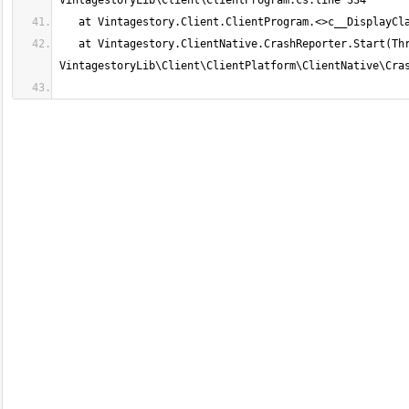
   at Vintagestory.ClientNative.CrashReporter.Start(ThreadStart start) in 