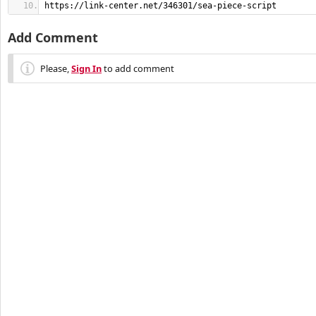
https://link-center.net/346301/sea-piece-script
Add Comment
Please,
Sign In
to add comment