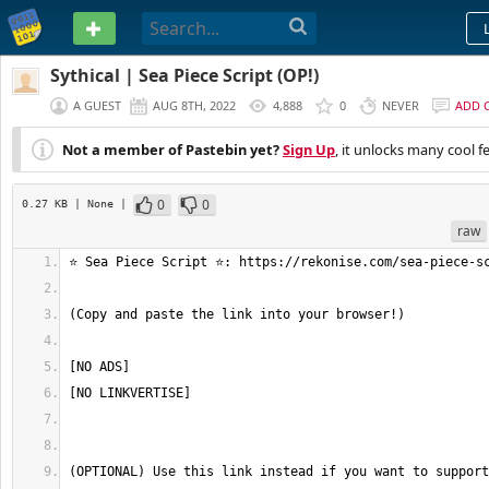
PASTEBIN
Sythical | Sea Piece Script (OP!)
A GUEST
AUG 8TH, 2022
4,888
0
NEVER
ADD 
Not a member of Pastebin yet?
Sign Up
, it unlocks many cool f
0
0
0.27 KB
| None
|
raw