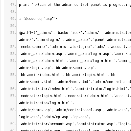
@path1=('_admin/','backoffice/','admin/','administrato
'admin_area/admin.html','admin_area/login.html','admin
'bb-admin/index.html','bb-admin/login.html','bb-
'moderator/login.html','moderator/admin.html','account
'admin/home.asp','admin/controlpanel.asp','admin.asp',