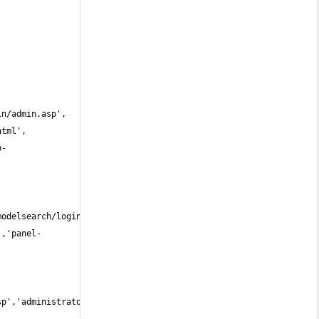
b-
','panel-