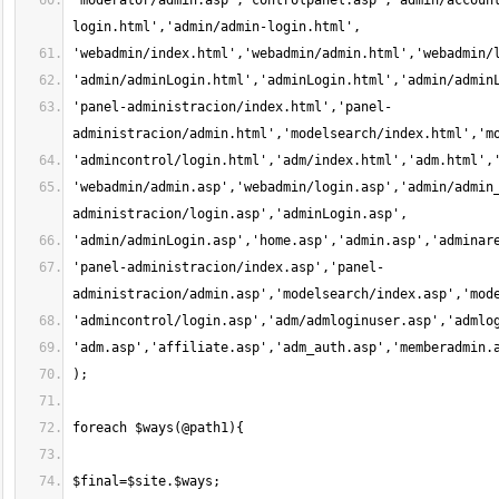
'moderator/admin.asp','controlpanel.asp','admin/accoun
'panel-administracion/index.html','panel-
'webadmin/admin.asp','webadmin/login.asp','admin/admin
'panel-administracion/index.asp','panel-