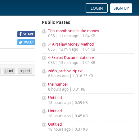
LOGIN
SIGN UP
Public Pastes
This month smells like money
SHARE
CSS | 11 min ago | 1.04 KB
TWEET
✅ API Flaw Money Method
CSS | 12 min ago | 1.04 KB
⭐ Exploit Documentation ⭐
CSS | 13 min ago | 1.04 KB
print
report
z66is_archive.zip.txt
8 hours ago | 1,016.35 KB
the number
8 hours ago | 0.01 KB
Untitled
18 hours ago | 0.59 KB
Untitled
18 hours ago | 0.45 KB
Untitled
18 hours ago | 0.37 KB