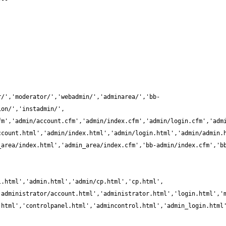
r/','moderator/','webadmin/','adminarea/','bb-
_area/index.html','admin_area/index.cfm','bb-admin/index.cfm','b
.html','controlpanel.html','admincontrol.html','admin_login.html