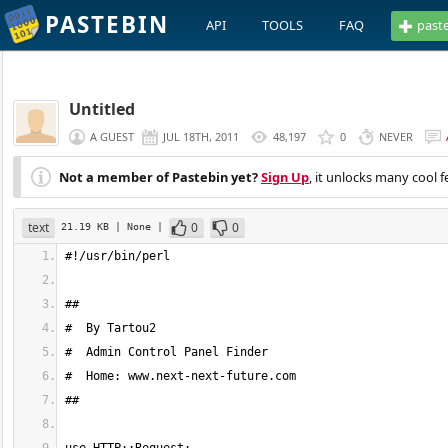
PASTEBIN
API
TOOLS
FAQ
past
Untitled
A GUEST
JUL 18TH, 2011
48,197
0
NEVER
Not a member of Pastebin yet?
Sign Up
, it unlocks many cool f
text
0
0
21.19 KB
| None
|