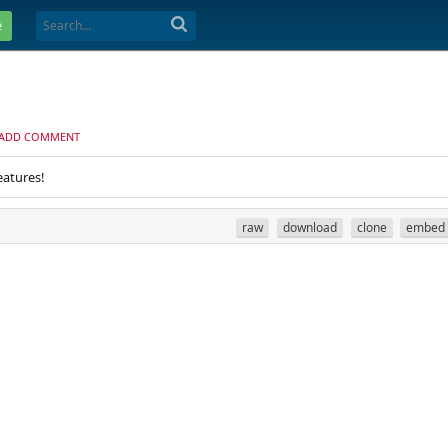
e
ADD COMMENT
eatures!
raw
download
clone
embed