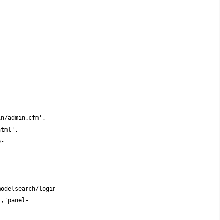
b-
','panel-