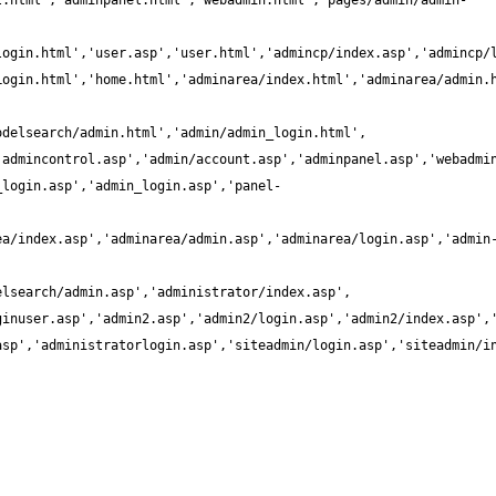
t.html','adminpanel.html','webadmin.html','pages/admin/admin-
_login.asp','admin_login.asp','panel-