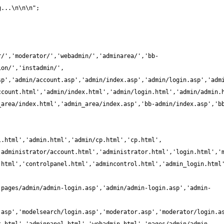
r/','moderator/','webadmin/','adminarea/','bb-
_area/index.html','admin_area/index.asp','bb-admin/index.asp','b
.html','controlpanel.html','admincontrol.html','admin_login.html
'pages/admin/admin-login.asp','admin/admin-login.asp','admin-