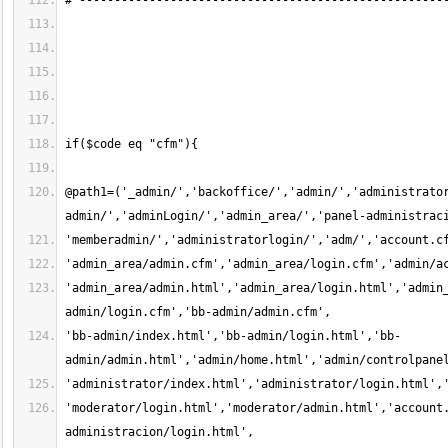
@path1=('_admin/','backoffice/','admin/','administrato
'admin_area/admin.html','admin_area/login.html','admin
'bb-admin/index.html','bb-admin/login.html','bb-
'moderator/login.html','moderator/admin.html','account