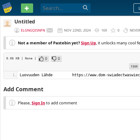
PASTEBIN
Untitled
ELGNGQISNFN
NOV 22ND, 2024
169
0
NEVE
Not a member of Pastebin yet?
Sign Up
, it unlocks many cool f
0
0
0.06 KB
| None
|
raw
Luovuuden Lähde         https://www.dom-swiadectwaswiec
Add Comment
Please,
Sign In
to add comment