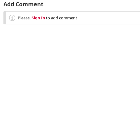
Add Comment
Please,
Sign In
to add comment