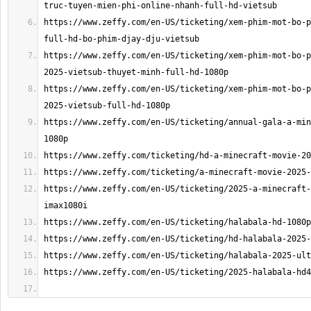
https://www.zeffy.com/en-US/ticketing/xem-phim-mot-bo-p
https://www.zeffy.com/en-US/ticketing/xem-phim-mot-bo-p
https://www.zeffy.com/en-US/ticketing/xem-phim-mot-bo-p
https://www.zeffy.com/en-US/ticketing/annual-gala-a-min
https://www.zeffy.com/en-US/ticketing/2025-a-minecraft-