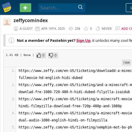
PASTEBIN
zeffycomindex
A GUEST
APR 19TH, 2025
258
0
NEVER
ADD 
Not a member of Pastebin yet?
Sign Up
, it unlocks many cool f
0
0
1.41 KB
| None
|
raw
https://www.zeffy.com/en-US/ticketing/downloadd-a-minec
https://www.zeffy.com/en-US/ticketing/and-a-minecraft-m
https://www.zeffy.com/en-US/ticketing/a-minecraft-movie
https://www.zeffy.com/en-US/ticketing/a-minecraft-movie
https://www.zeffy.com/en-US/ticketing/xemphim-mot-bo-ph