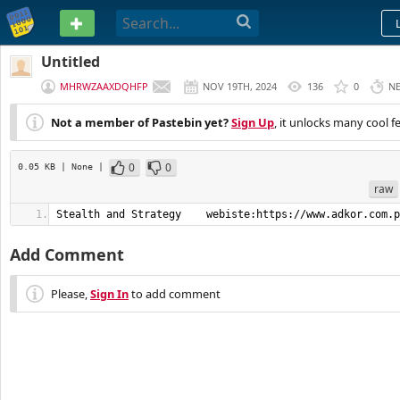
PASTEBIN
Untitled
MHRWZAAXDQHFP
NOV 19TH, 2024
136
0
N
Not a member of Pastebin yet?
Sign Up
, it unlocks many cool f
0
0
0.05 KB
| None
|
raw
Stealth and Strategy    webiste:https://www.adkor.com.p
Add Comment
Please,
Sign In
to add comment