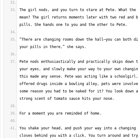
The girl nods, and you turn to stare at Pete. What the 
mean? The girl returns moments later with two red and b
“There are changing rooms down the hall—you can both di
Pete nods enthusiastically and practically skips down t
your eyes, and slowly make your way to your own changin
this made any sense. Pete was acting like a schoolgirl,
offered drugs inside a bowling alley, pets were involve
some reason you had to be naked for it? You look down a
You shake your head, and push your way into a changing 
closes behind you with a click. You turn around and try