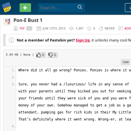
PASTEBIN
Pon-E Bust 1
FEF
JUN 12TH, 2013
1,347
0
NEVER
ADD
Not a member of Pastebin yet?
Sign Up
, it unlocks many cool f
0
0
5.69 KB
| None
|
raw
Sure, you never had a /luxurious/ life in any sense of 
with your parents until they kicked you out for smoking
your friends until they were sick of you and you were f
money of your own. Somehow managed to get a job as a ga
attendant, pumping gas for rich kids in their My Little