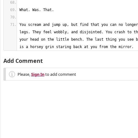
You scream and jump up, but find that you can no longer
legs. They feel wobbly, and disjointed. You crash to th
your head on the little bench. The last thing you see b
is a horsey grin staring back at you from the mirror.
Add Comment
Please,
Sign In
to add comment