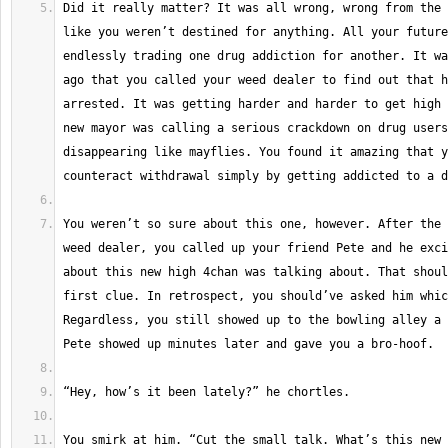
Did it really matter? It was all wrong, wrong from the 
like you weren’t destined for anything. All your future
endlessly trading one drug addiction for another. It wa
ago that you called your weed dealer to find out that h
arrested. It was getting harder and harder to get high 
new mayor was calling a serious crackdown on drug users
disappearing like mayflies. You found it amazing that y
You weren’t so sure about this one, however. After the 
weed dealer, you called up your friend Pete and he exci
about this new high 4chan was talking about. That shoul
first clue. In retrospect, you should’ve asked him whic
Regardless, you still showed up to the bowling alley a 
You smirk at him. “Cut the small talk. What’s this new 