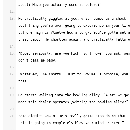
He practically giggles at you, which comes as a shock. 
best thing you’re ever going to experience in your life
but one high is /twelve hours long/. You’ve gotta set a
“Dude, seriously, are you high right now?” you ask, pus
“Whatever,” he snorts. “Just follow me. I promise, you’
He starts walking into the bowling alley. “A-are we goi
Pete giggles again. He’s really gotta stop doing that. 