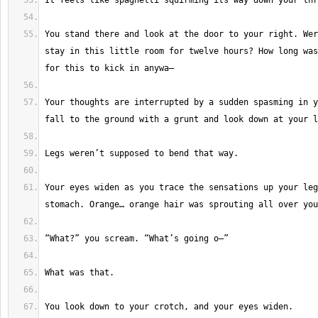
You stand there and look at the door to your right. Wer
stay in this little room for twelve hours? How long was
Your thoughts are interrupted by a sudden spasming in y
Your eyes widen as you trace the sensations up your leg