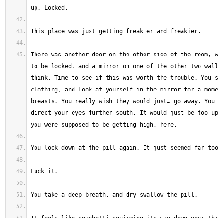
There was another door on the other side of the room, w
to be locked, and a mirror on one of the other two wall
think. Time to see if this was worth the trouble. You s
clothing, and look at yourself in the mirror for a mome
breasts. You really wish they would just… go away. You 
direct your eyes further south. It would just be too up