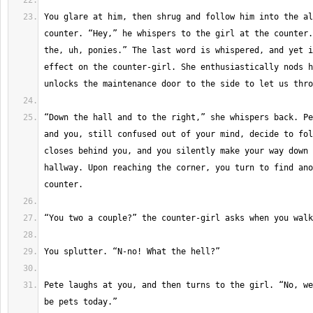
You glare at him, then shrug and follow him into the al
counter. “Hey,” he whispers to the girl at the counter.
the, uh, ponies.” The last word is whispered, and yet i
effect on the counter-girl. She enthusiastically nods h
“Down the hall and to the right,” she whispers back. Pe
and you, still confused out of your mind, decide to fol
closes behind you, and you silently make your way down 
hallway. Upon reaching the corner, you turn to find ano
Pete laughs at you, and then turns to the girl. “No, we