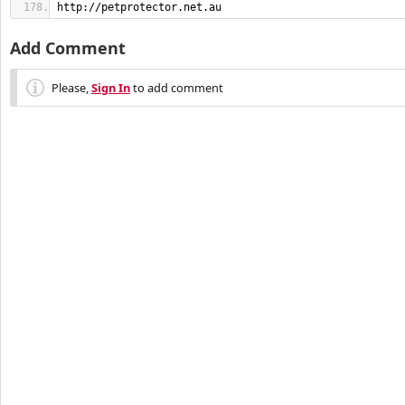
http://petprotector.net.au
Add Comment
Please,
Sign In
to add comment