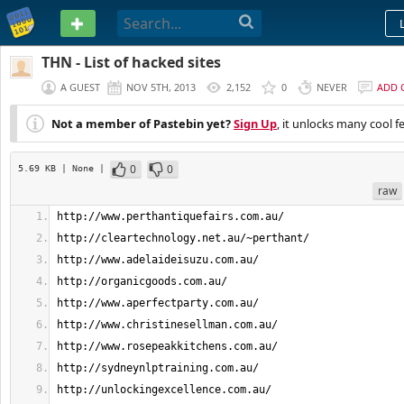
PASTEBIN
THN - List of hacked sites
A GUEST
NOV 5TH, 2013
2,152
0
NEVER
ADD 
Not a member of Pastebin yet?
Sign Up
, it unlocks many cool f
0
0
5.69 KB
| None
|
raw