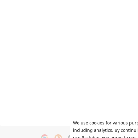
We use cookies for various pur
including analytics. By continu
use Pastebin, you agree to our 