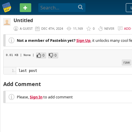
PASTEBIN
Untitled
A GUEST
DEC 4TH, 2024
11,169
0
NEVER
ADD
Not a member of Pastebin yet?
Sign Up
, it unlocks many cool f
0
0
0.01 KB
| None
|
raw
last post
Add Comment
Please,
Sign In
to add comment