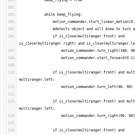
                if is_close(multiranger.front) and 
                if is_close(multiranger.front) and multiranger.right < 
                if is_close(multiranger.front) and multiranger.right > 
                if is_close(multiranger.front) and 