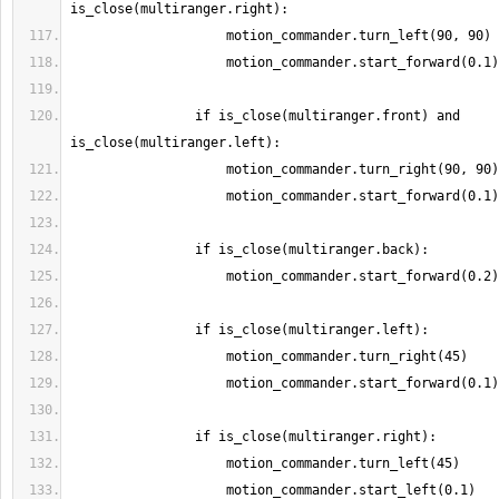
                if is_close(multiranger.front) and 