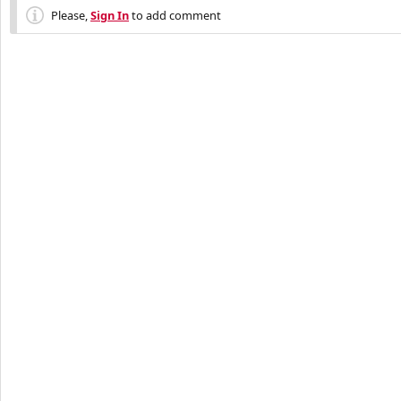
Please,
Sign In
to add comment