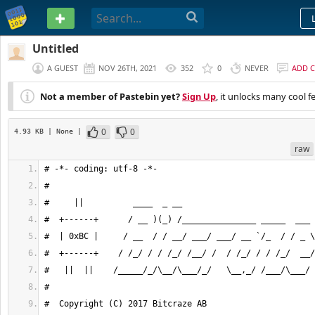
PASTEBIN
Untitled
A GUEST
NOV 26TH, 2021
352
0
NEVER
ADD 
Not a member of Pastebin yet?
Sign Up
, it unlocks many cool f
0
0
4.93 KB
| None
|
raw