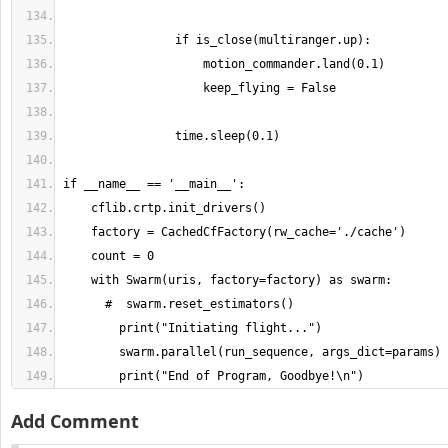
        print("End of Program, Goodbye!\n")
Add Comment