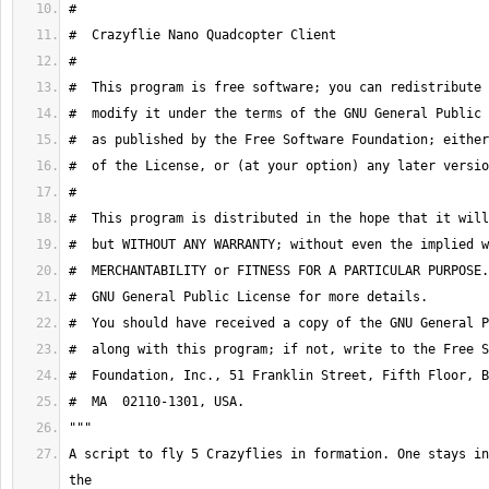
A script to fly 5 Crazyflies in formation. One stays in