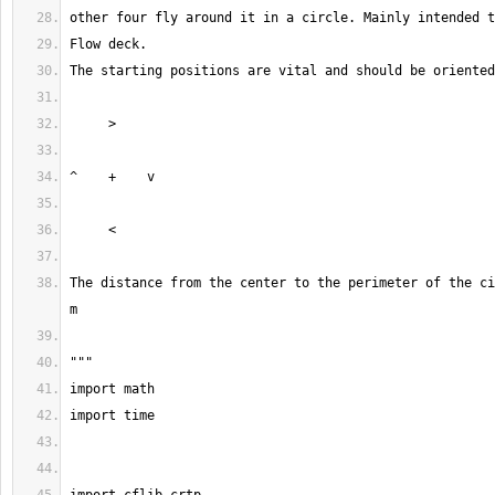
The distance from the center to the perimeter of the ci