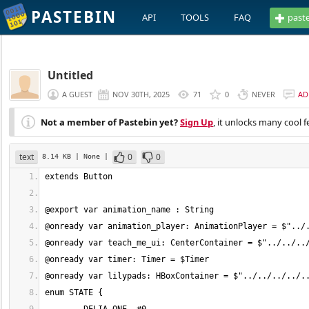
PASTEBIN
API
TOOLS
FAQ
past
Untitled
A GUEST
NOV 30TH, 2025
71
0
NEVER
AD
Not a member of Pastebin yet?
Sign Up
, it unlocks many cool f
text
0
0
8.14 KB
| None
|