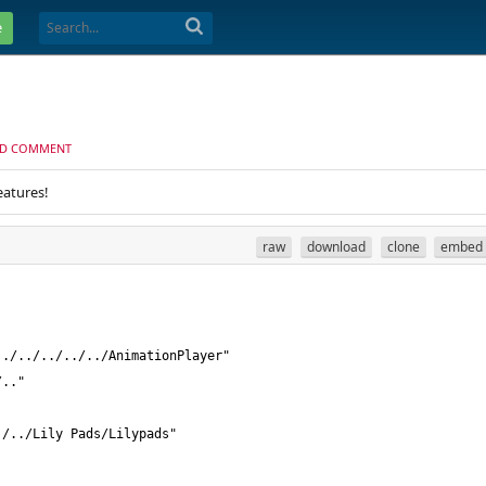
e
D COMMENT
eatures!
raw
download
clone
embed