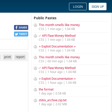
LOGIN
SIGN UP
Public Pastes
This month smells like money
SHARE
CSS | 1 min ago | 1.04 KB
TWEET
✅ API Flaw Money Method
CSS | 1 min ago | 1.04 KB
⭐ Exploit Documentation ⭐
CSS | 1 min ago | 1.04 KB
print
report
This month smells like money
CSS | 60 min ago | 1.04 KB
✅ API Flaw Money Method
CSS | 1 hour ago | 1.04 KB
⭐ Exploit Documentation ⭐
CSS | 1 hour ago | 1.04 KB
the format
1 day ago | 0.58 KB
z66is_archive.zip.txt
1 day ago | 2.02 MB