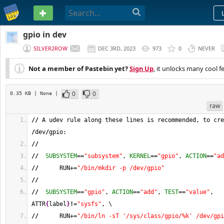
PASTEBIN
gpio in dev
SILVER2ROW
DEC 3RD, 2023
973
0
NEVER
Not a member of Pastebin yet?
Sign Up
, it unlocks many cool f
0
0
0.35 KB
| None
|
raw
//
 A udev rule along these lines is recommended, to cre
/
dev
/
gpio:
//
//
SUBSYSTEM
==
"subsystem"
, 
KERNEL
==
"gpio"
, 
ACTION
==
"ad
//
      RUN+=
"/bin/mkdir -p /dev/gpio"
//
//
SUBSYSTEM
==
"gpio"
, 
ACTION
==
"add"
, 
TEST
==
"value"
, 
ATTR
{
label
}
!
=
"sysfs"
, \
//
      RUN+=
"/bin/ln -sT '/sys/class/gpio/%k' /dev/gpi