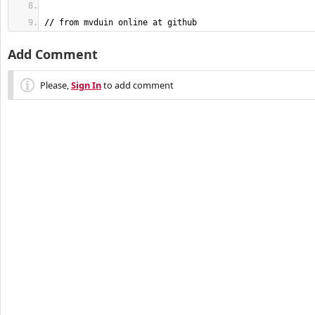
//
 from mvduin online at github
Add Comment
Please,
Sign In
to add comment