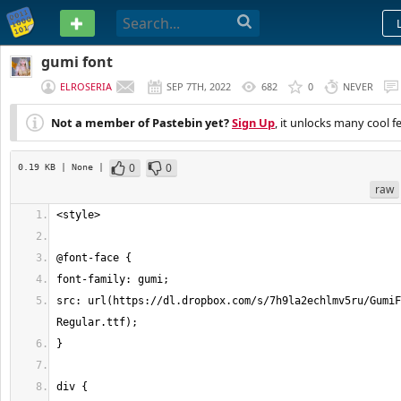
PASTEBIN
gumi font
ELROSERIA
SEP 7TH, 2022
682
0
NEVER
Not a member of Pastebin yet?
Sign Up
, it unlocks many cool f
0
0
0.19 KB
| None
|
raw
src: url(https://dl.dropbox.com/s/7h9la2echlmv5ru/GumiF