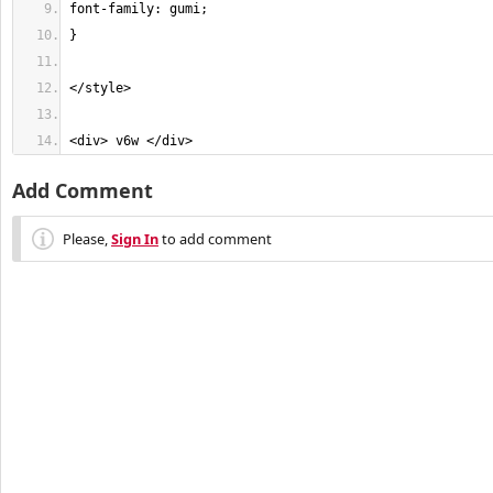
<div> v6w </div>
Add Comment
Please,
Sign In
to add comment