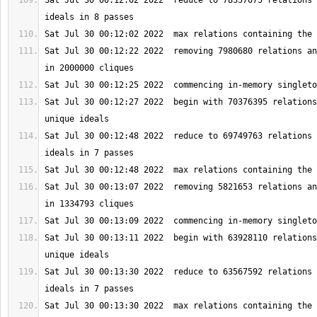
Sat Jul 30 00:12:02 2022  reduce to 78357075 relations 
Sat Jul 30 00:12:22 2022  removing 7980680 relations an
Sat Jul 30 00:12:27 2022  begin with 70376395 relations
Sat Jul 30 00:12:48 2022  reduce to 69749763 relations 
Sat Jul 30 00:13:07 2022  removing 5821653 relations an
Sat Jul 30 00:13:11 2022  begin with 63928110 relations
Sat Jul 30 00:13:30 2022  reduce to 63567592 relations 