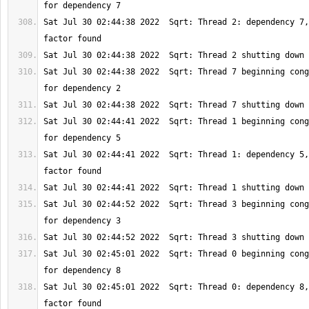
Sat Jul 30 02:44:38 2022  Sqrt: Thread 2: dependency 7,
Sat Jul 30 02:44:38 2022  Sqrt: Thread 7 beginning cong
Sat Jul 30 02:44:41 2022  Sqrt: Thread 1 beginning cong
Sat Jul 30 02:44:41 2022  Sqrt: Thread 1: dependency 5,
Sat Jul 30 02:44:52 2022  Sqrt: Thread 3 beginning cong
Sat Jul 30 02:45:01 2022  Sqrt: Thread 0 beginning cong
Sat Jul 30 02:45:01 2022  Sqrt: Thread 0: dependency 8,