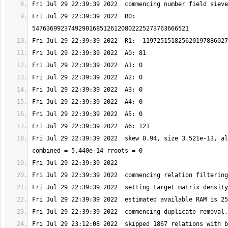
Fri Jul 29 22:39:39 2022  R0: 
Fri Jul 29 22:39:39 2022  skew 0.94, size 3.521e-13, al