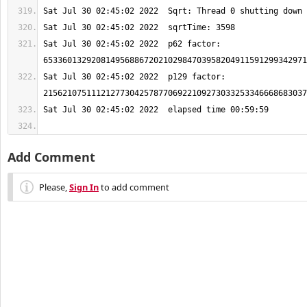
Sat Jul 30 02:45:02 2022  p62 factor: 
Sat Jul 30 02:45:02 2022  p129 factor: 
Add Comment
Please,
Sign In
to add comment