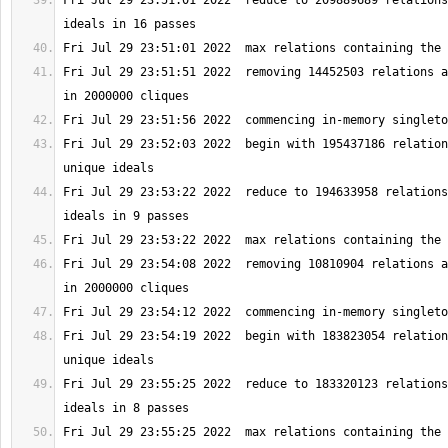
Fri Jul 29 23:51:01 2022  reduce to 209889689 relations
Fri Jul 29 23:51:51 2022  removing 14452503 relations a
Fri Jul 29 23:52:03 2022  begin with 195437186 relation
Fri Jul 29 23:53:22 2022  reduce to 194633958 relations
Fri Jul 29 23:54:08 2022  removing 10810904 relations a
Fri Jul 29 23:54:19 2022  begin with 183823054 relation
Fri Jul 29 23:55:25 2022  reduce to 183320123 relations