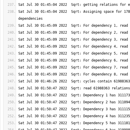
Sat Jul 30 01:45:04 2022  Sqrt: Assigning space for 178