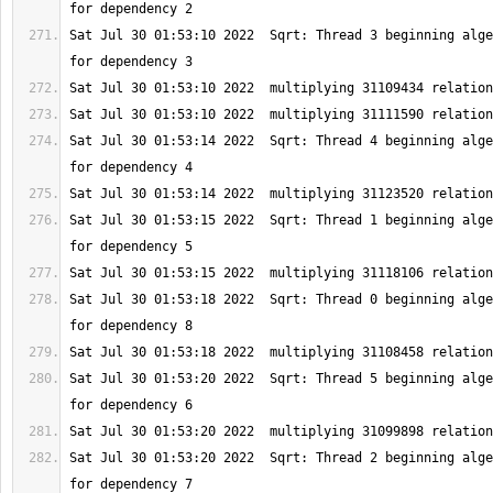
Sat Jul 30 01:53:10 2022  Sqrt: Thread 3 beginning alge
Sat Jul 30 01:53:14 2022  Sqrt: Thread 4 beginning alge
Sat Jul 30 01:53:15 2022  Sqrt: Thread 1 beginning alge
Sat Jul 30 01:53:18 2022  Sqrt: Thread 0 beginning alge
Sat Jul 30 01:53:20 2022  Sqrt: Thread 5 beginning alge
Sat Jul 30 01:53:20 2022  Sqrt: Thread 2 beginning alge