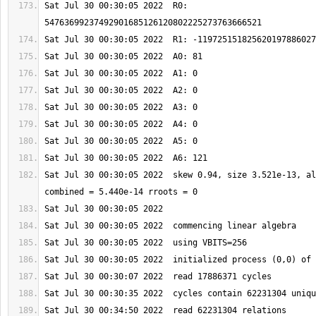
Sat Jul 30 00:30:05 2022  R0: 
Sat Jul 30 00:30:05 2022  skew 0.94, size 3.521e-13, al