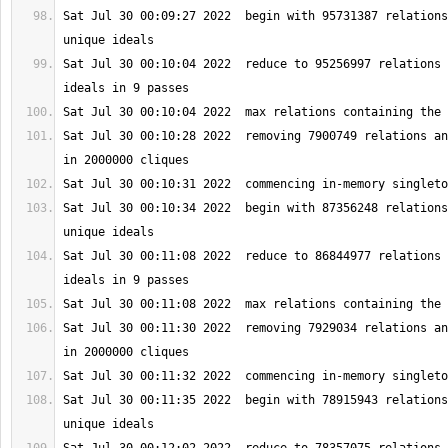
Sat Jul 30 00:09:27 2022  begin with 95731387 relations
Sat Jul 30 00:10:04 2022  reduce to 95256997 relations 
Sat Jul 30 00:10:28 2022  removing 7900749 relations an
Sat Jul 30 00:10:34 2022  begin with 87356248 relations
Sat Jul 30 00:11:08 2022  reduce to 86844977 relations 
Sat Jul 30 00:11:30 2022  removing 7929034 relations an
Sat Jul 30 00:11:35 2022  begin with 78915943 relations