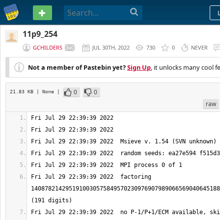
PASTEBIN
11p9_254
GCHILDERS
JUL 30TH, 2022
730
0
NEVER
Not a member of Pastebin yet?
Sign Up
, it unlocks many cool f
0
0
21.83 KB
| None
|
raw
Fri Jul 29 22:39:39 2022  factoring 
1408782142951910030575849570230976907989066569040645188