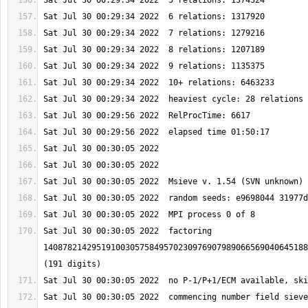
Sat Jul 30 00:30:05 2022  factoring 
1408782142951910030575849570230976907989066569040645188