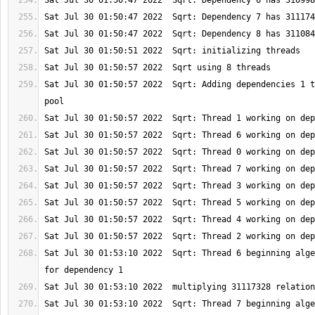
Sat Jul 30 01:50:57 2022  Sqrt: Adding dependencies 1 t
Sat Jul 30 01:53:10 2022  Sqrt: Thread 6 beginning alge
Sat Jul 30 01:53:10 2022  Sqrt: Thread 7 beginning alge