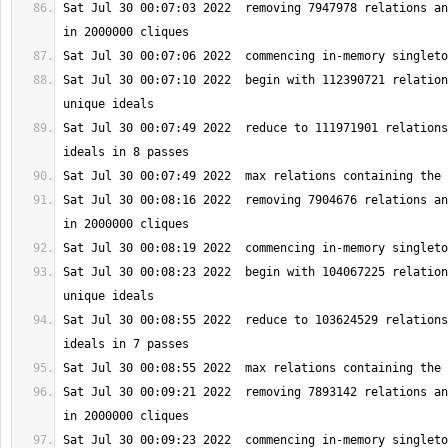
Sat Jul 30 00:07:03 2022  removing 7947978 relations an
Sat Jul 30 00:07:10 2022  begin with 112390721 relation
Sat Jul 30 00:07:49 2022  reduce to 111971901 relations
Sat Jul 30 00:08:16 2022  removing 7904676 relations an
Sat Jul 30 00:08:23 2022  begin with 104067225 relation
Sat Jul 30 00:08:55 2022  reduce to 103624529 relations
Sat Jul 30 00:09:21 2022  removing 7893142 relations an