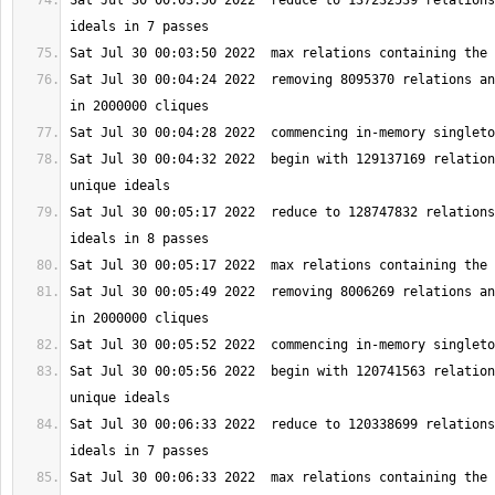
Sat Jul 30 00:03:50 2022  reduce to 137232539 relations
Sat Jul 30 00:04:24 2022  removing 8095370 relations an
Sat Jul 30 00:04:32 2022  begin with 129137169 relation
Sat Jul 30 00:05:17 2022  reduce to 128747832 relations
Sat Jul 30 00:05:49 2022  removing 8006269 relations an
Sat Jul 30 00:05:56 2022  begin with 120741563 relation
Sat Jul 30 00:06:33 2022  reduce to 120338699 relations