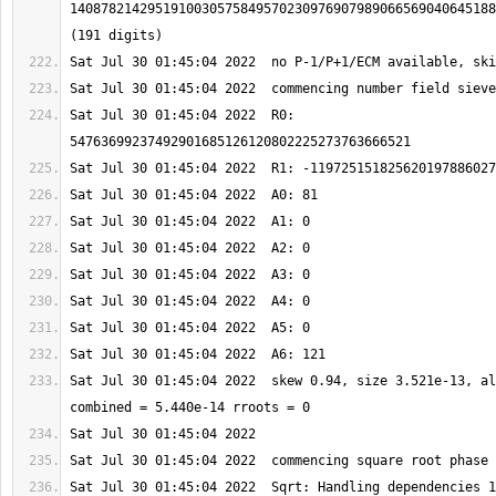
1408782142951910030575849570230976907989066569040645188
Sat Jul 30 01:45:04 2022  R0: 
Sat Jul 30 01:45:04 2022  skew 0.94, size 3.521e-13, al