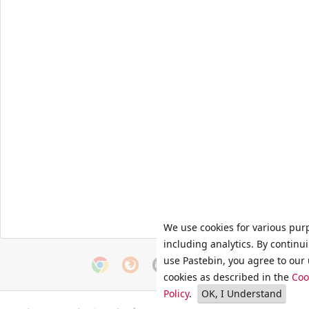
We use cookies for various pur
including analytics. By continu
use Pastebin, you agree to our 
cookies as described in the
Coo
Policy
.
OK, I Understand