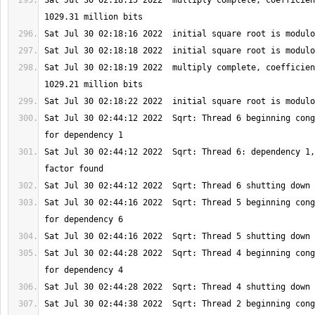
Sat Jul 30 02:18:15 2022  multiply complete, coefficien
Sat Jul 30 02:18:19 2022  multiply complete, coefficien
Sat Jul 30 02:44:12 2022  Sqrt: Thread 6 beginning cong
Sat Jul 30 02:44:12 2022  Sqrt: Thread 6: dependency 1,
Sat Jul 30 02:44:16 2022  Sqrt: Thread 5 beginning cong
Sat Jul 30 02:44:28 2022  Sqrt: Thread 4 beginning cong
Sat Jul 30 02:44:38 2022  Sqrt: Thread 2 beginning cong