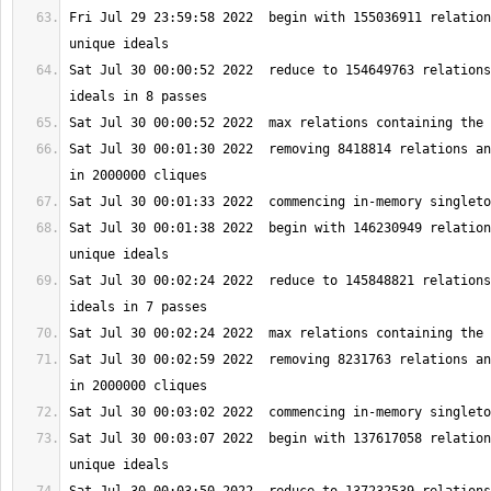
Fri Jul 29 23:59:58 2022  begin with 155036911 relation
Sat Jul 30 00:00:52 2022  reduce to 154649763 relations
Sat Jul 30 00:01:30 2022  removing 8418814 relations an
Sat Jul 30 00:01:38 2022  begin with 146230949 relation
Sat Jul 30 00:02:24 2022  reduce to 145848821 relations
Sat Jul 30 00:02:59 2022  removing 8231763 relations an
Sat Jul 30 00:03:07 2022  begin with 137617058 relation