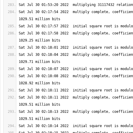
Sat Jul 30 02:17:54 2022  multiply complete, coefficien
Sat Jul 30 02:17:58 2022  multiply complete, coefficien
Sat Jul 30 02:18:04 2022  multiply complete, coefficien
Sat Jul 30 02:18:08 2022  multiply complete, coefficien
Sat Jul 30 02:18:11 2022  multiply complete, coefficien
Sat Jul 30 02:18:13 2022  multiply complete, coefficien