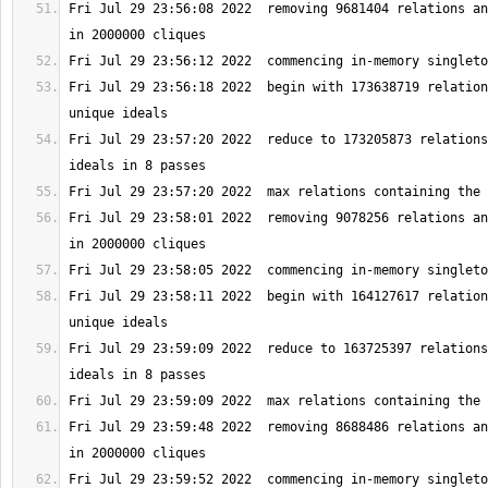
Fri Jul 29 23:56:08 2022  removing 9681404 relations an
Fri Jul 29 23:56:18 2022  begin with 173638719 relation
Fri Jul 29 23:57:20 2022  reduce to 173205873 relations
Fri Jul 29 23:58:01 2022  removing 9078256 relations an
Fri Jul 29 23:58:11 2022  begin with 164127617 relation
Fri Jul 29 23:59:09 2022  reduce to 163725397 relations
Fri Jul 29 23:59:48 2022  removing 8688486 relations an