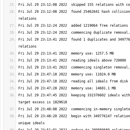
Fri Jul 29 23:12:08 2022  found 25462641 hash collision
Fri Jul 29 23:13:41 2022  found 1 duplicates and 349776
Fri Jul 29 23:47:45 2022  keeping 332376602 ideals with
Fri Jul 29 23:48:20 2022  begin with 349776147 relation