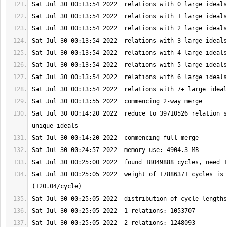
Sat Jul 30 00:14:20 2022  reduce to 39710526 relation s
Sat Jul 30 00:25:05 2022  weight of 17886371 cycles is 