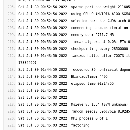
Sat Jul 30 01:43:56 2022  lanczos halted after 70073 it
Sat Jul 30 01:45:03 2022  factoring 