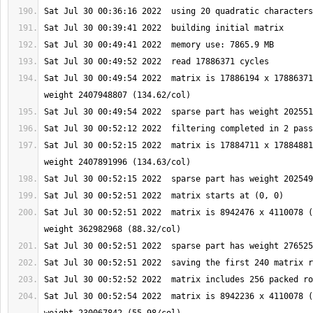
Sat Jul 30 00:49:54 2022  matrix is 17886194 x 17886371
Sat Jul 30 00:52:15 2022  matrix is 17884711 x 17884881
Sat Jul 30 00:52:51 2022  matrix is 8942476 x 4110078 (
Sat Jul 30 00:52:54 2022  matrix is 8942236 x 4110078 (