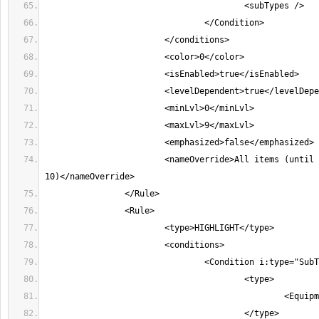
			<nameOverride>All items (until character level 